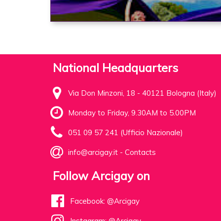
National Headquarters
Via Don Minzoni, 18 - 40121 Bologna (Italy)
Monday to Friday, 9.30AM to 5.00PM
051 09 57 241 (Ufficio Nazionale)
info@arcigay.it
-
Contacts
Follow Arcigay on
Facebook: @Arcigay
Instagram: @Arcigay