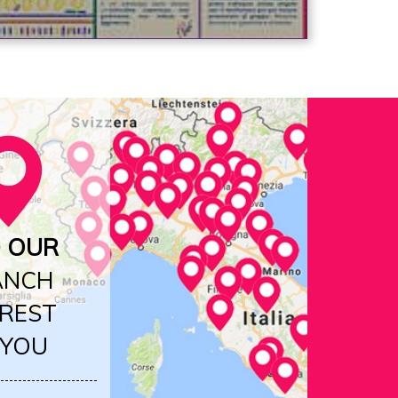
D OUR
ANCH
REST
 YOU