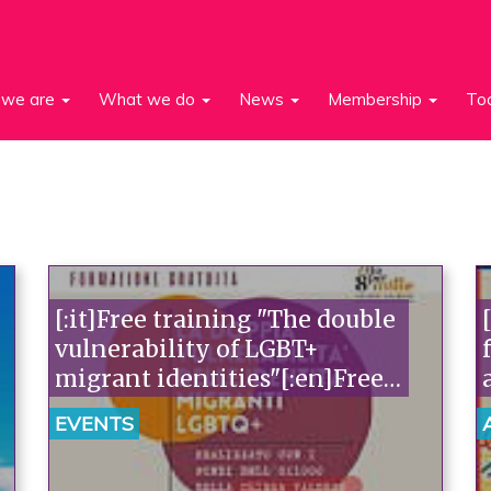
we are
What we do
News
Membership
To
[:it]Free training "The double
vulnerability of LGBT+
migrant identities"[:en]Free
training [:]
EVENTS