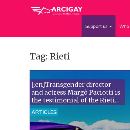
Support us
Who 
Tag: Rieti
[:en]Transgender director
and actress Margò Paciotti is
the testimonial of the Rieti
Lazio Pride[:]
ARTICLES