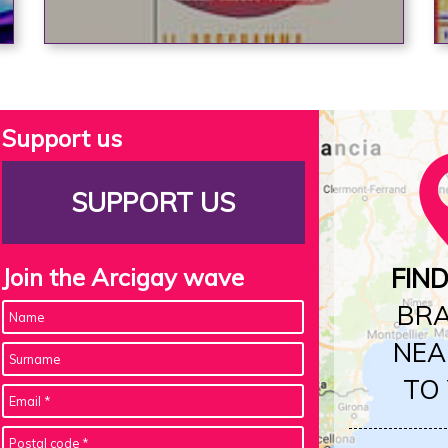
Support us
SUPPORT US
Join the Arcigay wave
FIN
BR
NEA
TO