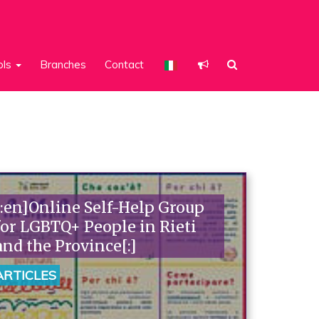
ols
Branches
Contact
[:en]Online Self-Help Group
for LGBTQ+ People in Rieti
and the Province[:]
ARTICLES