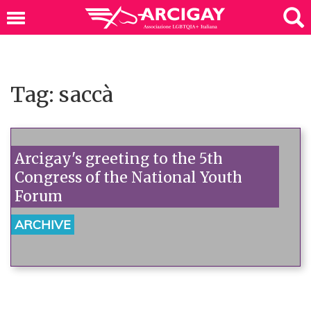
Tag: saccà
Arcigay's greeting to the 5th
Congress of the National Youth
Forum
ARCHIVE