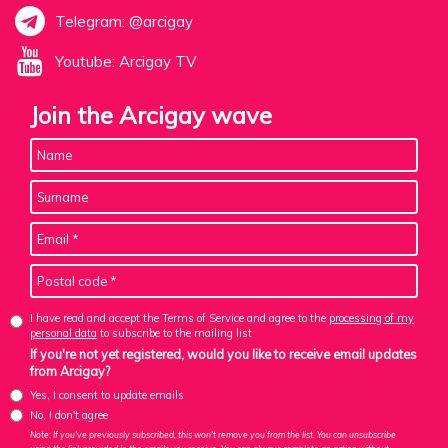
Telegram: @arcigay
Youtube: Arcigay TV
Join the Arcigay wave
I have read and accept the Terms of Service and agree to the
processing of my
personal data
to subscribe to the mailing list
If you're not yet registered, would you like to receive email updates
from Arcigay?
Yes, I consent to update emails
No, I don't agree
Note: If you've previously subscribed, this won't remove you from the list. You can unsubscribe