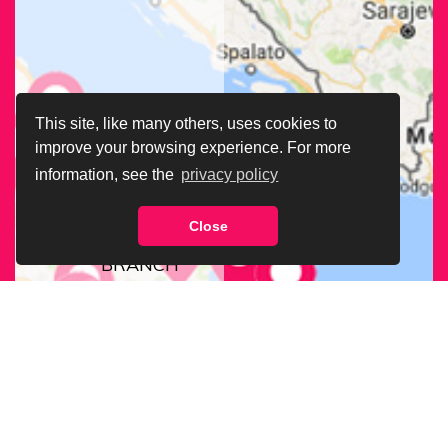
This site, like many others, uses cookies to
improve your browsing experience. For more
information, see the
privacy policy
Close
FIND OUR
BRANCH
NEAREST
TO YOU