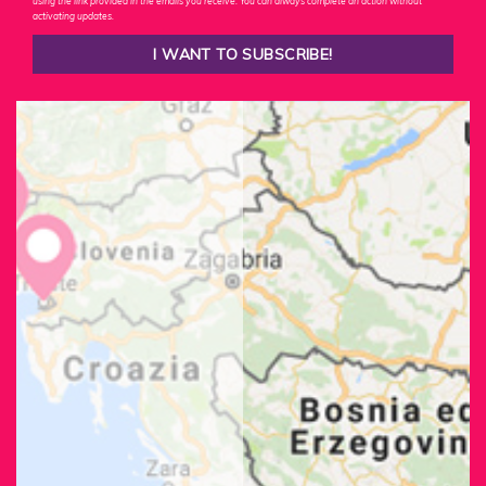
using the link provided in the emails you receive. You can always complete an action without
activating updates.