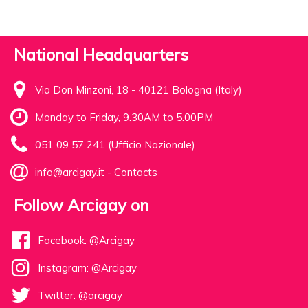
National Headquarters
Via Don Minzoni, 18 - 40121 Bologna (Italy)
Monday to Friday, 9.30AM to 5.00PM
051 09 57 241 (Ufficio Nazionale)
info@arcigay.it
-
Contacts
Follow Arcigay on
Facebook: @Arcigay
Instagram: @Arcigay
Twitter: @arcigay