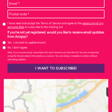
I have read and accept the Terms of Service and agree to the
processing of my
personal data
to subscribe to the mailing list
If you're not yet registered, would you like to receive email updates
from Arcigay?
Yes, I consent to update emails
No, I don't agree
Note: If you've previously subscribed, this won't remove you from the list. You can unsubscribe
using the link provided in the emails you receive. You can always complete an action without
activating updates.