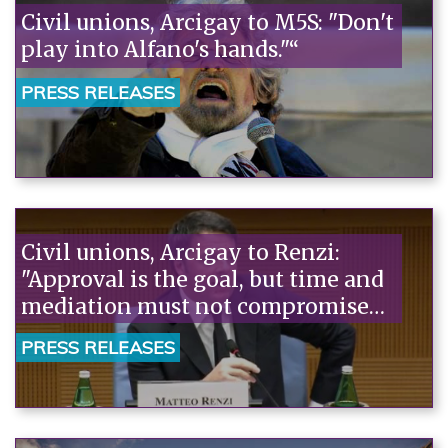
Civil unions, Arcigay to M5S: "Don't
play into Alfano's hands."“
PRESS RELEASES
Civil unions, Arcigay to Renzi:
"Approval is the goal, but time and
mediation must not compromise
the outcome."“
PRESS RELEASES