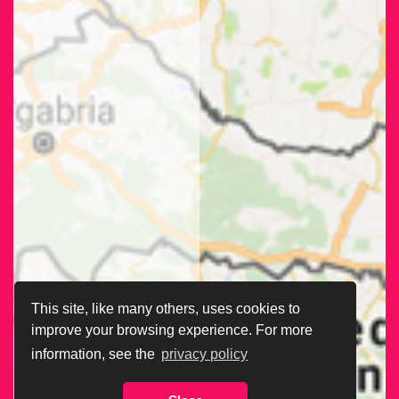
This site, like many others, uses cookies to
improve your browsing experience. For more
information, see the
privacy policy