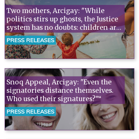
Two mothers, Arcigay: "While
politics stirs up ghosts, the Justice
system has no doubts: children are
not discriminated against."“
PRESS RELEASES
Snoq Appeal, Arcigay: "Even the
signatories distance themselves.
Who used their signatures?"“
PRESS RELEASES