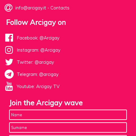
info@arcigay.it
-
Contacts
Follow Arcigay on
Facebook: @Arcigay
Instagram: @Arcigay
Twitter: @arcigay
Telegram: @arcigay
Youtube: Arcigay TV
Join the Arcigay wave