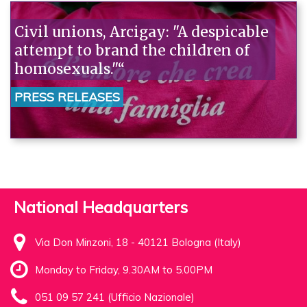
Civil unions, Arcigay: "A despicable
attempt to brand the children of
homosexuals."“
PRESS RELEASES
National Headquarters
Via Don Minzoni, 18 - 40121 Bologna (Italy)
Monday to Friday, 9.30AM to 5.00PM
051 09 57 241 (Ufficio Nazionale)