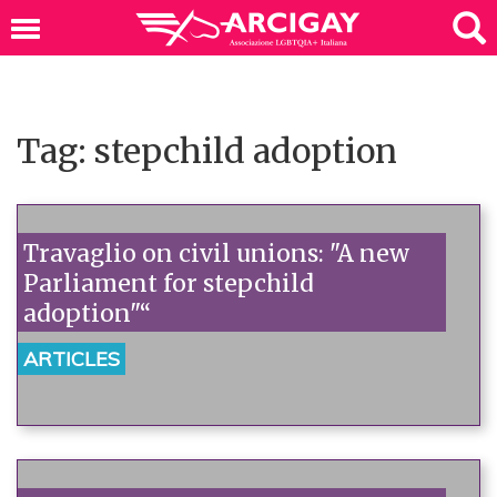
Tag: stepchild adoption
Travaglio on civil unions: "A new
Parliament for stepchild
adoption"“
ARTICLES