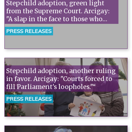
Stepchild adoption, green light
from the Supreme Court. Arcigay:
"A slap in the face to those who
discriminated against children in
PRESS RELEASES
Parliament."“
Stepchild adoption, another ruling
in favor. Arcigay: "Courts forced to
fill Parliament's loopholes."“
PRESS RELEASES