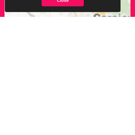
Close
FIND OUR