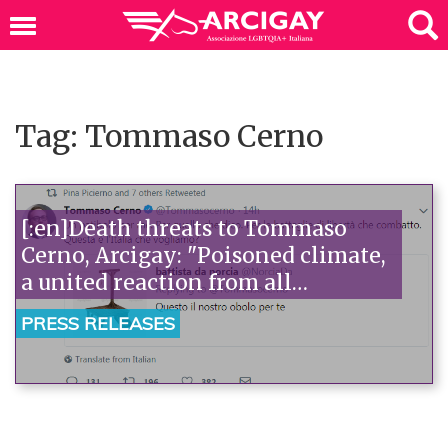
Tag: Tommaso Cerno
[:en]Death threats to Tommaso
Cerno, Arcigay: "Poisoned climate,
a united reaction from all
democratic forces is needed"[:]
PRESS RELEASES