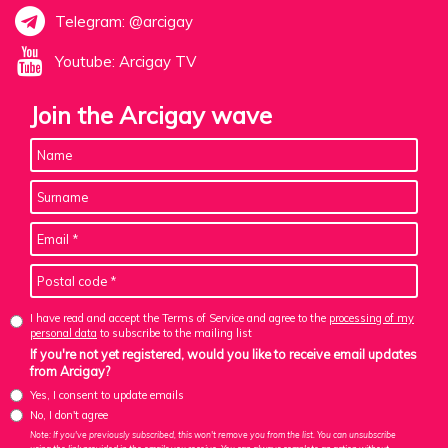
Telegram: @arcigay
Youtube: Arcigay TV
Join the Arcigay wave
I have read and accept the Terms of Service and agree to the
processing of my
personal data
to subscribe to the mailing list
If you're not yet registered, would you like to receive email updates
from Arcigay?
Yes, I consent to update emails
No, I don't agree
Note: If you've previously subscribed, this won't remove you from the list. You can unsubscribe