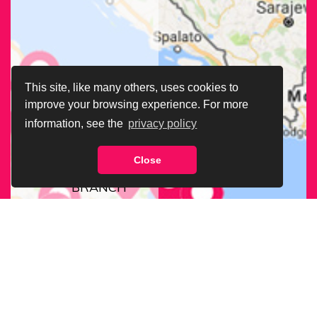
This site, like many others, uses cookies to
improve your browsing experience. For more
information, see the
privacy policy
Close
FIND OUR
BRANCH
NEAREST
TO YOU