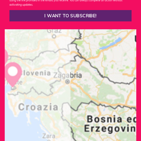
using the link provided in the emails you receive. You can always complete an action without
activating updates.