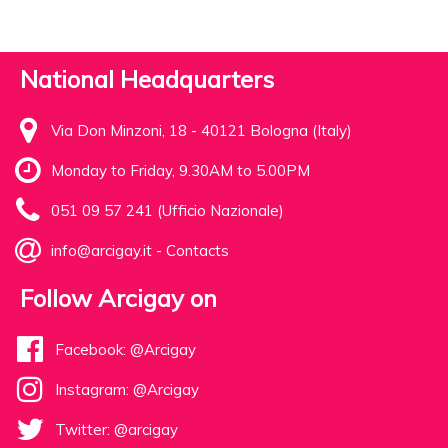
National Headquarters
Via Don Minzoni, 18 - 40121 Bologna (Italy)
Monday to Friday, 9.30AM to 5.00PM
051 09 57 241 (Ufficio Nazionale)
info@arcigay.it
-
Contacts
Follow Arcigay on
Facebook: @Arcigay
Instagram: @Arcigay
Twitter: @arcigay