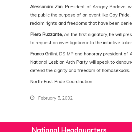
Alessandro Zan,
President of Arcigay Padova, wil
the public the purpose of an event like Gay Pride
reclaim rights and freedoms that have been denied
Piero Ruzzante,
As the first signatory, he will pre
to request an investigation into the initiative tak
Franco Grillini,
DS MP and honorary president of 
National Lesbian Arch Party will speak to denounc
defend the dignity and freedom of homosexuals.
North-East Pride Coordination
February 5, 2002
National Headquarters