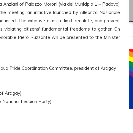
a Anziani of Palazzo Moroni (via del Municipio 1 – Padova)
he meeting, an initiative launched by Alleanza Nazionale
ounced. The initiative aims to limit, regulate, and prevent
 violating citizens' fundamental freedoms to gather. On
onorable Piero Ruzzante will be presented to the Minister
dua Pride Coordination Committee, president of Arcigay
of Arcigay)
e National Lesbian Party)