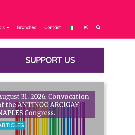
ols
Branches
Contact
SUPPORT US
August 31, 2026: Convocation
of the ANTINOO ARCIGAY
NAPLES Congress.
ARTICLES