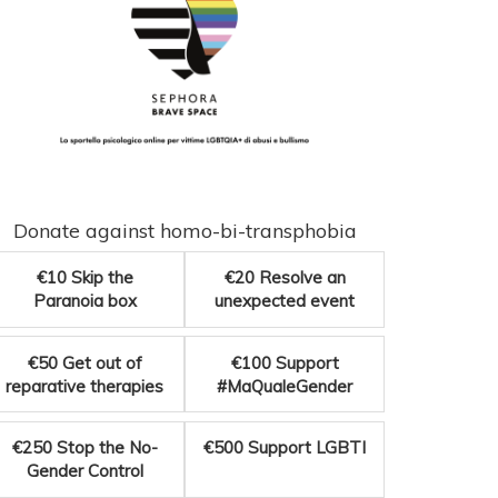
Donate against homo-bi-transphobia
€10
Skip the
€20
Resolve an
Paranoia box
unexpected event
€50
Get out of
€100
Support
reparative therapies
#MaQualeGender
€250
Stop the No-
€500
Support LGBTI
Gender Control