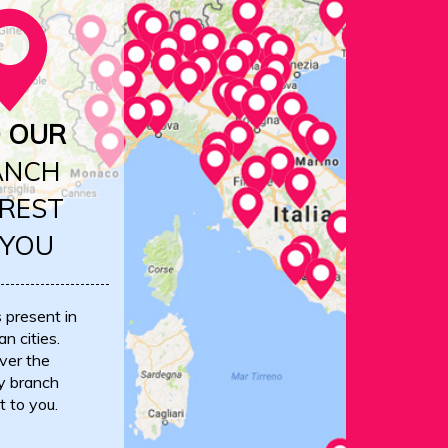
D OUR
ANCH
REST
 YOU
s present in
an cities.
ver the
y branch
t to you.