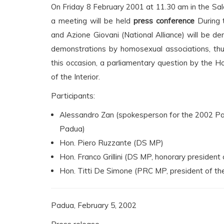
On Friday 8 February 2001 at 11.30 am in the Sal
a meeting will be held
press conference
During t
and Azione Giovani (National Alliance) will be den
demonstrations by homosexual associations, thus
this occasion, a parliamentary question by the H
of the Interior.
Participants:
Alessandro Zan (spokesperson for the 2002 Pa
Padua)
Hon. Piero Ruzzante (DS MP)
Hon. Franco Grillini (DS MP, honorary president 
Hon. Titti De Simone (PRC MP, president of th
Padua, February 5, 2002