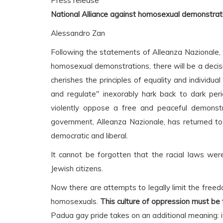
Press release
National Alliance against homosexual demonstrat
Alessandro Zan
Following the statements of Alleanza Nazionale, wh
homosexual demonstrations, there will be a decisi
cherishes the principles of equality and individua
and regulate" inexorably hark back to dark peri
violently oppose a free and peaceful demonstra
government, Alleanza Nazionale, has returned to
democratic and liberal.
It cannot be forgotten that the racial laws wer
Jewish citizens.
Now there are attempts to legally limit the freed
homosexuals.
This culture of oppression must be for
Padua gay pride takes on an additional meaning: i