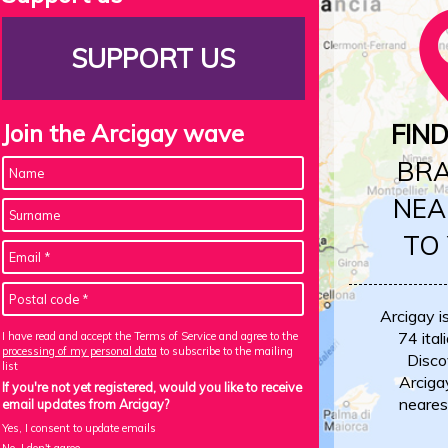
SUPPORT US
Join the Arcigay wave
FIN
BR
NEA
TO
Arcigay i
74 itali
I have read and accept the Terms of Service and agree to the
processing of my personal data
to subscribe to the mailing
Disco
list
Arciga
If you're not yet registered, would you like to receive
neares
email updates from Arcigay?
Yes, I consent to update emails