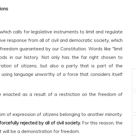
ions
ich calls for legislative instruments to limit and regulate
ve response from all of civil and democratic society, which
l freedom guaranteed by our Constitution. Words like "limit
ods in our history. Not only has the far right chosen to
tion of citizens, but also a party that is part of the
 using language unworthy of a force that considers itself
e enacted as a result of a restriction on the freedom of
om of expression of citizens belonging to another minority:
cefully rejected by all of civil society.
For this reason, the
t will be a demonstration for freedom.