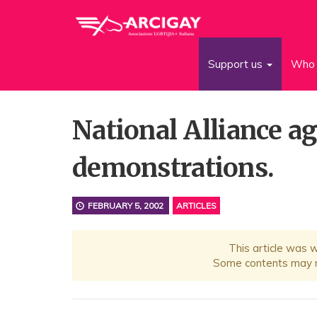
Support us
Who 
National Alliance a
demonstrations.
FEBRUARY 5, 2002
ARTICLES
This article was 
Some contents may no