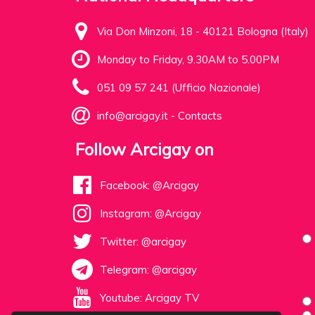
Via Don Minzoni, 18 - 40121 Bologna (Italy)
Monday to Friday, 9.30AM to 5.00PM
051 09 57 241 (Ufficio Nazionale)
info@arcigay.it
-
Contacts
Follow Arcigay on
Facebook: @Arcigay
Instagram: @Arcigay
Twitter: @arcigay
Telegram: @arcigay
Youtube: Arcigay TV