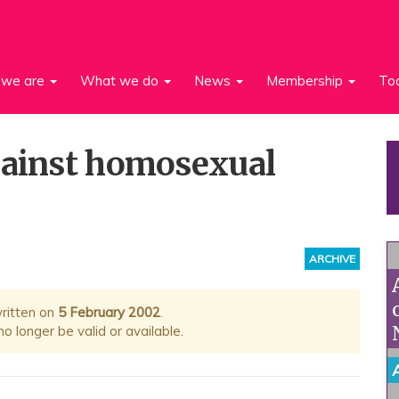
we are
What we do
News
Membership
To
gainst homosexual
ARCHIVE
written on
5 February 2002
.
 longer be valid or available.