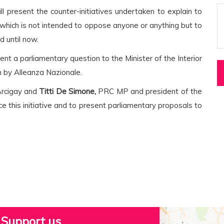
l present the counter-initiatives undertaken to explain to
, which is not intended to oppose anyone or anything but to
 until now.
sent a parliamentary question to the Minister of the Interior
en by Alleanza Nazionale.
Arcigay and
Titti De Simone,
PRC MP and president of the
e this initiative and to present parliamentary proposals to
Support us