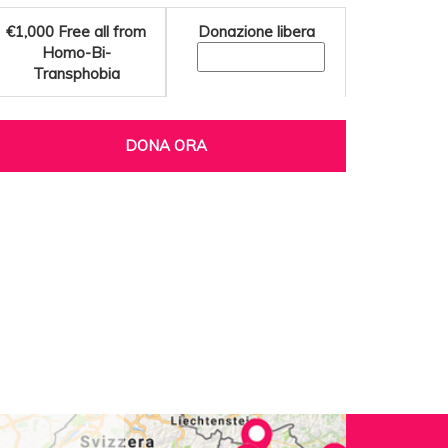
€1,000
Free all from
Donazione libera
Homo-Bi-
Transphobia
DONA ORA