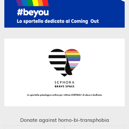
Donate against homo-bi-transphobia