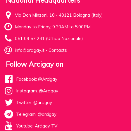
National Headquarters
Via Don Minzoni, 18 - 40121 Bologna (Italy)
Monday to Friday, 9.30AM to 5.00PM
051 09 57 241 (Ufficio Nazionale)
info@arcigay.it
-
Contacts
Follow Arcigay on
Facebook: @Arcigay
Instagram: @Arcigay
Twitter: @arcigay
Telegram: @arcigay
Youtube: Arcigay TV