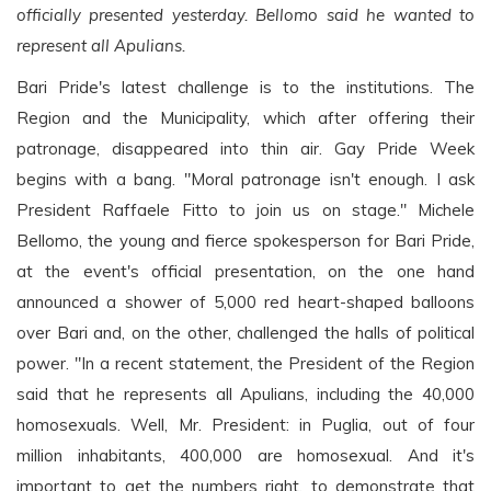
officially presented yesterday. Bellomo said he wanted to
represent all Apulians.
Bari Pride's latest challenge is to the institutions. The
Region and the Municipality, which after offering their
patronage, disappeared into thin air. Gay Pride Week
begins with a bang. "Moral patronage isn't enough. I ask
President Raffaele Fitto to join us on stage." Michele
Bellomo, the young and fierce spokesperson for Bari Pride,
at the event's official presentation, on the one hand
announced a shower of 5,000 red heart-shaped balloons
over Bari and, on the other, challenged the halls of political
power. "In a recent statement, the President of the Region
said that he represents all Apulians, including the 40,000
homosexuals. Well, Mr. President: in Puglia, out of four
million inhabitants, 400,000 are homosexual. And it's
important to get the numbers right, to demonstrate that