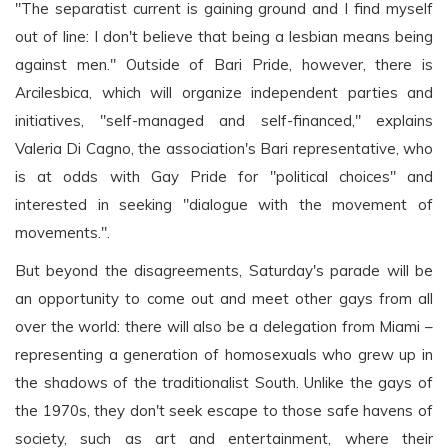
"The separatist current is gaining ground and I find myself
out of line: I don't believe that being a lesbian means being
against men." Outside of Bari Pride, however, there is
Arcilesbica, which will organize independent parties and
initiatives, "self-managed and self-financed," explains
Valeria Di Cagno, the association's Bari representative, who
is at odds with Gay Pride for "political choices" and
interested in seeking "dialogue with the movement of
movements.".
But beyond the disagreements, Saturday's parade will be
an opportunity to come out and meet other gays from all
over the world: there will also be a delegation from Miami –
representing a generation of homosexuals who grew up in
the shadows of the traditionalist South. Unlike the gays of
the 1970s, they don't seek escape to those safe havens of
society, such as art and entertainment, where their