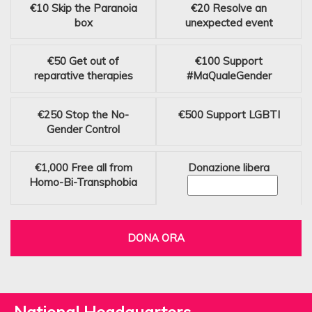
€10
Skip the Paranoia
€20
Resolve an
box
unexpected event
€50
Get out of
€100
Support
reparative therapies
#MaQualeGender
€250
Stop the No-
€500
Support LGBTI
Gender Control
€1,000
Free all from
Donazione libera
Homo-Bi-Transphobia
DONA ORA