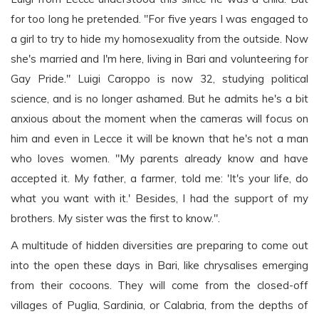
for too long he pretended. "For five years I was engaged to
a girl to try to hide my homosexuality from the outside. Now
she's married and I'm here, living in Bari and volunteering for
Gay Pride." Luigi Caroppo is now 32, studying political
science, and is no longer ashamed. But he admits he's a bit
anxious about the moment when the cameras will focus on
him and even in Lecce it will be known that he's not a man
who loves women. "My parents already know and have
accepted it. My father, a farmer, told me: 'It's your life, do
what you want with it.' Besides, I had the support of my
brothers. My sister was the first to know.".
A multitude of hidden diversities are preparing to come out
into the open these days in Bari, like chrysalises emerging
from their cocoons. They will come from the closed-off
villages of Puglia, Sardinia, or Calabria, from the depths of