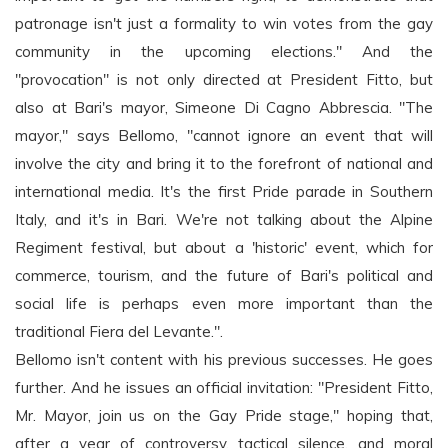
patronage isn't just a formality to win votes from the gay
community in the upcoming elections." And the
"provocation" is not only directed at President Fitto, but
also at Bari's mayor, Simeone Di Cagno Abbrescia. "The
mayor," says Bellomo, "cannot ignore an event that will
involve the city and bring it to the forefront of national and
international media. It's the first Pride parade in Southern
Italy, and it's in Bari. We're not talking about the Alpine
Regiment festival, but about a 'historic' event, which for
commerce, tourism, and the future of Bari's political and
social life is perhaps even more important than the
traditional Fiera del Levante.".
Bellomo isn't content with his previous successes. He goes
further. And he issues an official invitation: "President Fitto,
Mr. Mayor, join us on the Gay Pride stage," hoping that,
after a year of controversy, tactical silence, and moral