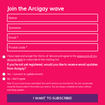
Join the Arcigay wave
I have read and accept the Terms of Service and agree to the
processing of my
personal data
to subscribe to the mailing list
If you're not yet registered, would you like to receive email updates
from Arcigay?
Yes, I consent to update emails
No, I don't agree
Note: If you've previously subscribed, this won't remove you from the list. You can unsubscribe
using the link provided in the emails you receive. You can always complete an action without
activating updates.