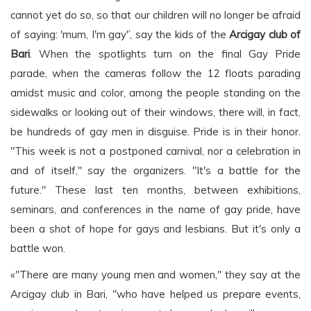
cannot yet do so, so that our children will no longer be afraid
of saying: 'mum, I'm gay'’, say the kids of the
Arcigay club of
Bari
. When the spotlights turn on the final Gay Pride
parade, when the cameras follow the 12 floats parading
amidst music and color, among the people standing on the
sidewalks or looking out of their windows, there will, in fact,
be hundreds of gay men in disguise. Pride is in their honor.
"This week is not a postponed carnival, nor a celebration in
and of itself," say the organizers. "It's a battle for the
future." These last ten months, between exhibitions,
seminars, and conferences in the name of gay pride, have
been a shot of hope for gays and lesbians. But it's only a
battle won.
«"There are many young men and women," they say at the
Arcigay club in Bari, "who have helped us prepare events,