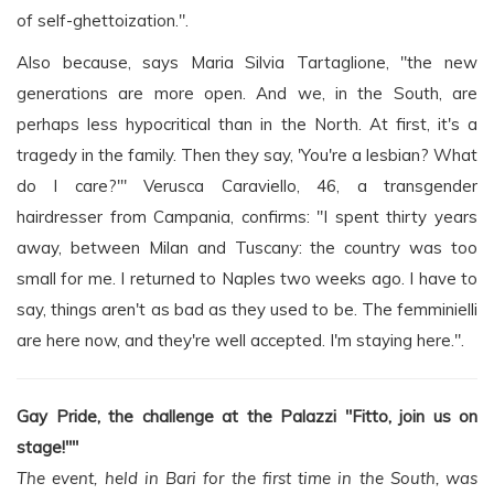
of self-ghettoization.".
Also because, says Maria Silvia Tartaglione, "the new
generations are more open. And we, in the South, are
perhaps less hypocritical than in the North. At first, it's a
tragedy in the family. Then they say, 'You're a lesbian? What
do I care?'" Verusca Caraviello, 46, a transgender
hairdresser from Campania, confirms: "I spent thirty years
away, between Milan and Tuscany: the country was too
small for me. I returned to Naples two weeks ago. I have to
say, things aren't as bad as they used to be. The femminielli
are here now, and they're well accepted. I'm staying here.".
Gay Pride, the challenge at the Palazzi "Fitto, join us on
stage!""
The event, held in Bari for the first time in the South, was