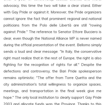
advocacy, this time the two will take a clear stand. Either
with Gay Pride or against it. Moreover, the Pride organizers
cannot ignore the fact that prominent regional and national
politicians from the Polo delle Libertà are still "rowing
against Pride." The reference to Senator Ettore Bucciero is
clear, even though the National Alliance MP is never named
during the official presentation of the event. Bellomo simply
sends a loud and clear message: "In Italy, the conservative
right must realize that in the rest of Europe, the right is also
fighting for the recognition of rights for all." Despite the
defections and controversy, the Bari Pride spokesperson
remains optimistic: "The offer from Torre Quetta and the
city administration's total willingness to organize spaces,
meetings, and transportation in the final week give me
hope." The only local institution to clearly support Gay Pride
2003 and allocate funds was the Province. Thanks to this