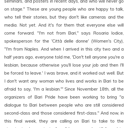
seminars, and posters in recent days, and who will never go
on stage." These are young people who are happy to talk,
who tell their stories, but they don't like cameras and the
media. Not yet. And it's for them that everyone else will
come forward. "I'm not from Bari," says Rosaria Iodice,
spokesperson for the 'Città delle donne' (Women's City),
"I'm from Naples. And when I arrived in this city two and a
half years ago, everyone told me, 'Don't tell anyone you're a
lesbian, because otherwise you'll lose your job and then I'll
be forced to leave.' I was brave, and it worked out well. But
I don't want any woman who lives and works in Bari to be
afraid to say, 'I'm a lesbian.'" Since November 18th, all the
organizers of Bari Pride have been working to bring "a
dialogue to Bari between people who are still considered
second-class and those considered first-class." And now, in
this final week, they are calling on Bari to take to the