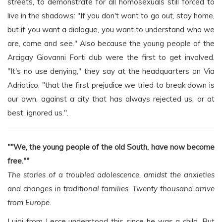
streets, to demonstrate for all homosexuals still forced to
live in the shadows: "If you don't want to go out, stay home,
but if you want a dialogue, you want to understand who we
are, come and see." Also because the young people of the
Arcigay Giovanni Forti club were the first to get involved.
"It's no use denying," they say at the headquarters on Via
Adriatico, "that the first prejudice we tried to break down is
our own, against a city that has always rejected us, or at
best, ignored us.".
""We, the young people of the old South, have now become
free.""
The stories of a troubled adolescence, amidst the anxieties
and changes in traditional families. Twenty thousand arrive
from Europe.
Luigi from Lecce understood this since he was a child. But