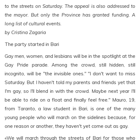
to the streets on Saturday. The appeal is also addressed to
the mayor. But only the Province has granted funding. A
long list of cultural events.
by Cristina Zagaria
The party started in Bari
Gay men, women, and lesbians will be in the spotlight at the
Gay Pride parade. Among the crowd, still hidden, still
incognito, will be "the invisible ones." "I don't want to miss
Saturday. But I haven't told my parents and friends yet that
I'm gay, so I'll blend in with the crowd. Maybe next year I'll
be able to ride on a float and finally feel free." Mauro, 19,
from Taranto, a law student in Bari, is one of the many
young people who will march on the sidelines because, for
one reason or another, they haven't yet come out as gay.
«We will march through the streets of Bari for those who