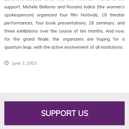
support, Michele Bellomo and Rosaria Iodice (the women's
spokesperson) organized four film festivals, 18 theater
performances, four book presentations, 28 seminars, and
three exhibitions over the course of ten months. And now,
for the grand finale, the organizers are hoping for a
quantum leap, with the active involvement of all institutions.
June 3, 2003
SUPPORT US