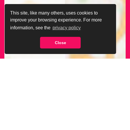
This site, like many others, uses cookies to
improve your browsing experience. For more
information, see the
privacy policy
Close