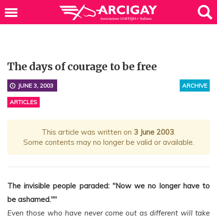
The days of courage to be free
JUNE 3, 2003
ARCHIVE
ARTICLES
This article was written on
3 June 2003
.
Some contents may no longer be valid or available.
The invisible people paraded: "Now we no longer have to
be ashamed.""
Even those who have never come out as different will take