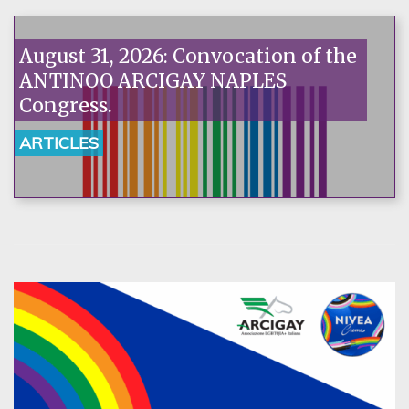
August 31, 2026: Convocation of the
ANTINOO ARCIGAY NAPLES
Congress.
ARTICLES