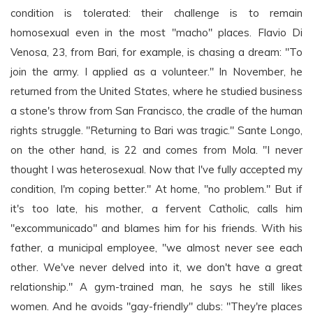
condition is tolerated: their challenge is to remain
homosexual even in the most "macho" places. Flavio Di
Venosa, 23, from Bari, for example, is chasing a dream: "To
join the army. I applied as a volunteer." In November, he
returned from the United States, where he studied business
a stone's throw from San Francisco, the cradle of the human
rights struggle. "Returning to Bari was tragic." Sante Longo,
on the other hand, is 22 and comes from Mola. "I never
thought I was heterosexual. Now that I've fully accepted my
condition, I'm coping better." At home, "no problem." But if
it's too late, his mother, a fervent Catholic, calls him
"excommunicado" and blames him for his friends. With his
father, a municipal employee, "we almost never see each
other. We've never delved into it, we don't have a great
relationship." A gym-trained man, he says he still likes
women. And he avoids "gay-friendly" clubs: "They're places