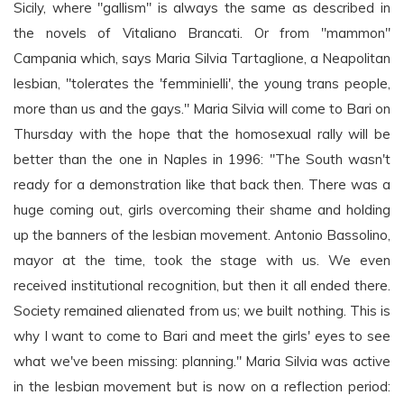
Sicily, where "gallism" is always the same as described in
the novels of Vitaliano Brancati. Or from "mammon"
Campania which, says Maria Silvia Tartaglione, a Neapolitan
lesbian, "tolerates the 'femminielli', the young trans people,
more than us and the gays." Maria Silvia will come to Bari on
Thursday with the hope that the homosexual rally will be
better than the one in Naples in 1996: "The South wasn't
ready for a demonstration like that back then. There was a
huge coming out, girls overcoming their shame and holding
up the banners of the lesbian movement. Antonio Bassolino,
mayor at the time, took the stage with us. We even
received institutional recognition, but then it all ended there.
Society remained alienated from us; we built nothing. This is
why I want to come to Bari and meet the girls' eyes to see
what we've been missing: planning." Maria Silvia was active
in the lesbian movement but is now on a reflection period: