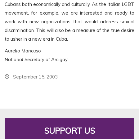
Cubans both economically and culturally. As the Italian LGBT
movement, for example, we are interested and ready to
work with new organizations that would address sexual
discrimination. This will also be a measure of the true desire
to usher in a new era in Cuba.
Aurelio Mancuso
National Secretary of Arcigay
September 15, 2003
SUPPORT US