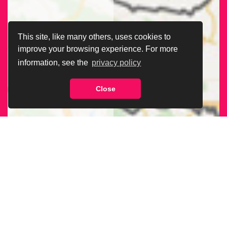
This site, like many others, uses cookies to
improve your browsing experience. For more
information, see the
privacy policy
Close