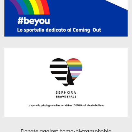
Donate against homo-bi-transphobia