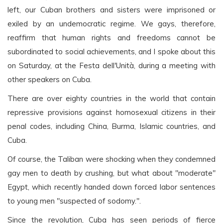
left, our Cuban brothers and sisters were imprisoned or
exiled by an undemocratic regime. We gays, therefore,
reaffirm that human rights and freedoms cannot be
subordinated to social achievements, and I spoke about this
on Saturday, at the Festa dell'Unità, during a meeting with
other speakers on Cuba.
There are over eighty countries in the world that contain
repressive provisions against homosexual citizens in their
penal codes, including China, Burma, Islamic countries, and
Cuba.
Of course, the Taliban were shocking when they condemned
gay men to death by crushing, but what about "moderate"
Egypt, which recently handed down forced labor sentences
to young men "suspected of sodomy.".
Since the revolution, Cuba has seen periods of fierce