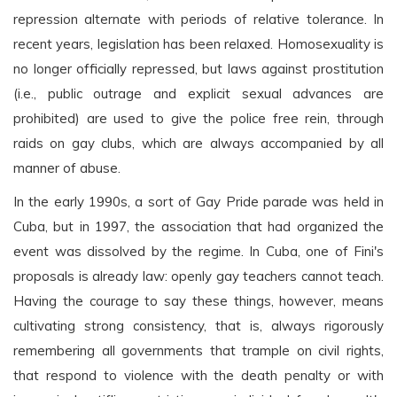
repression alternate with periods of relative tolerance. In
recent years, legislation has been relaxed. Homosexuality is
no longer officially repressed, but laws against prostitution
(i.e., public outrage and explicit sexual advances are
prohibited) are used to give the police free rein, through
raids on gay clubs, which are always accompanied by all
manner of abuse.
In the early 1990s, a sort of Gay Pride parade was held in
Cuba, but in 1997, the association that had organized the
event was dissolved by the regime. In Cuba, one of Fini's
proposals is already law: openly gay teachers cannot teach.
Having the courage to say these things, however, means
cultivating strong consistency, that is, always rigorously
remembering all governments that trample on civil rights,
that respond to violence with the death penalty or with