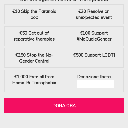
€10
Skip the Paranoia
€20
Resolve an
box
unexpected event
€50
Get out of
€100
Support
reparative therapies
#MaQualeGender
€250
Stop the No-
€500
Support LGBTI
Gender Control
€1,000
Free all from
Donazione libera
Homo-Bi-Transphobia
DONA ORA