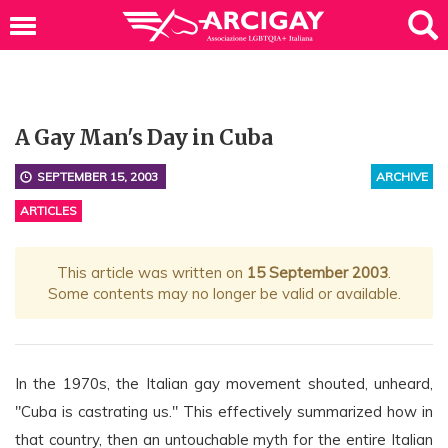
A Gay Man's Day in Cuba
SEPTEMBER 15, 2003
ARCHIVE
ARTICLES
This article was written on
15 September 2003
.
Some contents may no longer be valid or available.
In the 1970s, the Italian gay movement shouted, unheard,
"Cuba is castrating us." This effectively summarized how in
that country, then an untouchable myth for the entire Italian