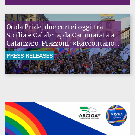
Onda Pride, due cortei oggi tra
Sicilia e Calabria, da Cammarata a
Catanzaro. Piazzoni: «Raccontano
la nostra ostinazione»
PRESS RELEASES