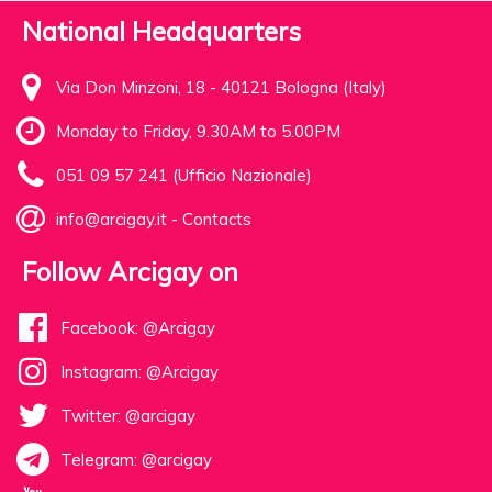
National Headquarters
Via Don Minzoni, 18 - 40121 Bologna (Italy)
Monday to Friday, 9.30AM to 5.00PM
051 09 57 241 (Ufficio Nazionale)
info@arcigay.it
-
Contacts
Follow Arcigay on
Facebook: @Arcigay
Instagram: @Arcigay
Twitter: @arcigay
Telegram: @arcigay