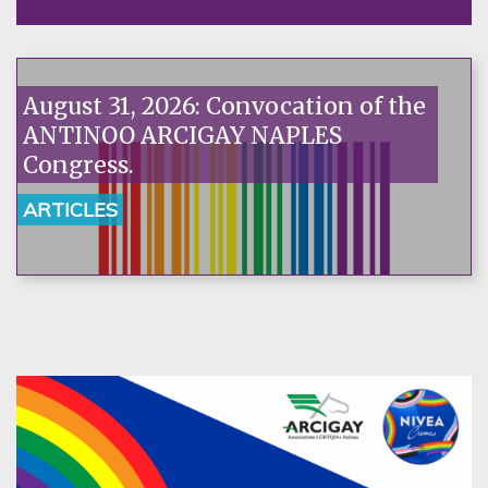
August 31, 2026: Convocation of the
ANTINOO ARCIGAY NAPLES
Congress.
ARTICLES