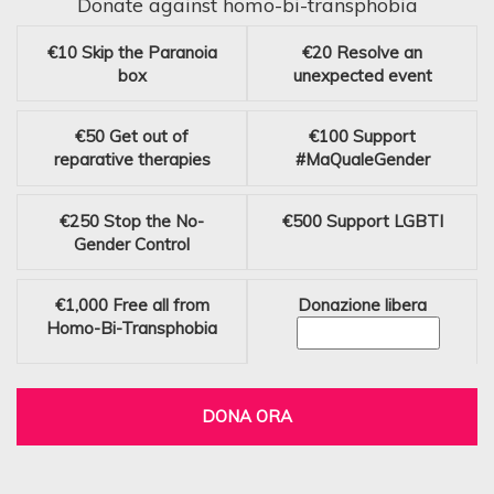
Donate against homo-bi-transphobia
€10
Skip the Paranoia
€20
Resolve an
box
unexpected event
€50
Get out of
€100
Support
reparative therapies
#MaQualeGender
€250
Stop the No-
€500
Support LGBTI
Gender Control
€1,000
Free all from
Donazione libera
Homo-Bi-Transphobia
DONA ORA