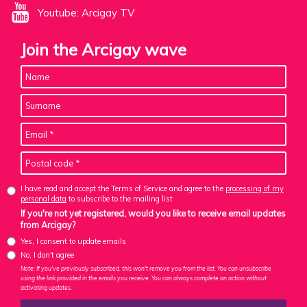
Youtube: Arcigay TV
Join the Arcigay wave
I have read and accept the Terms of Service and agree to the
processing of my
personal data
to subscribe to the mailing list
If you're not yet registered, would you like to receive email updates
from Arcigay?
Yes, I consent to update emails
No, I don't agree
Note: If you've previously subscribed, this won't remove you from the list. You can unsubscribe
using the link provided in the emails you receive. You can always complete an action without
activating updates.