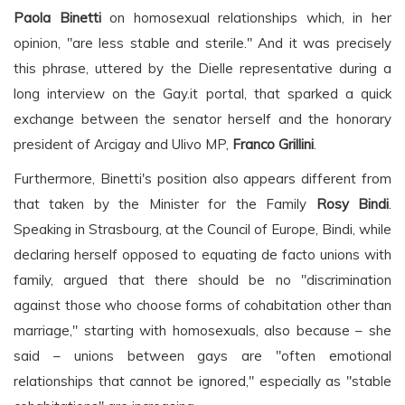
Paola Binetti
on homosexual relationships which, in her
opinion, "are less stable and sterile." And it was precisely
this phrase, uttered by the Dielle representative during a
long interview on the Gay.it portal, that sparked a quick
exchange between the senator herself and the honorary
president of Arcigay and Ulivo MP,
Franco Grillini
.
Furthermore, Binetti's position also appears different from
that taken by the Minister for the Family
Rosy Bindi
.
Speaking in Strasbourg, at the Council of Europe, Bindi, while
declaring herself opposed to equating de facto unions with
family, argued that there should be no "discrimination
against those who choose forms of cohabitation other than
marriage," starting with homosexuals, also because – she
said – unions between gays are "often emotional
relationships that cannot be ignored," especially as "stable