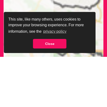
This site, like many others, uses cookies to
improve your browsing experience. For more
information, see the
privacy policy
Close