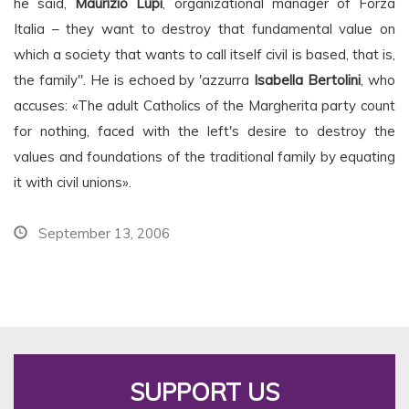
he said,
Maurizio Lupi
, organizational manager of Forza
Italia – they want to destroy that fundamental value on
which a society that wants to call itself civil is based, that is,
the family". He is echoed by 'azzurra
Isabella Bertolini
, who
accuses: «The adult Catholics of the Margherita party count
for nothing, faced with the left's desire to destroy the
values and foundations of the traditional family by equating
it with civil unions».
September 13, 2006
SUPPORT US