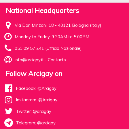
National Headquarters
Via Don Minzoni, 18 - 40121 Bologna (Italy)
Monday to Friday, 9.30AM to 5.00PM
051 09 57 241 (Ufficio Nazionale)
info@arcigay.it
-
Contacts
Follow Arcigay on
Facebook: @Arcigay
Instagram: @Arcigay
Twitter: @arcigay
Telegram: @arcigay