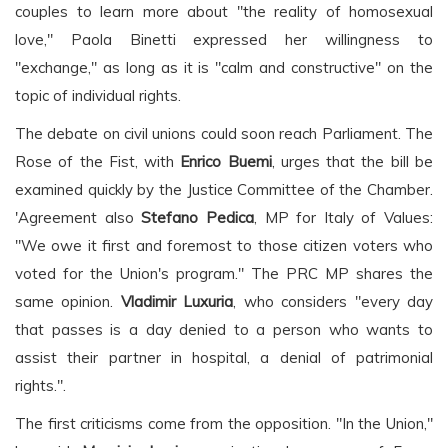
couples to learn more about "the reality of homosexual
love," Paola Binetti expressed her willingness to
"exchange," as long as it is "calm and constructive" on the
topic of individual rights.
The debate on civil unions could soon reach Parliament. The
Rose of the Fist, with
Enrico Buemi
, urges that the bill be
examined quickly by the Justice Committee of the Chamber.
'Agreement also
Stefano Pedica
, MP for Italy of Values:
"We owe it first and foremost to those citizen voters who
voted for the Union's program." The PRC MP shares the
same opinion.
Vladimir Luxuria
, who considers "every day
that passes is a day denied to a person who wants to
assist their partner in hospital, a denial of patrimonial
rights.".
The first criticisms come from the opposition. "In the Union,"