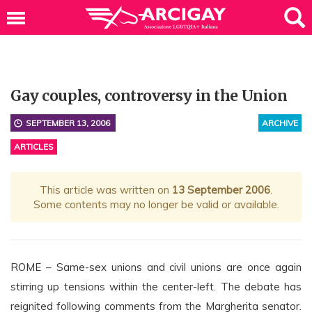
Gay couples, controversy in the Union
SEPTEMBER 13, 2006
ARCHIVE
ARTICLES
This article was written on
13 September 2006
.
Some contents may no longer be valid or available.
ROME – Same-sex unions and civil unions are once again
stirring up tensions within the center-left. The debate has
reignited following comments from the Margherita senator.