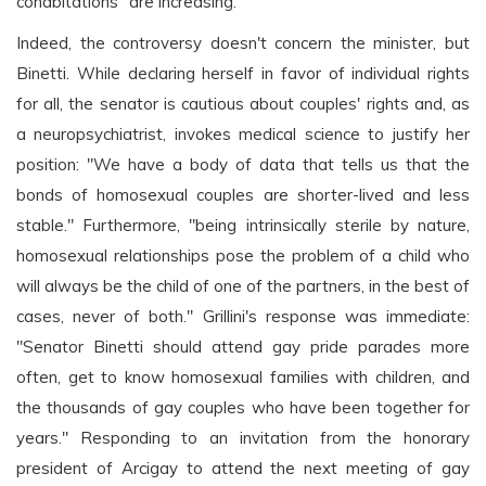
cohabitations" are increasing.
Indeed, the controversy doesn't concern the minister, but
Binetti. While declaring herself in favor of individual rights
for all, the senator is cautious about couples' rights and, as
a neuropsychiatrist, invokes medical science to justify her
position: "We have a body of data that tells us that the
bonds of homosexual couples are shorter-lived and less
stable." Furthermore, "being intrinsically sterile by nature,
homosexual relationships pose the problem of a child who
will always be the child of one of the partners, in the best of
cases, never of both." Grillini's response was immediate:
"Senator Binetti should attend gay pride parades more
often, get to know homosexual families with children, and
the thousands of gay couples who have been together for
years." Responding to an invitation from the honorary
president of Arcigay to attend the next meeting of gay