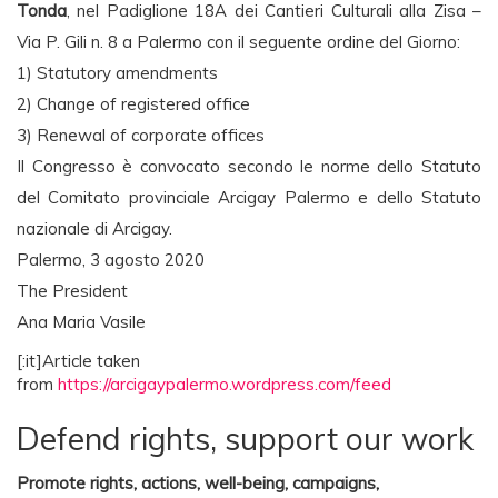
Tonda
, nel Padiglione 18A dei Cantieri Culturali alla Zisa –
Via P. Gili n. 8 a Palermo con il seguente ordine del Giorno:
1) Statutory amendments
2) Change of registered office
3) Renewal of corporate offices
Il Congresso è convocato secondo le norme dello Statuto
del Comitato provinciale Arcigay Palermo e dello Statuto
nazionale di Arcigay.
Palermo, 3 agosto 2020
The President
Ana Maria Vasile
[:it]Article taken
from
https://arcigaypalermo.wordpress.com/feed
Defend rights, support our work
Promote rights, actions, well-being, campaigns,