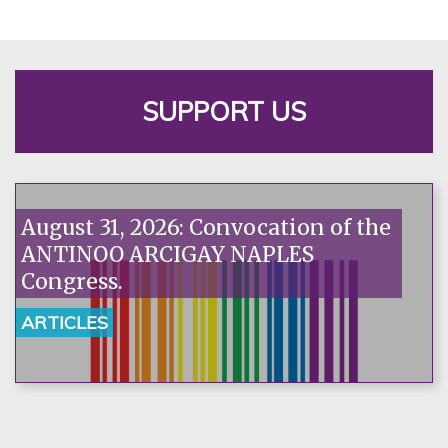
SUPPORT US
August 31, 2026: Convocation of the
ANTINOO ARCIGAY NAPLES
Congress.
ARTICLES