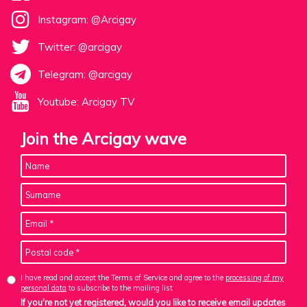
Instagram: @Arcigay
Twitter: @arcigay
Telegram: @arcigay
Youtube: Arcigay TV
Join the Arcigay wave
I have read and accept the Terms of Service and agree to the
processing of my
personal data
to subscribe to the mailing list
If you're not yet registered, would you like to receive email updates