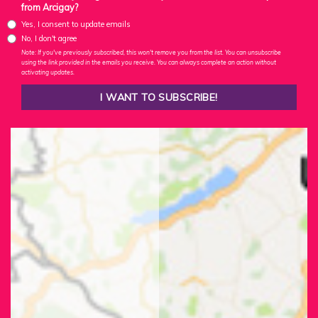
from Arcigay?
Yes, I consent to update emails
No, I don't agree
Note: If you've previously subscribed, this won't remove you from the list. You can unsubscribe
using the link provided in the emails you receive. You can always complete an action without
activating updates.