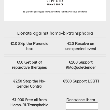
Donate against homo-bi-transphobia
€10
Skip the Paranoia
€20
Resolve an
box
unexpected event
€50
Get out of
€100
Support
reparative therapies
#MaQualeGender
€250
Stop the No-
€500
Support LGBTI
Gender Control
€1,000
Free all from
Donazione libera
Homo-Bi-Transphobia