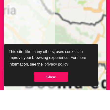
This site, like many others, uses cookies to
improve your browsing experience. For more
information, see the
privacy policy
Close