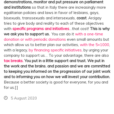
demonstrations, monitor and put pressure on parliament
and institutions
so that in Italy there are increasingly more
egalitarian policies and laws in favor of lesbians, gays,
bisexuals, transsexuals and intersexuals,
coast
. Arcigay
tries to give body and reality to each of these objectives
with
specific programs and initiatives
…that cost!
This is why
we ask you to support us.
You can do it
with a one-time
donation or with periodic donations
even small amounts but
which allow us to better plan our activities,
with the 5×1000
,
with a legacy,
by financing specific initiatives,
by urging your
company to support us… To your advantage, there are also
tax breaks.
You put in a little support and trust. We put in
the work and the brains.
and passion and we are committed
to keeping you informed on the progression of our joint work
and to informing you on how we will invest your contribution.
Because a better society is good for everyone, for you and
for us.[:]
5 August 2020