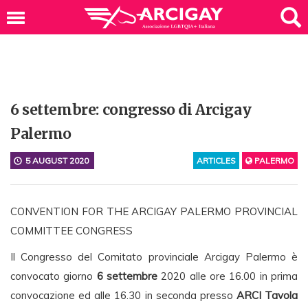
6 settembre: congresso di Arcigay
Palermo
5 AUGUST 2020
ARTICLES
PALERMO
CONVENTION FOR THE ARCIGAY PALERMO PROVINCIAL
COMMITTEE CONGRESS
Il Congresso del Comitato provinciale Arcigay Palermo è
convocato giorno
6 settembre
2020 alle ore 16.00 in prima
convocazione ed alle 16.30 in seconda presso
ARCI Tavola