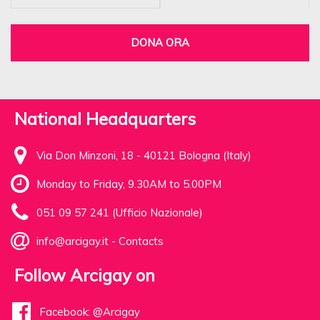
DONA ORA
National Headquarters
Via Don Minzoni, 18 - 40121 Bologna (Italy)
Monday to Friday, 9.30AM to 5.00PM
051 09 57 241 (Ufficio Nazionale)
info@arcigay.it
-
Contacts
Follow Arcigay on
Facebook: @Arcigay