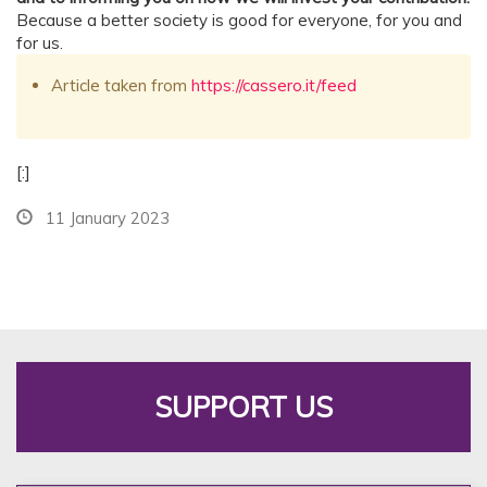
Because a better society is good for everyone, for you and
for us.
Article taken from
https://cassero.it/feed
[:]
11 January 2023
SUPPORT US