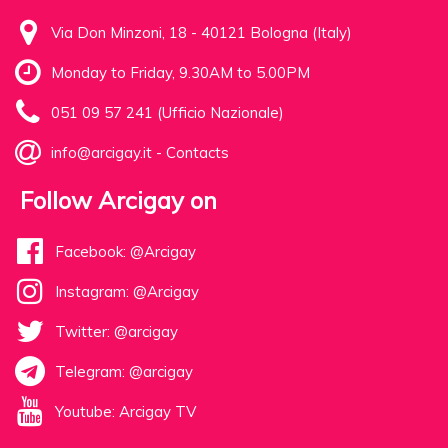
Via Don Minzoni, 18 - 40121 Bologna (Italy)
Monday to Friday, 9.30AM to 5.00PM
051 09 57 241 (Ufficio Nazionale)
info@arcigay.it
-
Contacts
Follow Arcigay on
Facebook: @Arcigay
Instagram: @Arcigay
Twitter: @arcigay
Telegram: @arcigay
Youtube: Arcigay TV