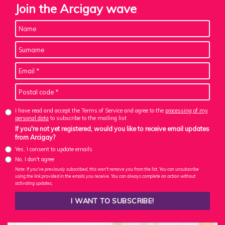
Join the Arcigay wave
I have read and accept the Terms of Service and agree to the
processing of my
personal data
to subscribe to the mailing list
If you're not yet registered, would you like to receive email updates
from Arcigay?
Yes, I consent to update emails
No, I don't agree
Note: If you've previously subscribed, this won't remove you from the list. You can unsubscribe
using the link provided in the emails you receive. You can always complete an action without
activating updates.