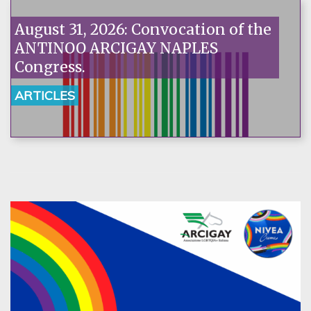
August 31, 2026: Convocation of the
ANTINOO ARCIGAY NAPLES
Congress.
ARTICLES