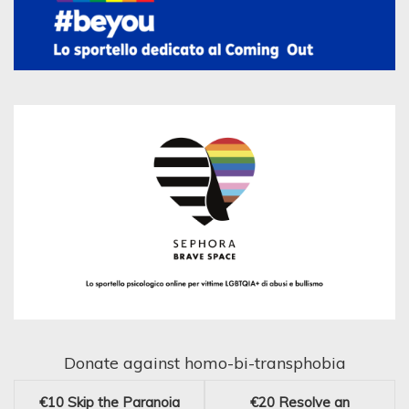
Donate against homo-bi-transphobia
€10
Skip the Paranoia
€20
Resolve an