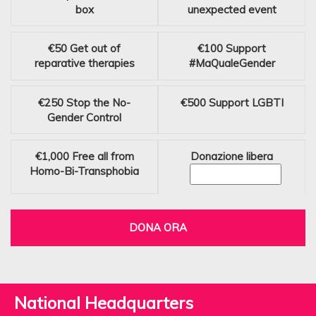
box
unexpected event
€50
Get out of
€100
Support
reparative therapies
#MaQualeGender
€250
Stop the No-
€500
Support LGBTI
Gender Control
€1,000
Free all from
Donazione libera
Homo-Bi-Transphobia
DONA ORA
National Headquarters