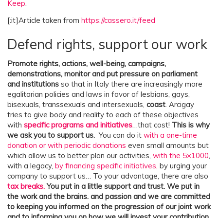
Keep
.
[:it]Article taken from
https://cassero.it/feed
Defend rights, support our work
Promote rights, actions, well-being, campaigns,
demonstrations, monitor and put pressure on parliament
and institutions
so that in Italy there are increasingly more
egalitarian policies and laws in favor of lesbians, gays,
bisexuals, transsexuals and intersexuals,
coast
. Arcigay
tries to give body and reality to each of these objectives
with
specific programs and initiatives
…that cost!
This is why
we ask you to support us.
You can do it
with a one-time
donation or with periodic donations
even small amounts but
which allow us to better plan our activities,
with the 5×1000
,
with a legacy,
by financing specific initiatives,
by urging your
company to support us… To your advantage, there are also
tax breaks.
You put in a little support and trust. We put in
the work and the brains.
and passion and we are committed
to keeping you informed on the progression of our joint work
and to informing you on how we will invest your contribution.