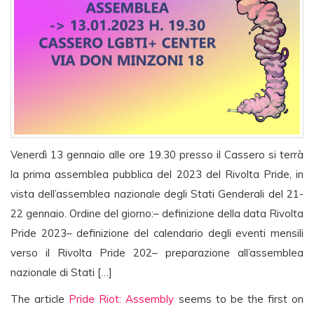
Venerdì 13 gennaio alle ore 19.30 presso il Cassero si terrà
la prima assemblea pubblica del 2023 del Rivolta Pride, in
vista dell’assemblea nazionale degli Stati Genderali del 21-
22 gennaio. Ordine del giorno:– definizione della data Rivolta
Pride 2023– definizione del calendario degli eventi mensili
verso il Rivolta Pride 202– preparazione all’assemblea
nazionale di Stati […]
The article
Pride Riot: Assembly
seems to be the first on