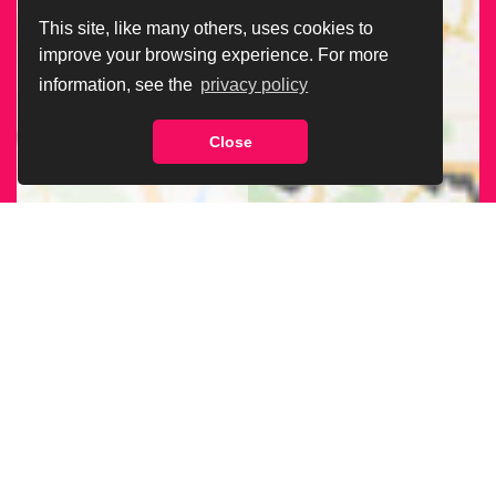
This site, like many others, uses cookies to
improve your browsing experience. For more
information, see the
privacy policy
Close