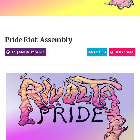
Pride Riot: Assembly
11 JANUARY 2023
ARTICLES
BOLOGNA