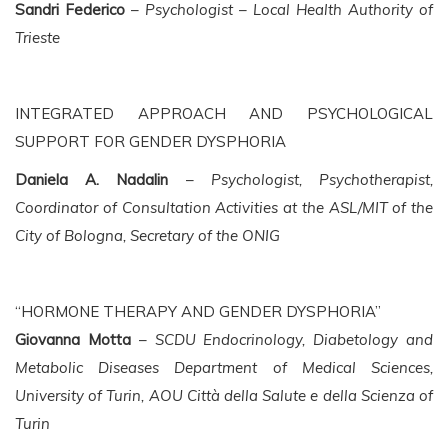
Sandri Federico
–
Psychologist – Local Health Authority of
Trieste
INTEGRATED APPROACH AND PSYCHOLOGICAL
SUPPORT FOR GENDER DYSPHORIA
Daniela A. Nadalin
–
Psychologist, Psychotherapist,
Coordinator of Consultation Activities at the ASL/MIT of the
City of Bologna, Secretary of the ONIG
“HORMONE THERAPY AND GENDER DYSPHORIA”
Giovanna Motta
–
SCDU Endocrinology, Diabetology and
Metabolic Diseases Department of Medical Sciences,
University of Turin, AOU Città della Salute e della Scienza of
Turin