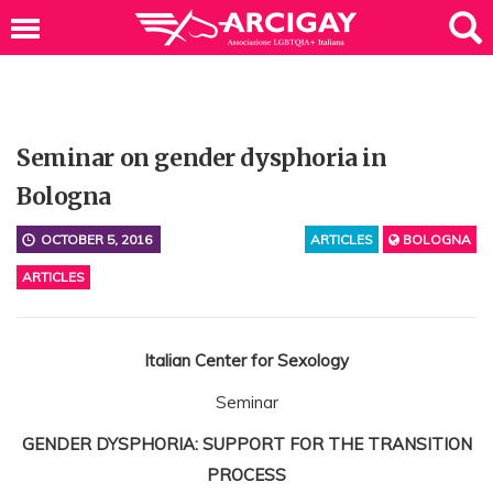
Seminar on gender dysphoria in
Bologna
OCTOBER 5, 2016
ARTICLES
BOLOGNA
ARTICLES
Italian Center for Sexology
Seminar
GENDER DYSPHORIA: SUPPORT FOR THE TRANSITION
PROCESS