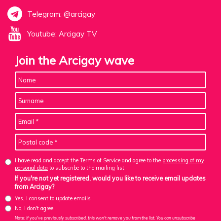
Telegram: @arcigay
Youtube: Arcigay TV
Join the Arcigay wave
I have read and accept the Terms of Service and agree to the
processing of my
personal data
to subscribe to the mailing list
If you're not yet registered, would you like to receive email updates
from Arcigay?
Yes, I consent to update emails
No, I don't agree
Note: If you've previously subscribed, this won't remove you from the list. You can unsubscribe