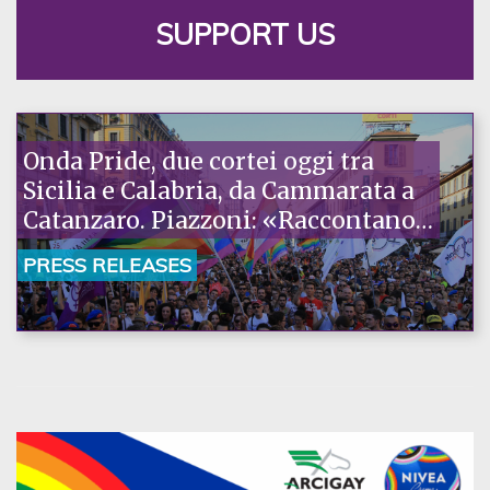
SUPPORT US
Onda Pride, due cortei oggi tra
Sicilia e Calabria, da Cammarata a
Catanzaro. Piazzoni: «Raccontano
la nostra ostinazione»
PRESS RELEASES