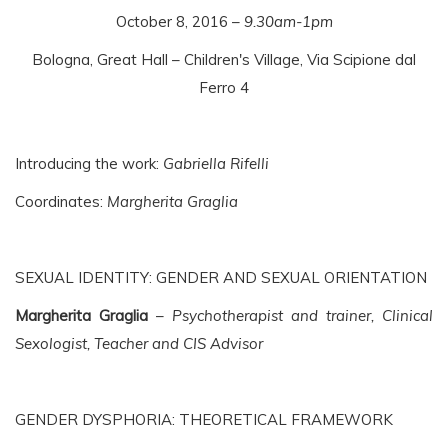
October 8, 2016 –
9.30am-1pm
Bologna, Great Hall – Children's Village, Via Scipione dal
Ferro 4
Introducing the work:
Gabriella Rifelli
Coordinates:
Margherita Graglia
SEXUAL IDENTITY: GENDER AND SEXUAL ORIENTATION
Margherita Graglia
–
Psychotherapist and trainer, Clinical
Sexologist, Teacher and CIS Advisor
GENDER DYSPHORIA: THEORETICAL FRAMEWORK