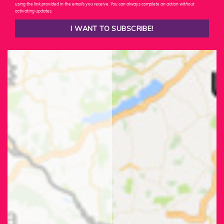
using the link provided in the emails you receive. You can always complete an action without
activating updates.