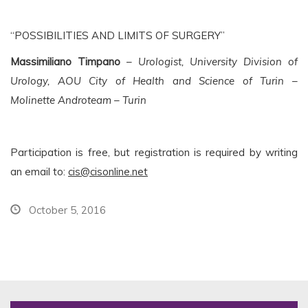
“POSSIBILITIES AND LIMITS OF SURGERY”
Massimiliano Timpano
–
Urologist, University Division of
Urology, AOU City of Health and Science of Turin –
Molinette Androteam – Turin
Participation is free, but registration is required by writing
an email to:
cis@cisonline.net
October 5, 2016