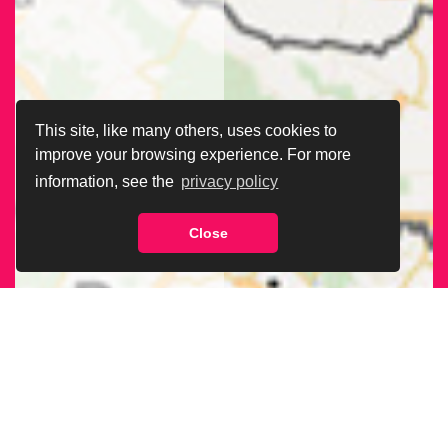
This site, like many others, uses cookies to
improve your browsing experience. For more
information, see the
privacy policy
Close