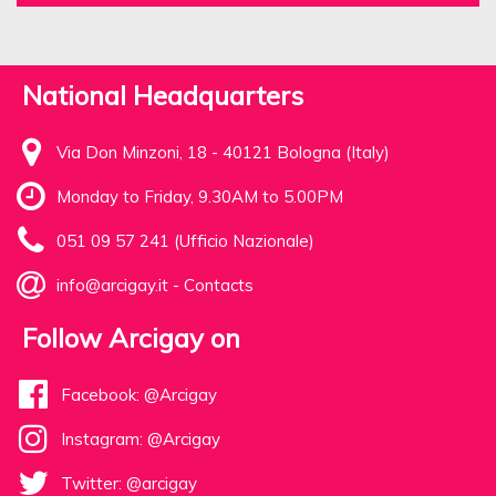
National Headquarters
Via Don Minzoni, 18 - 40121 Bologna (Italy)
Monday to Friday, 9.30AM to 5.00PM
051 09 57 241 (Ufficio Nazionale)
info@arcigay.it
-
Contacts
Follow Arcigay on
Facebook: @Arcigay
Instagram: @Arcigay
Twitter: @arcigay