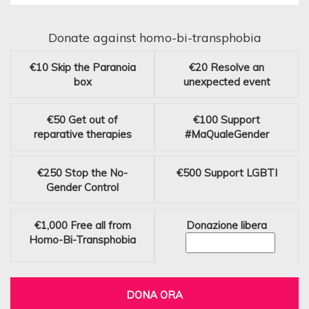
Donate against homo-bi-transphobia
€10
Skip the Paranoia
€20
Resolve an
box
unexpected event
€50
Get out of
€100
Support
reparative therapies
#MaQualeGender
€250
Stop the No-
€500
Support LGBTI
Gender Control
€1,000
Free all from
Donazione libera
Homo-Bi-Transphobia
DONA ORA