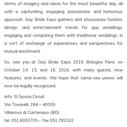
terms of imagery and ideas for the most beautiful day, all
with a captivating, engaging, passionate, and humorous
approach. Gay Bride Expo gathers and showcases fashion,
design, and entertainment trends for gay weddings,
engaging and comparing them with traditional weddings, in
a sort of exchange of experiences and perspectives for
mutual enrichment.
So, see you at Gay Bride Expo 2016, Bologna Fiere, on
October 14, 15, and 16, 2016, with many guests, new
features, and events. We hope that same-sex unions will
now be legally recognized.
Info: Sì Sposa Circuit
Via Tosarelli, 284 – 40055
Villanova di Castenaso (BO)
tel. 051.6053705 – fax 051.782532