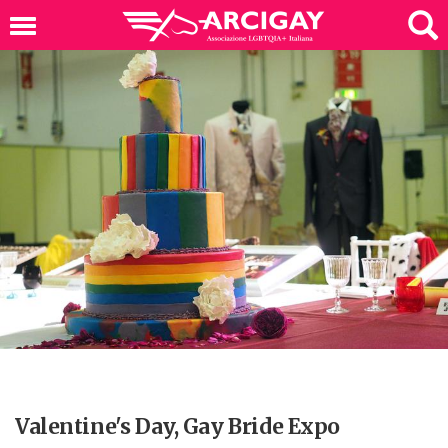
Valentine's Day, Gay Bride Expo