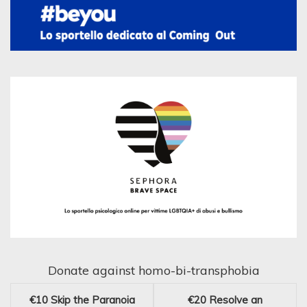
Donate against homo-bi-transphobia
€10
Skip the Paranoia
€20
Resolve an