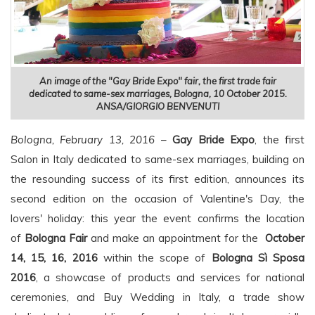
An image of the "Gay Bride Expo" fair, the first trade fair
dedicated to same-sex marriages, Bologna, 10 October 2015.
ANSA/GIORGIO BENVENUTI
Bologna, February 13, 2016
–
Gay Bride Expo
, the first
Salon in Italy dedicated to same-sex marriages, building on
the resounding success of its first edition, announces its
second edition on the occasion of Valentine's Day, the
lovers' holiday: this year the event confirms the location
of
Bologna Fair
and make an appointment for the
October
14, 15, 16, 2016
within the scope of
Bologna Sì Sposa
2016
, a showcase of products and services for national
ceremonies, and Buy Wedding in Italy, a trade show