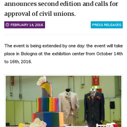
announces second edition and calls for
approval of civil unions.
FEBRUARY 14, 2016
PRESS RELEASES
The event is being extended by one day: the event will take
place in Bologna at the exhibition center from October 14th
to 16th, 2016.