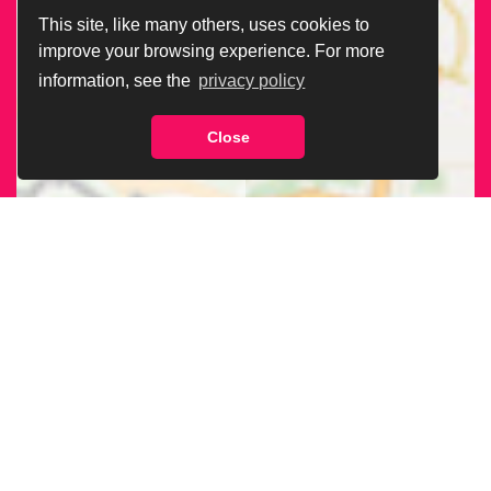
This site, like many others, uses cookies to
improve your browsing experience. For more
information, see the
privacy policy
Close