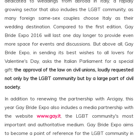
dedicated to weddings from abroad in Italy, a rapidly
growing sector that also includes the LGBT community, as
many foreign same-sex couples choose Italy as their
wedding destination. Compared to the first edition, Gay
Bride Expo 2016 will last one day longer to provide even
more space for events and discussions. But above all, Gay
Bride Expo, in sending its best wishes to all lovers for
Valentine's Day, asks the Italian Parliament for a special
gift:
the approval of the law on civil unions, loudly requested
not only by the LGBT community but by a large part of civil
society.
In addition to renewing the partnership with Arcigay, this
year Gay Bride Expo also includes a media partnership with
the website
www.gay.it
, the LGBT community's most
important and authoritative medium. Gay Bride Expo aims
to become a point of reference for the LGBT community in