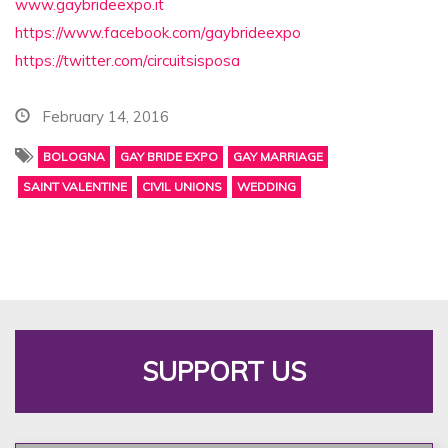
www.gaybrideexpo.it
https://www.facebook.com/
gaybrideexpo
https://twitter.com/
circuitsisposa
February 14, 2016
BOLOGNA
GAY BRIDE EXPO
GAY MARRIAGE
SAINT VALENTINE
CIVIL UNIONS
WEDDING
SUPPORT US