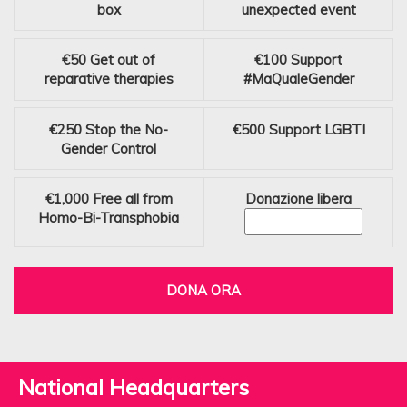
box
unexpected event
€50
Get out of
€100
Support
reparative therapies
#MaQualeGender
€250
Stop the No-
€500
Support LGBTI
Gender Control
€1,000
Free all from
Donazione libera
Homo-Bi-Transphobia
DONA ORA
National Headquarters