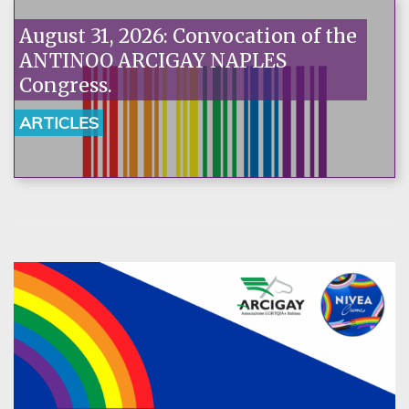
August 31, 2026: Convocation of the
ANTINOO ARCIGAY NAPLES
Congress.
ARTICLES