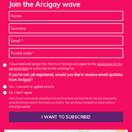
Join the Arcigay wave
I have read and accept the Terms of Service and agree to the
processing of my
personal data
to subscribe to the mailing list
If you're not yet registered, would you like to receive email updates
from Arcigay?
Yes, I consent to update emails
No, I don't agree
Note: If you've previously subscribed, this won't remove you from the list. You can unsubscribe
using the link provided in the emails you receive. You can always complete an action without
activating updates.