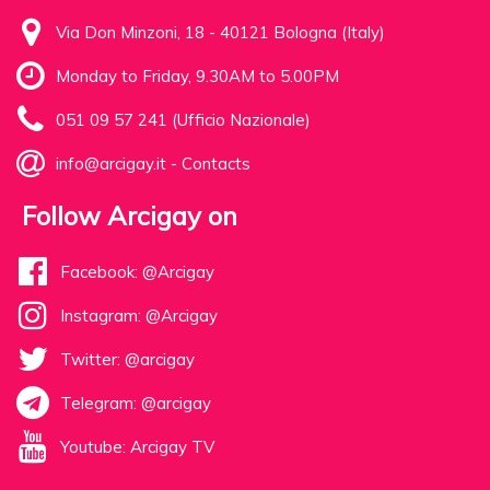
Via Don Minzoni, 18 - 40121 Bologna (Italy)
Monday to Friday, 9.30AM to 5.00PM
051 09 57 241 (Ufficio Nazionale)
info@arcigay.it
-
Contacts
Follow Arcigay on
Facebook: @Arcigay
Instagram: @Arcigay
Twitter: @arcigay
Telegram: @arcigay
Youtube: Arcigay TV