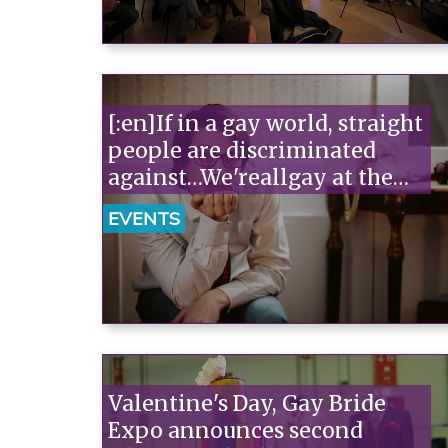
[:en]If in a gay world, straight
people are discriminated
against…We'reallgay at the
Off/Off in Rome. Tickets on
EVENTS
sale for Arcigay members![:]
Valentine's Day, Gay Bride
Expo announces second