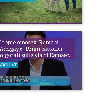
their rights. If we could find
100 courageous mayors, we'd
win the battle."“
Coppie omosex, Romani
(Arcigay): “Primi cattolici
folgorati sulla via di Damasco
ma la sinistra continua ad
ARCHIVE
arretrare”