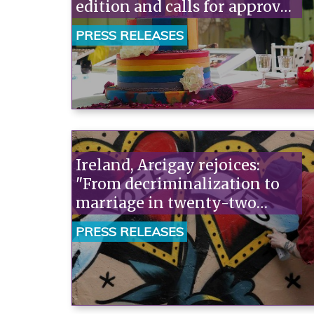
edition and calls for approval
of civil unions.
PRESS RELEASES
Ireland, Arcigay rejoices:
"From decriminalization to
marriage in twenty-two
years. This is what countries
PRESS RELEASES
that want to change direction
do."“