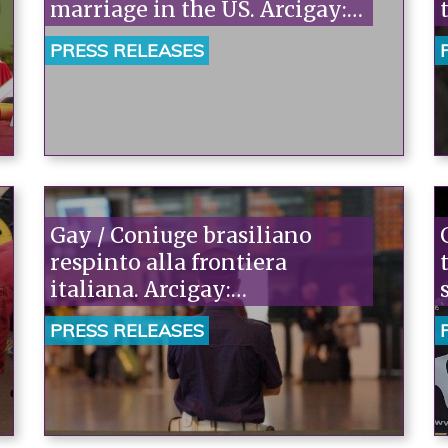
marriage in the US. Arcigay:
"History is being made, but
PRESS RELEASES
Italy isn't part of it."“
Gay / Coniuge brasiliano
respinto alla frontiera
italiana. Arcigay:
“Inaccettabile, violati i diritti
PRESS RELEASES
fondamentali di que nucleo
familiare. Il Governo
intervenga”