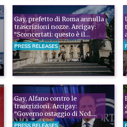
Gay, prefetto di Roma annulla
trascrizioni nozze. Arcigay:
“Sconcertati: questo è il
Governo degli atti di forza”
PRESS RELEASES
Gay, Alfano contro le
trascrizioni. Arcigay:
“Governo ostaggio di Ncd.
Così si fomenta il conflitto
PRESS RELEASES