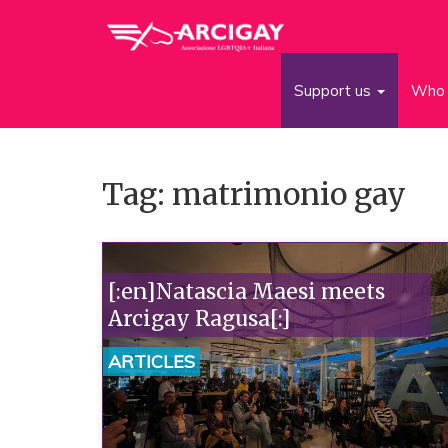
Support us
Who 
Tag: matrimonio gay
[:en]Natascia Maesi meets
Arcigay Ragusa[:]
ARTICLES