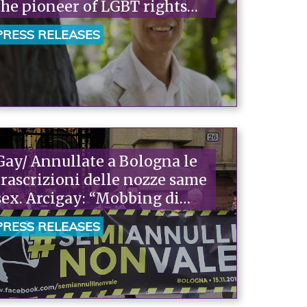
the pioneer of LGBT rights
advocacy."“
PRESS RELEASES
Gay/ Annullate a Bologna le
trascrizioni delle nozze same
sex. Arcigay: “Mobbing di
Stato”
PRESS RELEASES