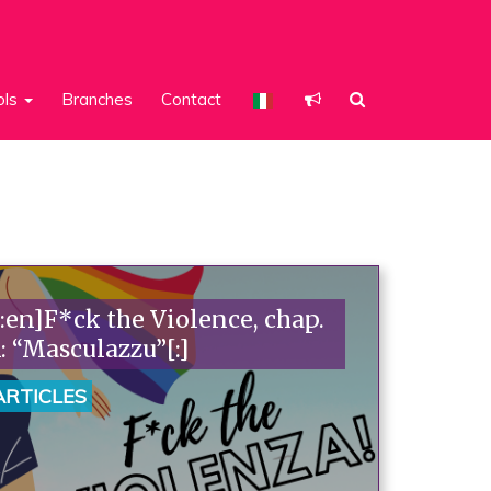
ols
Branches
Contact
[:en]F*ck the Violence, chap.
1: “Masculazzu”[:]
ARTICLES