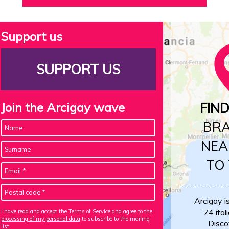
Support us
SUPPORT US
Join the Arcigay wave
FIN
BR
NEA
TO
Arcigay i
74 itali
I have read and accept the Terms of Service and agree to the
processing of my personal data
to subscribe to the mailing
Disco
list