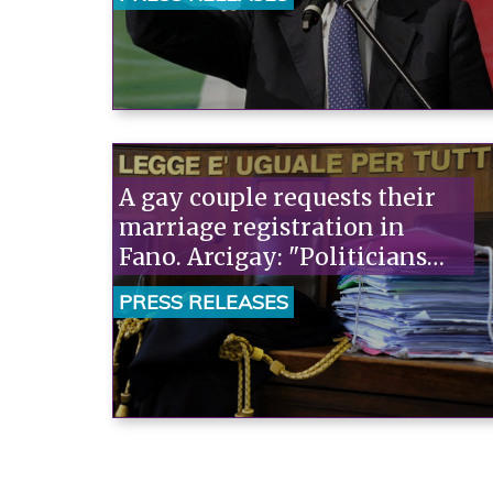
A gay couple requests their
marriage registration in
Fano. Arcigay: "Politicians
should support them. Those
PRESS RELEASES
opposed to the marriage
should be the ones to appeal,
not us."“