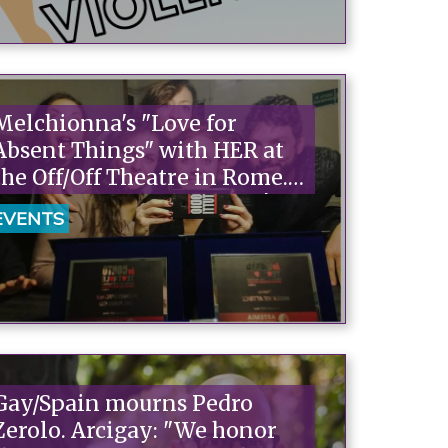
Melchionna's "Love for
Absent Things" with HER at
the Off/Off Theatre in Rome.
Tickets on sale at Arcigay!
EVENTS
Gay/Spain mourns Pedro
Zerolo. Arcigay: "We honor