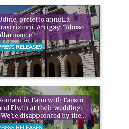
Udine, prefetto annulla
trascrizioni. Arcigay: “Abuso
allarmante”
PRESS RELEASES
Romani in Fano with Fausto
and Elwin at their wedding:
"We're disappointed by the
politicians who abdicate
PRESS RELEASES