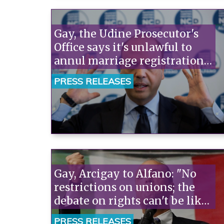
Gay, the Udine Prosecutor's
Office says it's unlawful to
annul marriage registrations.
Arcigay: "Alfano is an outlaw,
PRESS RELEASES
he should resign now."“
Gay, Arcigay to Alfano: "No
restrictions on unions; the
debate on rights can't be like
a cattle market."“
PRESS RELEASES