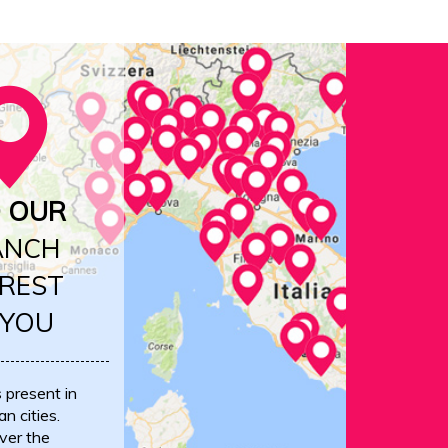
D OUR
ANCH
REST
 YOU
s present in
an cities.
ver the