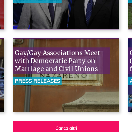
sociale
Gay/Gay Associations Meet
with Democratic Party on
Marriage and Civil Unions
PRESS RELEASES
Carica altri