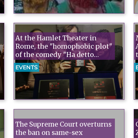
At the Hamlet Theater in
Rome, the "homophobic plot"
of the comedy "Ha detto
mamma" (Mother Said).
EVENTS
Arcigay Promo Tickets.
The Supreme Court overturns
the ban on same-sex