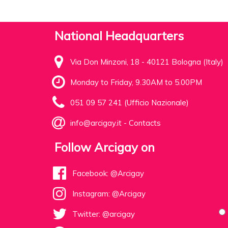
National Headquarters
Via Don Minzoni, 18 - 40121 Bologna (Italy)
Monday to Friday, 9.30AM to 5.00PM
051 09 57 241 (Ufficio Nazionale)
info@arcigay.it
-
Contacts
Follow Arcigay on
Facebook: @Arcigay
Instagram: @Arcigay
Twitter: @arcigay