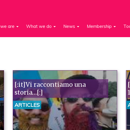
we are
What we do
News
Membership
To
[:it]Vi raccontiamo una
storia…[:]
ARTICLES