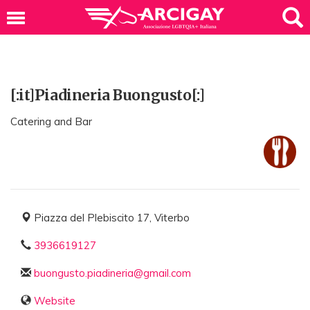
[:it]Piadineria Buongusto[:]
Catering and Bar
Piazza del Plebiscito 17, Viterbo
3936619127
buongusto.piadineria@gmail.com
Website