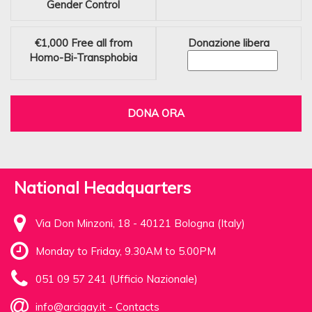
Gender Control
€1,000
Free all from
Donazione libera
Homo-Bi-Transphobia
DONA ORA
National Headquarters
Via Don Minzoni, 18 - 40121 Bologna (Italy)
Monday to Friday, 9.30AM to 5.00PM
051 09 57 241 (Ufficio Nazionale)
info@arcigay.it
-
Contacts