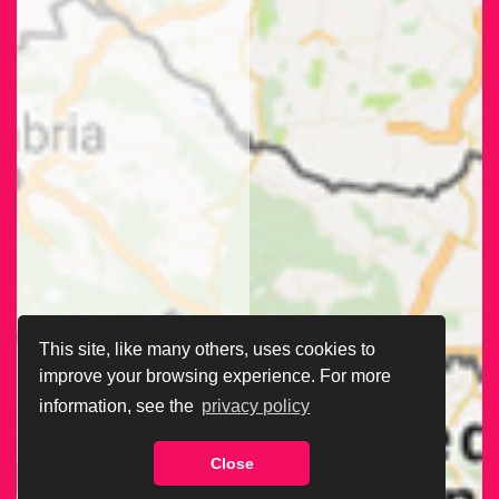
This site, like many others, uses cookies to
improve your browsing experience. For more
information, see the
privacy policy
Close