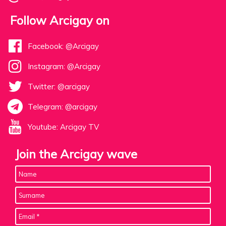
Follow Arcigay on
Facebook: @Arcigay
Instagram: @Arcigay
Twitter: @arcigay
Telegram: @arcigay
Youtube: Arcigay TV
Join the Arcigay wave