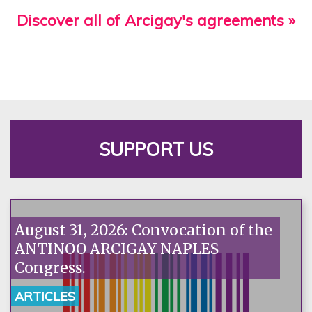
Discover all of Arcigay's agreements »
SUPPORT US
August 31, 2026: Convocation of the
ANTINOO ARCIGAY NAPLES
Congress.
ARTICLES