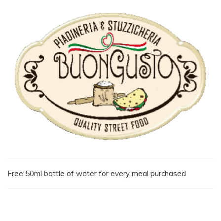
Free 50ml bottle of water for every meal purchased