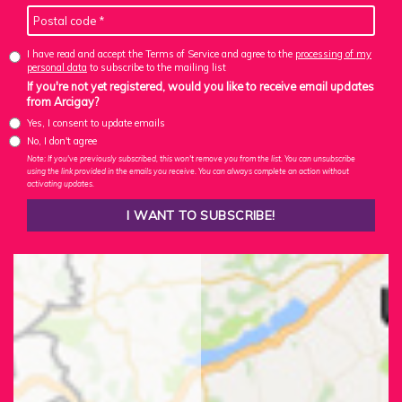
I have read and accept the Terms of Service and agree to the
processing of my
personal data
to subscribe to the mailing list
If you're not yet registered, would you like to receive email updates
from Arcigay?
Yes, I consent to update emails
No, I don't agree
Note: If you've previously subscribed, this won't remove you from the list. You can unsubscribe
using the link provided in the emails you receive. You can always complete an action without
activating updates.