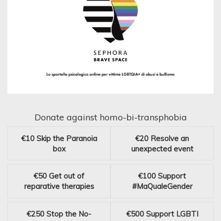
Donate against homo-bi-transphobia
€10
Skip the Paranoia
€20
Resolve an
box
unexpected event
€50
Get out of
€100
Support
reparative therapies
#MaQualeGender
€250
Stop the No-
€500
Support LGBTI