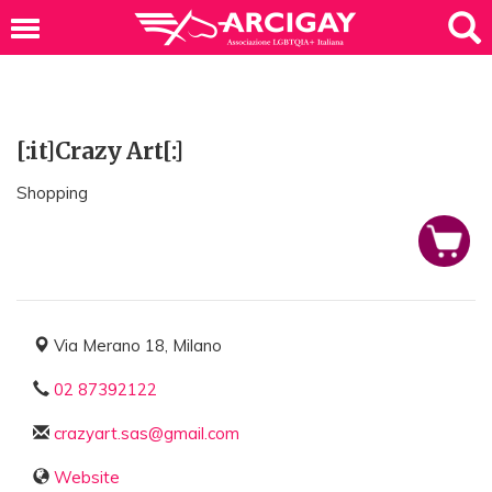
[:it]Crazy Art[:]
Shopping
Via Merano 18, Milano
02 87392122
crazyart.sas@gmail.com
Website