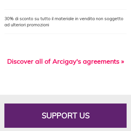
30% di sconto su tutto il materiale in vendita non soggetto
ad ulteriori promozioni
Discover all of Arcigay's agreements »
SUPPORT US