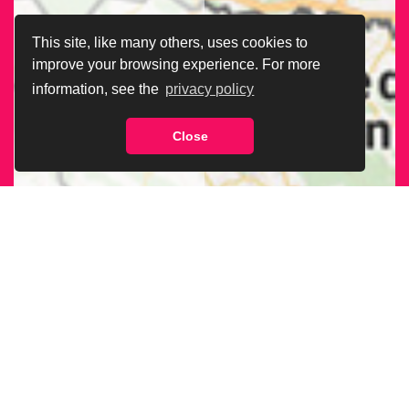
This site, like many others, uses cookies to
improve your browsing experience. For more
information, see the
privacy policy
Close