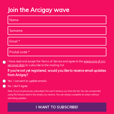
Join the Arcigay wave
I have read and accept the Terms of Service and agree to the
processing of my
personal data
to subscribe to the mailing list
If you're not yet registered, would you like to receive email updates
from Arcigay?
Yes, I consent to update emails
No, I don't agree
Note: If you've previously subscribed, this won't remove you from the list. You can unsubscribe
using the link provided in the emails you receive. You can always complete an action without
activating updates.