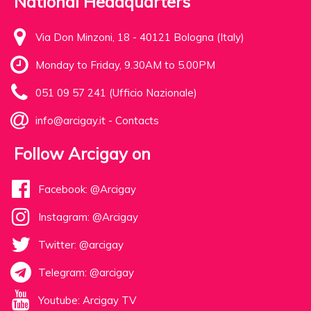
National Headquarters
Via Don Minzoni, 18 - 40121 Bologna (Italy)
Monday to Friday, 9.30AM to 5.00PM
051 09 57 241 (Ufficio Nazionale)
info@arcigay.it
-
Contacts
Follow Arcigay on
Facebook: @Arcigay
Instagram: @Arcigay
Twitter: @arcigay
Telegram: @arcigay
Youtube: Arcigay TV