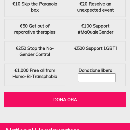
€10
Skip the Paranoia
€20
Resolve an
box
unexpected event
€50
Get out of
€100
Support
reparative therapies
#MaQualeGender
€250
Stop the No-
€500
Support LGBTI
Gender Control
€1,000
Free all from
Donazione libera
Homo-Bi-Transphobia
DONA ORA