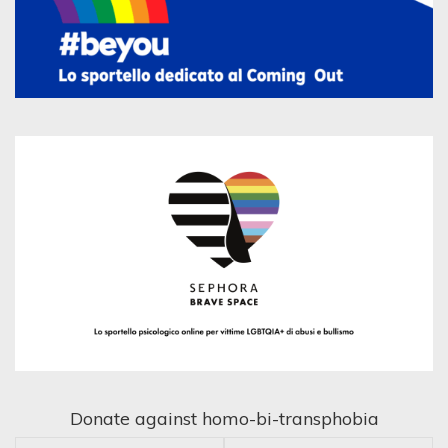
Donate against homo-bi-transphobia