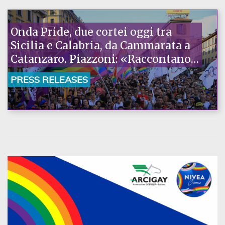
Onda Pride, due cortei oggi tra
Sicilia e Calabria, da Cammarata a
Catanzaro. Piazzoni: «Raccontano
la nostra ostinazione»
PRESS RELEASES