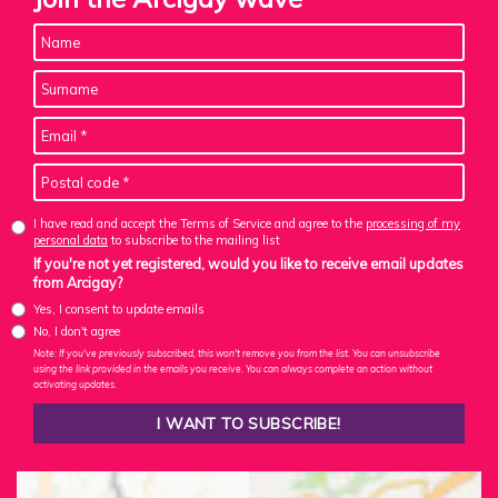
I have read and accept the Terms of Service and agree to the
processing of my
personal data
to subscribe to the mailing list
If you're not yet registered, would you like to receive email updates
from Arcigay?
Yes, I consent to update emails
No, I don't agree
Note: If you've previously subscribed, this won't remove you from the list. You can unsubscribe
using the link provided in the emails you receive. You can always complete an action without
activating updates.