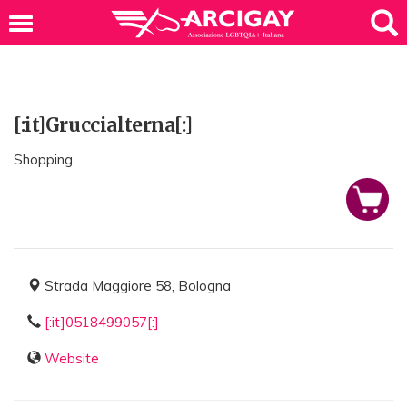
[:it]Gruccialterna[:]
Shopping
Strada Maggiore 58, Bologna
[:it]0518499057[:]
Website