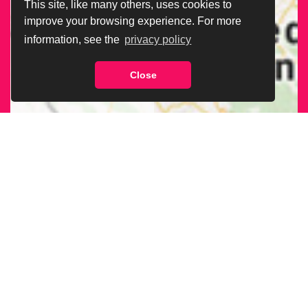
This site, like many others, uses cookies to
improve your browsing experience. For more
information, see the
privacy policy
Close