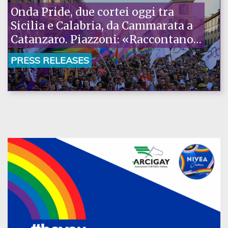
Onda Pride, due cortei oggi tra
Sicilia e Calabria, da Cammarata a
Catanzaro. Piazzoni: «Raccontano
la nostra ostinazione»
PRESS RELEASES