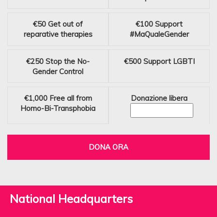
€50
Get out of
€100
Support
reparative therapies
#MaQualeGender
€250
Stop the No-
€500
Support LGBTI
Gender Control
€1,000
Free all from
Donazione libera
Homo-Bi-Transphobia
DONA ORA
National Headquarters