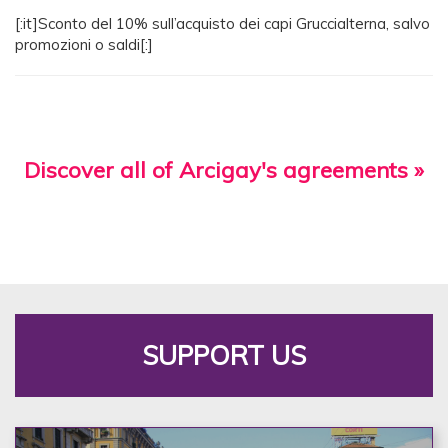
[:it]Sconto del 10% sull’acquisto dei capi Gruccialterna, salvo
promozioni o saldi[:]
Discover all of Arcigay's agreements »
SUPPORT US