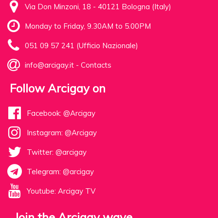
Via Don Minzoni, 18 - 40121 Bologna (Italy)
Monday to Friday, 9.30AM to 5.00PM
051 09 57 241 (Ufficio Nazionale)
info@arcigay.it
-
Contacts
Follow Arcigay on
Facebook: @Arcigay
Instagram: @Arcigay
Twitter: @arcigay
Telegram: @arcigay
Youtube: Arcigay TV
Join the Arcigay wave