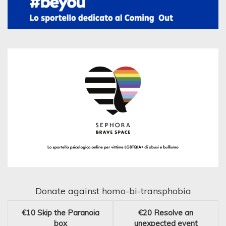
Donate against homo-bi-transphobia
€10
Skip the Paranoia
€20
Resolve an
box
unexpected event