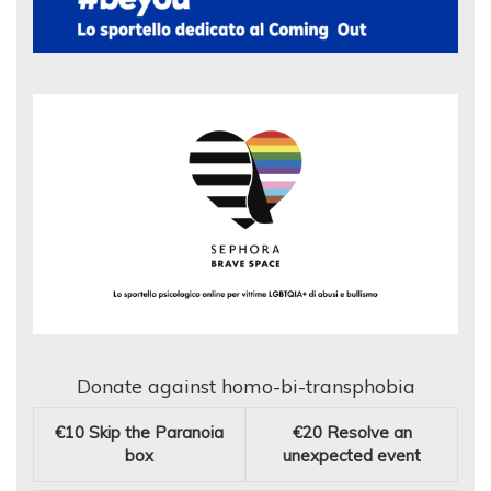
Donate against homo-bi-transphobia
€10
Skip the Paranoia
€20
Resolve an
box
unexpected event