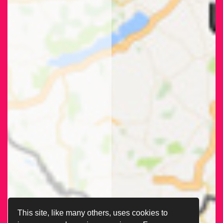
This site, like many others, uses cookies to