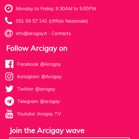
Monday to Friday, 9.30AM to 5.00PM
051 09 57 241 (Ufficio Nazionale)
info@arcigay.it
-
Contacts
Follow Arcigay on
Facebook: @Arcigay
Instagram: @Arcigay
Twitter: @arcigay
Telegram: @arcigay
Youtube: Arcigay TV
Join the Arcigay wave