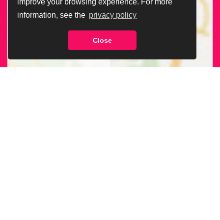
improve your browsing experience. For more
information, see the
privacy policy
Close