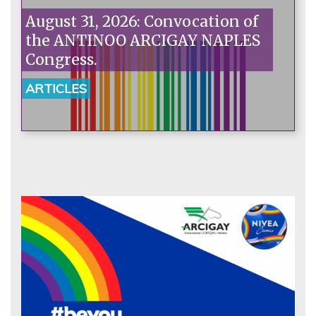
August 31, 2026: Convocation of
the ANTINOO ARCIGAY NAPLES
Congress.
ARTICLES