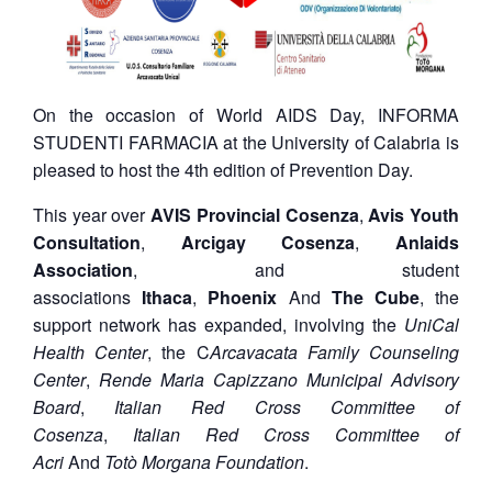
On the occasion of World AIDS Day, INFORMA
STUDENTI FARMACIA at the University of Calabria is
pleased to host the 4th edition of Prevention Day.
This year over
AVIS Provincial Cosenza
,
Avis Youth
Consultation
,
Arcigay Cosenza
,
Anlaids
Association
, and student
associations
Ithaca
,
Phoenix
And
The Cube
, the
support network has expanded, involving the
UniCal
Health Center
, the C
Arcavacata Family Counseling
Center
,
Rende Maria Capizzano Municipal Advisory
Board
,
Italian Red Cross Committee of
Cosenza
,
Italian Red Cross Committee of
Acri
And
Totò Morgana Foundation
.