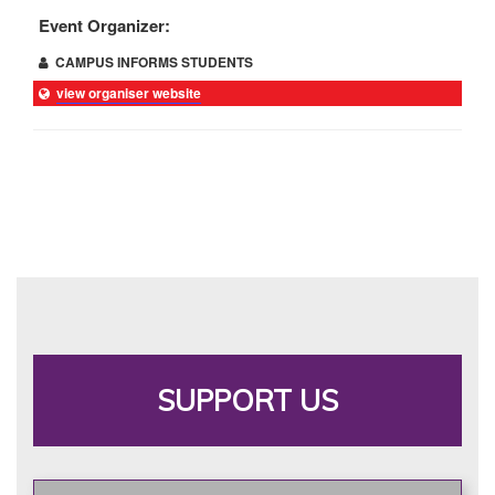
Event Organizer:
CAMPUS INFORMS STUDENTS
view organiser website
SUPPORT US