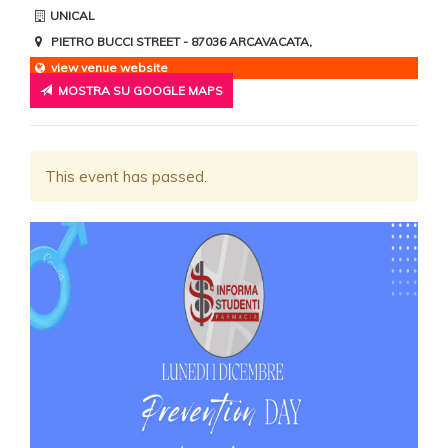
UNICAL
PIETRO BUCCI STREET
- 87036
ARCAVACATA
,
view venue website
MOSTRA SU GOOGLE MAPS
This event has passed.