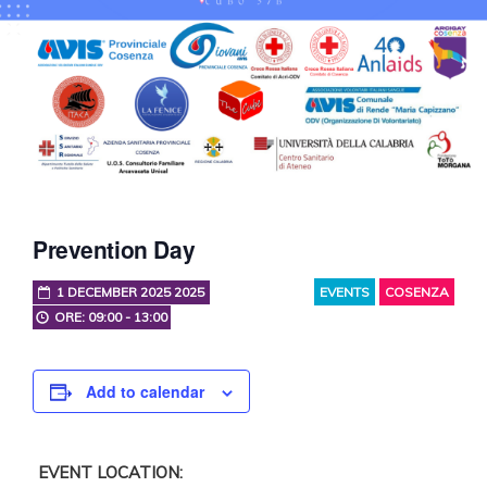
Prevention Day
1 DECEMBER 2025 2025
EVENTS
COSENZA
ORE: 09:00 - 13:00
Add to calendar
EVENT LOCATION: