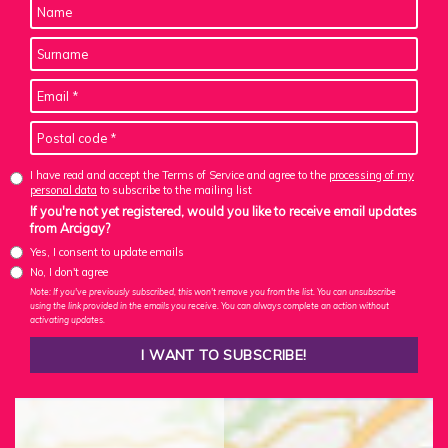
I have read and accept the Terms of Service and agree to the
processing of my
personal data
to subscribe to the mailing list
If you're not yet registered, would you like to receive email updates
from Arcigay?
Yes, I consent to update emails
No, I don't agree
Note: If you've previously subscribed, this won't remove you from the list. You can unsubscribe
using the link provided in the emails you receive. You can always complete an action without
activating updates.