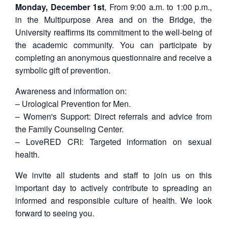
Monday, December 1st
, From 9:00 a.m. to 1:00 p.m.,
in the Multipurpose Area and on the Bridge, the
University reaffirms its commitment to the well-being of
the academic community. You can participate by
completing an anonymous questionnaire and receive a
symbolic gift of prevention.
Awareness and information on:
– Urological Prevention for Men.
– Women's Support: Direct referrals and advice from
the Family Counseling Center.
– LoveRED CRI: Targeted information on sexual
health.
We invite all students and staff to join us on this
important day to actively contribute to spreading an
informed and responsible culture of health. We look
forward to seeing you.