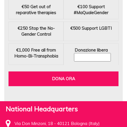
€50
Get out of
€100
Support
reparative therapies
#MaQualeGender
€250
Stop the No-
€500
Support LGBTI
Gender Control
€1,000
Free all from
Donazione libera
Homo-Bi-Transphobia
DONA ORA
National Headquarters
Via Don Minzoni, 18 - 40121 Bologna (Italy)