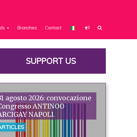
ols
Branches
Contact
SUPPORT US
31 agosto 2026: convocazione
Congresso ANTINOO
ARCIGAY NAPOLI.
ARTICLES