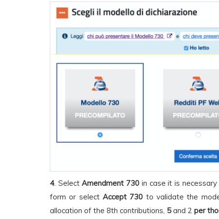
4
. Select
Amendment 730
in case it is necessary
form or select
Accept 730
to validate the model
allocation of the 8th contributions,
5
and 2
per th