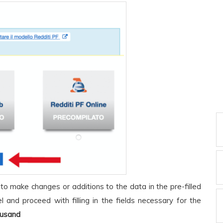
 to make changes or additions to the data in the pre-filled
 and proceed with filling in the fields necessary for the
ousand