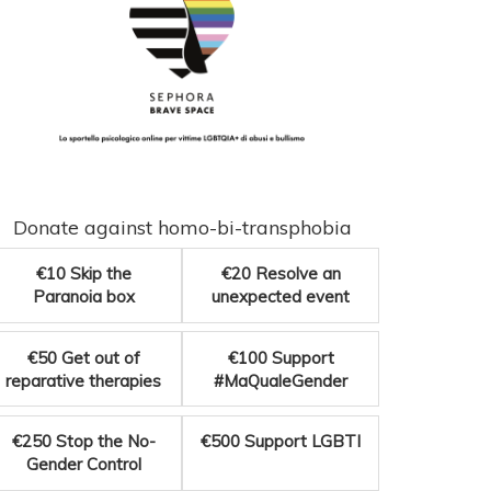
Donate against homo-bi-transphobia
€10
Skip the
€20
Resolve an
Paranoia box
unexpected event
€50
Get out of
€100
Support
reparative therapies
#MaQualeGender
€250
Stop the No-
€500
Support LGBTI
Gender Control