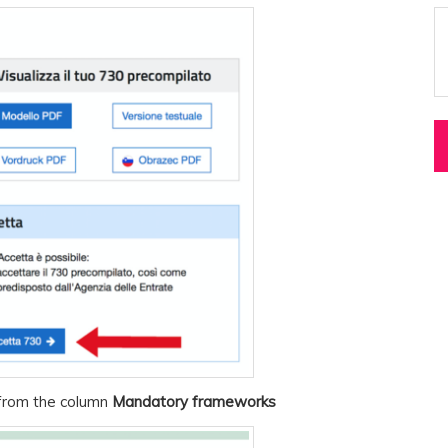
rom the column
Mandatory frameworks