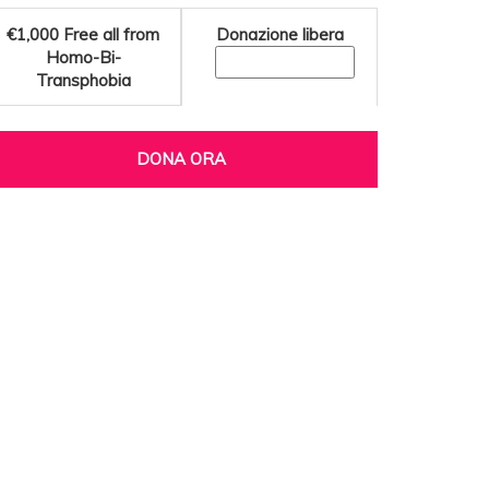
€1,000
Free all from
Donazione libera
Homo-Bi-
Transphobia
DONA ORA