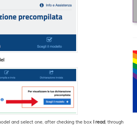
el
odel and select one, after checking the box
I read
, through