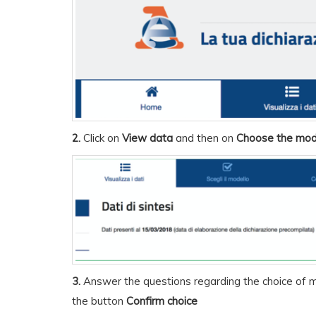
2.
Click on
View data
and then on
Choose the mod
3.
Answer the questions regarding the choice of m
the button
Confirm choice