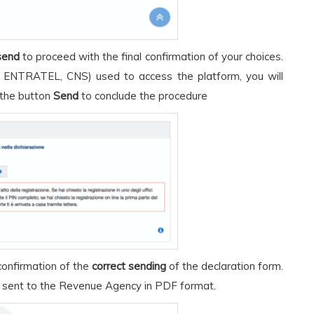
send
to proceed with the final confirmation of your choices.
 ENTRATEL, CNS) used to access the platform, you will
 the button
Send
to conclude the procedure
confirmation of the
correct sending
of the declaration form.
 sent to the Revenue Agency in PDF format.