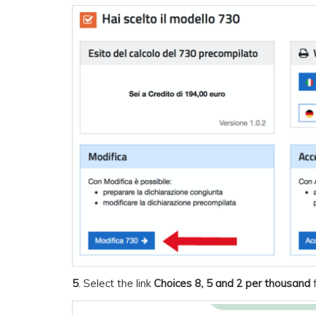
5
. Select the link
Choices 8, 5 and 2 per thousand
f