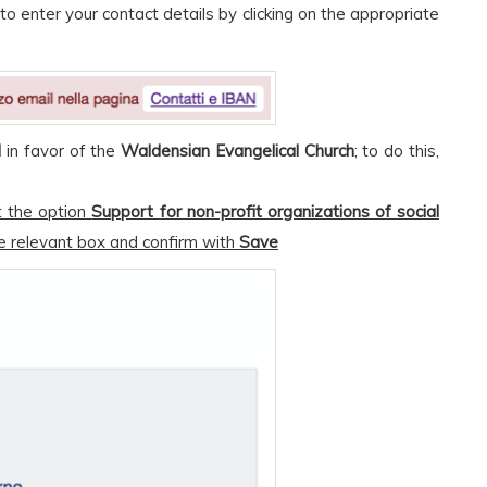
to enter your contact details by clicking on the appropriate
d
in favor of the
Waldensian Evangelical Church
; to do this,
t the option
Support for non-profit organizations of social
e relevant box and confirm with
Save