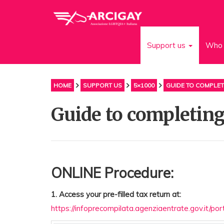
Support us
Who 
HOME
SUPPORT US
5×1000
GUIDE TO COMPLET
Guide to completing
ONLINE Procedure:
1. Access your pre-filled tax return at:
https://infoprecompilata.agenziaentrate.gov.it/po