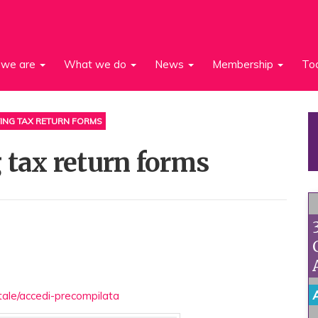
we are
What we do
News
Membership
To
ING TAX RETURN FORMS
 tax return forms
rtale/accedi-precompilata