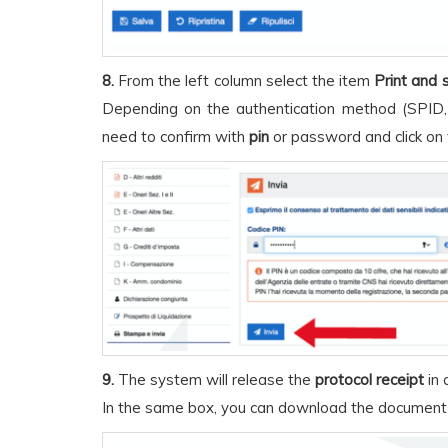
8.
From the left column select the item
Print and 
Depending on the authentication method (SPID,
need to confirm with
pin
or password and click on
9.
The system will release the
protocol receipt
in 
In the same box, you can download the document