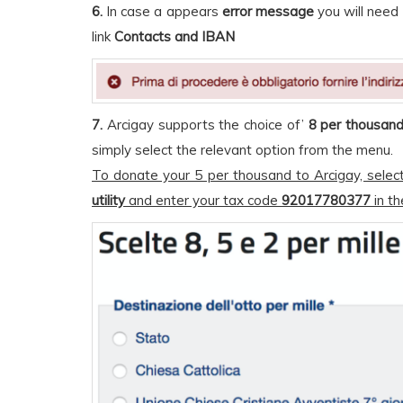
6.
In case a appears
error message
you will need 
link
Contacts and IBAN
7.
Arcigay supports the choice of’
8 per thousan
simply select the relevant option from the menu.
To donate your 5 per thousand to Arcigay, selec
utility
and enter your tax code
92017780377
in th