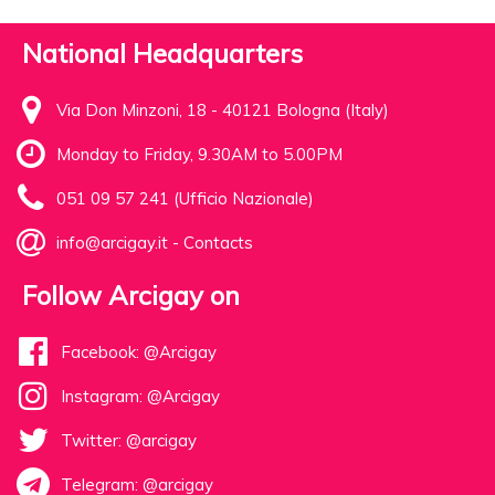
National Headquarters
Via Don Minzoni, 18 - 40121 Bologna (Italy)
Monday to Friday, 9.30AM to 5.00PM
051 09 57 241 (Ufficio Nazionale)
info@arcigay.it
-
Contacts
Follow Arcigay on
Facebook: @Arcigay
Instagram: @Arcigay
Twitter: @arcigay
Telegram: @arcigay