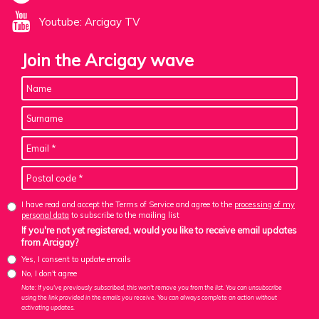
Youtube: Arcigay TV
Join the Arcigay wave
I have read and accept the Terms of Service and agree to the
processing of my
personal data
to subscribe to the mailing list
If you're not yet registered, would you like to receive email updates
from Arcigay?
Yes, I consent to update emails
No, I don't agree
Note: If you've previously subscribed, this won't remove you from the list. You can unsubscribe
using the link provided in the emails you receive. You can always complete an action without
activating updates.