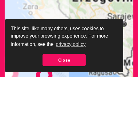
This site, like many others, uses cookies to
improve your browsing experience. For more
information, see the
privacy policy
Close
FIND OUR
BRANCH
NEAREST
TO YOU