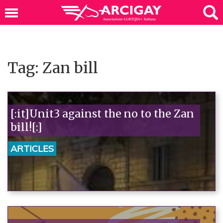
Tag: Zan bill
[:it]Unit3 against the no to the Zan
bill![:]
ARTICLES