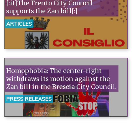
[:it]The Trento City Council
supports the Zan bill[:]
ARTICLES
Homophobia: The center-right
withdraws its motion against the
Zan bill in the Brescia City Council.
PRESS RELEASES