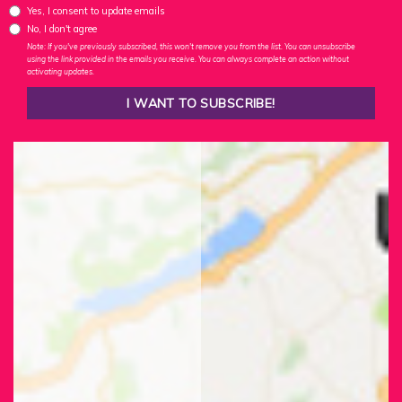
Yes, I consent to update emails
No, I don't agree
Note: If you've previously subscribed, this won't remove you from the list. You can unsubscribe
using the link provided in the emails you receive. You can always complete an action without
activating updates.