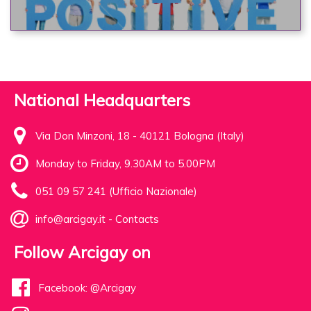
National Headquarters
Via Don Minzoni, 18 - 40121 Bologna (Italy)
Monday to Friday, 9.30AM to 5.00PM
051 09 57 241 (Ufficio Nazionale)
info@arcigay.it
-
Contacts
Follow Arcigay on
Facebook: @Arcigay