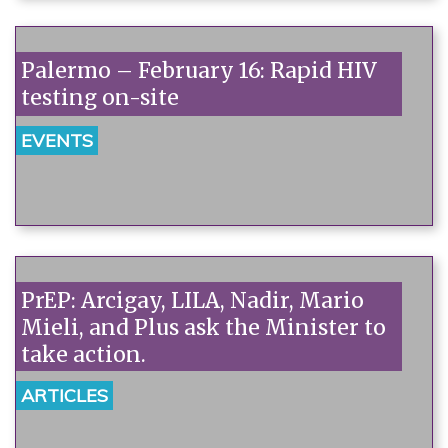
Palermo – February 16: Rapid HIV
testing on-site
EVENTS
PrEP: Arcigay, LILA, Nadir, Mario
Mieli, and Plus ask the Minister to
take action.
ARTICLES