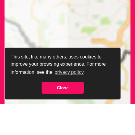
This site, like many others, uses cookies to
improve your browsing experience. For more
information, see the
privacy policy
Close