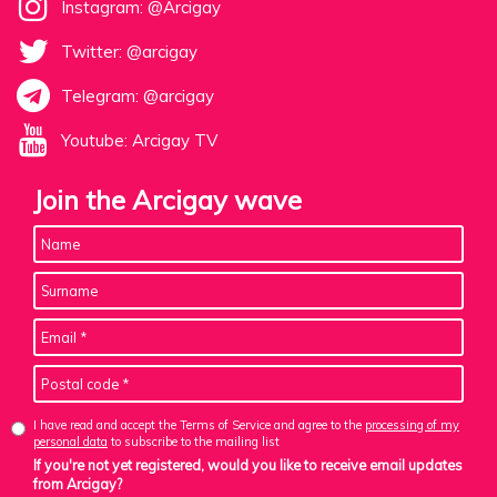
Instagram: @Arcigay
Twitter: @arcigay
Telegram: @arcigay
Youtube: Arcigay TV
Join the Arcigay wave
I have read and accept the Terms of Service and agree to the
processing of my
personal data
to subscribe to the mailing list
If you're not yet registered, would you like to receive email updates
from Arcigay?