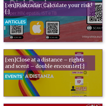
[:en]Riskradar: Calculate your risk!
[:]
ARTICLES
[:en]Close at a distance – rights
and scent – double encounter[:]
EVENTS