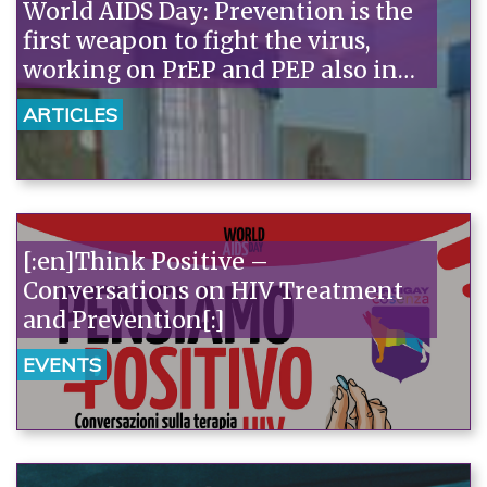
World AIDS Day: Prevention is the
first weapon to fight the virus,
working on PrEP and PEP also in
Salerno[:]
ARTICLES
[:en]Think Positive –
Conversations on HIV Treatment
and Prevention[:]
EVENTS