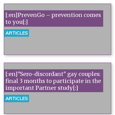
[:en]PrevenGo – prevention comes
to you[:]
ARTICLES
[:en]"Sero-discordant" gay couples:
final 3 months to participate in the
important Partner study[:]
ARTICLES