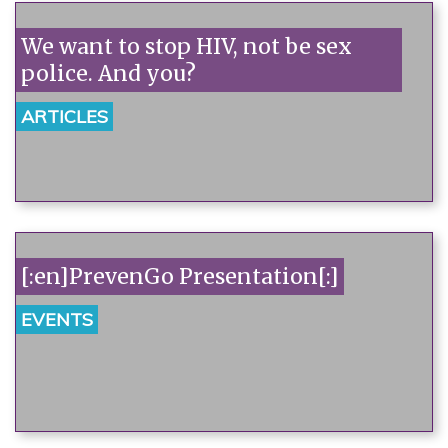
We want to stop HIV, not be sex
police. And you?
ARTICLES
[:en]PrevenGo Presentation[:]
EVENTS