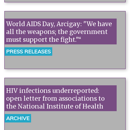
World AIDS Day, Arcigay: "We have
all the weapons; the government
must support the fight."“
PRESS RELEASES
HIV infections underreported:
open letter from associations to
the National Institute of Health
ARCHIVE