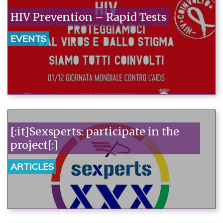
HIV Prevention – Rapid Tests
EVENTS
[:it]Sexsperts: participate in the
project[:]
ARTICLES