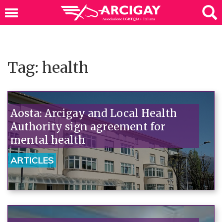
Tag: health
Aosta: Arcigay and Local Health
Authority sign agreement for
mental health
ARTICLES