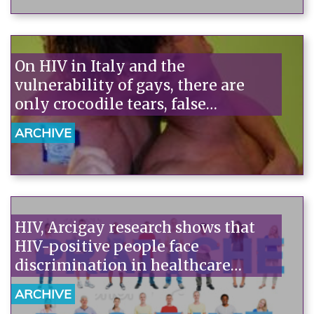
On HIV in Italy and the
vulnerability of gays, there are
only crocodile tears, false
consciousness, and few facts.
ARCHIVE
HIV, Arcigay research shows that
HIV-positive people face
discrimination in healthcare
settings, with two out of three
ARCHIVE
reporting it. Dentists and