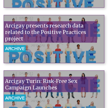
emergency rooms are among the
worst offenders.
Arcigay presents research data
related to the Positive Practices
project
ARCHIVE
Arcigay Turin: Risk-Free Sex
Campaign Launches
ARCHIVE