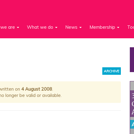
we are
What we do
News
Membership
To
ARCHIVE
 written on
4 August 2008
.
 longer be valid or available.