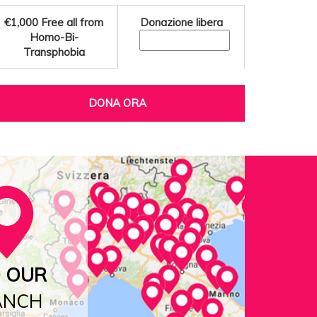
€1,000
Free all from
Donazione libera
Homo-Bi-
Transphobia
DONA ORA
D OUR
ANCH