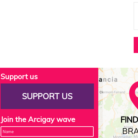
Support us
SUPPORT US
Join the Arcigay wave
FIN
BR