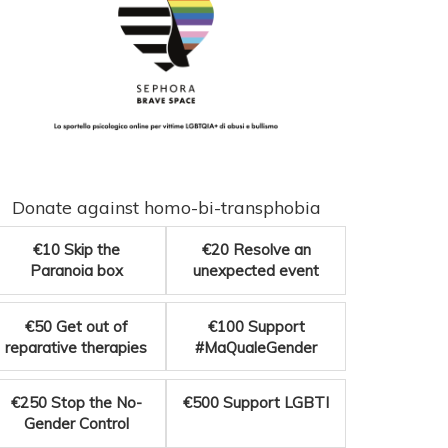
Donate against homo-bi-transphobia
€10
Skip the
€20
Resolve an
Paranoia box
unexpected event
€50
Get out of
€100
Support
reparative therapies
#MaQualeGender
€250
Stop the No-
€500
Support LGBTI
Gender Control