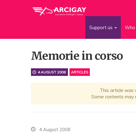
Support us
Who 
Memorie in corso
4 AUGUST 2008
ARTICLES
This article was
Some contents may no
4 August 2008