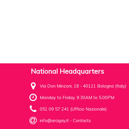
National Headquarters
Via Don Minzoni, 18 - 40121 Bologna (Italy)
Monday to Friday, 9.30AM to 5.00PM
051 09 57 241 (Ufficio Nazionale)
info@arcigay.it
-
Contacts