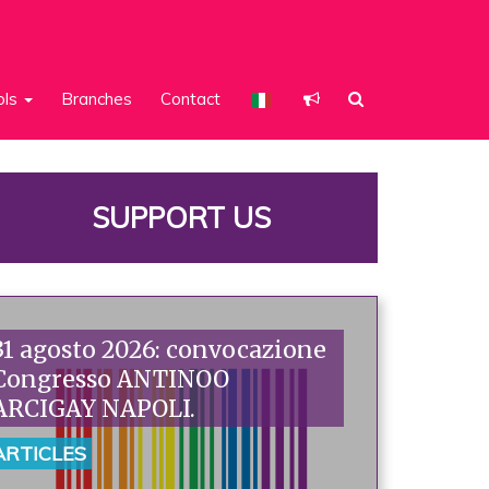
ols
Branches
Contact
SUPPORT US
31 agosto 2026: convocazione
Congresso ANTINOO
ARCIGAY NAPOLI.
ARTICLES