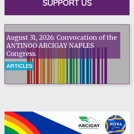
SUPPORT US
August 31, 2026: Convocation of the
ANTINOO ARCIGAY NAPLES
Congress.
ARTICLES