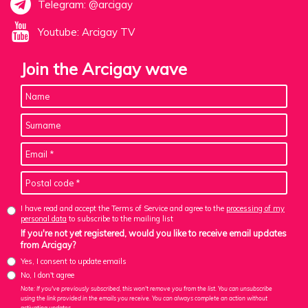
Telegram: @arcigay
Youtube: Arcigay TV
Join the Arcigay wave
I have read and accept the Terms of Service and agree to the
processing of my
personal data
to subscribe to the mailing list
If you're not yet registered, would you like to receive email updates
from Arcigay?
Yes, I consent to update emails
No, I don't agree
Note: If you've previously subscribed, this won't remove you from the list. You can unsubscribe
using the link provided in the emails you receive. You can always complete an action without
activating updates.