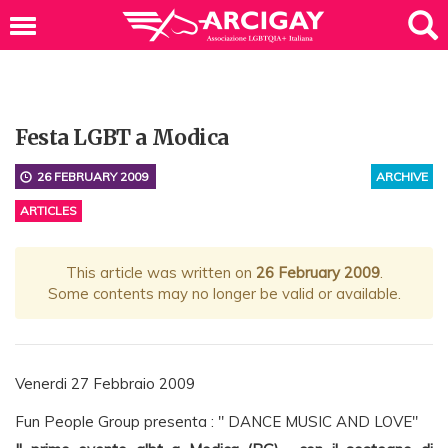
Festa LGBT a Modica
26 FEBRUARY 2009
ARCHIVE
ARTICLES
This article was written on
26 February 2009
.
Some contents may no longer be valid or available.
Venerdi 27 Febbraio 2009
Fun People Group presenta : " DANCE MUSIC AND LOVE"