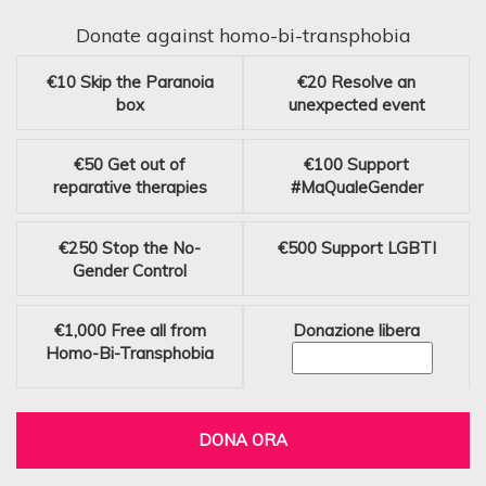
Donate against homo-bi-transphobia
€10
Skip the Paranoia
€20
Resolve an
box
unexpected event
€50
Get out of
€100
Support
reparative therapies
#MaQualeGender
€250
Stop the No-
€500
Support LGBTI
Gender Control
€1,000
Free all from
Donazione libera
Homo-Bi-Transphobia
DONA ORA