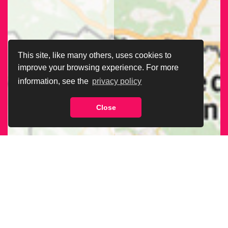
This site, like many others, uses cookies to
improve your browsing experience. For more
information, see the
privacy policy
Close