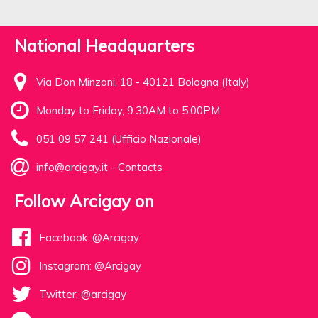
National Headquarters
Via Don Minzoni, 18 - 40121 Bologna (Italy)
Monday to Friday, 9.30AM to 5.00PM
051 09 57 241 (Ufficio Nazionale)
info@arcigay.it
-
Contacts
Follow Arcigay on
Facebook: @Arcigay
Instagram: @Arcigay
Twitter: @arcigay