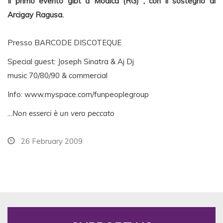
Il primo evento glbt a Modica (RG) , con il sostegno di
Arcigay Ragusa.
Presso BARCODE DISCOTEQUE
Special guest: Joseph Sinatra & Aj Dj
music 70/80/90 & commercial
Info: www.myspace.com/funpeoplegroup
…Non esserci è un vero peccato
26 February 2009