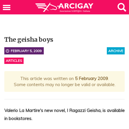
The geisha boys
FEBRUARY 5, 2009
ARCHIVE
ARTICLES
This article was written on
5 February 2009
.
Some contents may no longer be valid or available.
Valerio La Martire's new novel, I Ragazzi Geisha, is available
in bookstores.