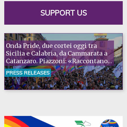
SUPPORT US
Onda Pride, due cortei oggi tra
Sicilia e Calabria, da Cammarata a
Catanzaro. Piazzoni: «Raccontano
la nostra ostinazione»
PRESS RELEASES