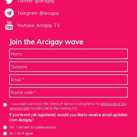
Twitter: @arcigay
Telegram: @arcigay
Youtube: Arcigay TV
Join the Arcigay wave
I have read and accept the Terms of Service and agree to the
processing of my
personal data
to subscribe to the mailing list
If you're not yet registered, would you like to receive email updates
from Arcigay?
Yes, I consent to update emails
No, I don't agree