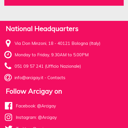
National Headquarters
Via Don Minzoni, 18 - 40121 Bologna (Italy)
Monday to Friday, 9.30AM to 5.00PM
051 09 57 241 (Ufficio Nazionale)
info@arcigay.it
-
Contacts
Follow Arcigay on
Facebook: @Arcigay
Instagram: @Arcigay