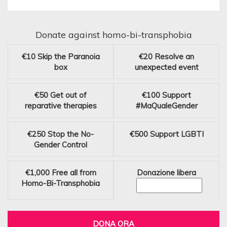
Donate against homo-bi-transphobia
€10
Skip the Paranoia
€20
Resolve an
box
unexpected event
€50
Get out of
€100
Support
reparative therapies
#MaQualeGender
€250
Stop the No-
€500
Support LGBTI
Gender Control
€1,000
Free all from
Donazione libera
Homo-Bi-Transphobia
DONA ORA