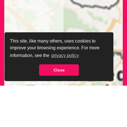
This site, like many others, uses cookies to
improve your browsing experience. For more
information, see the
privacy policy
Close