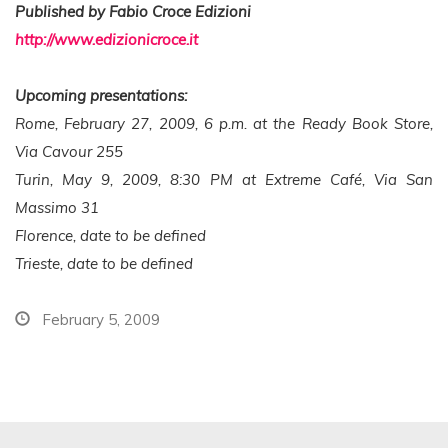
Published by Fabio Croce Edizioni
http://www.edizionicroce.it
Upcoming presentations:
Rome, February 27, 2009, 6 p.m. at the Ready Book Store,
Via Cavour 255
Turin, May 9, 2009, 8:30 PM at Extreme Café, Via San
Massimo 31
Florence, date to be defined
Trieste, date to be defined
February 5, 2009