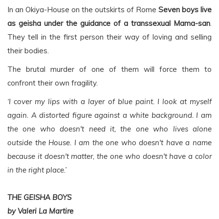
In an Okiya-House on the outskirts of Rome
Seven boys live
as geisha under the guidance of a transsexual Mama-san
.
They tell in the first person their way of loving and selling
their bodies.
The brutal murder of one of them will force them to
confront their own fragility.
‘I cover my lips with a layer of blue paint. I look at myself
again. A distorted figure against a white background. I am
the one who doesn't need it, the one who lives alone
outside the House. I am the one who doesn't have a name
because it doesn't matter, the one who doesn't have a color
in the right place.’
THE GEISHA BOYS
by Valeri La Martire