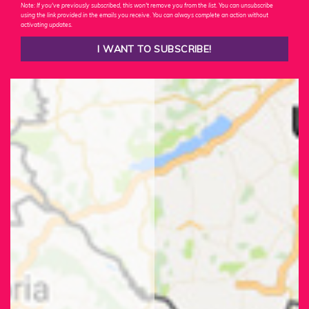
Note: If you've previously subscribed, this won't remove you from the list. You can unsubscribe
using the link provided in the emails you receive. You can always complete an action without
activating updates.