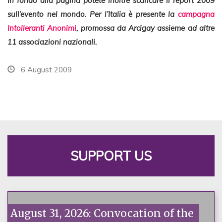
In fondo alla pagina potete inoltre scaricare il report 2009
sull’evento nel mondo. Per l’Italia è presente la
campagna
Intolleranti Anonimi
, promossa da Arcigay assieme ad altre
11 associazioni nazionali.
6 August 2009
SUPPORT US
August 31, 2026: Convocation of the