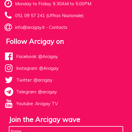
Monday to Friday, 9.30AM to 5.00PM
051 09 57 241 (Ufficio Nazionale)
info@arcigay.it
-
Contacts
Follow Arcigay on
Facebook: @Arcigay
Instagram: @Arcigay
Twitter: @arcigay
Telegram: @arcigay
Youtube: Arcigay TV
Join the Arcigay wave