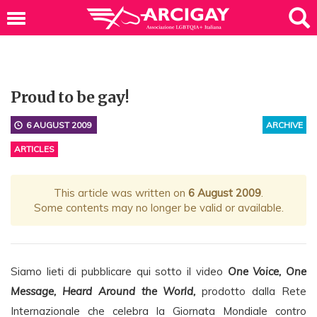
Proud to be gay!
6 AUGUST 2009
ARCHIVE
ARTICLES
This article was written on
6 August 2009
.
Some contents may no longer be valid or available.
Siamo lieti di pubblicare qui sotto il video
One Voice, One
Message, Heard Around the World,
prodotto dalla Rete
Internazionale che celebra la Giornata Mondiale contro