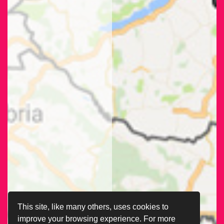
This site, like many others, uses cookies to
improve your browsing experience. For more