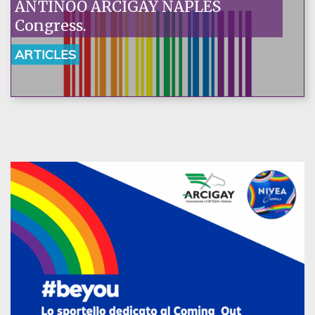
ANTINOO ARCIGAY NAPLES
Congress.
ARTICLES