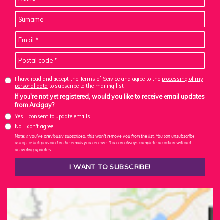
I have read and accept the Terms of Service and agree to the
processing of my
personal data
to subscribe to the mailing list
If you're not yet registered, would you like to receive email updates
from Arcigay?
Yes, I consent to update emails
No, I don't agree
Note: If you've previously subscribed, this won't remove you from the list. You can unsubscribe
using the link provided in the emails you receive. You can always complete an action without
activating updates.