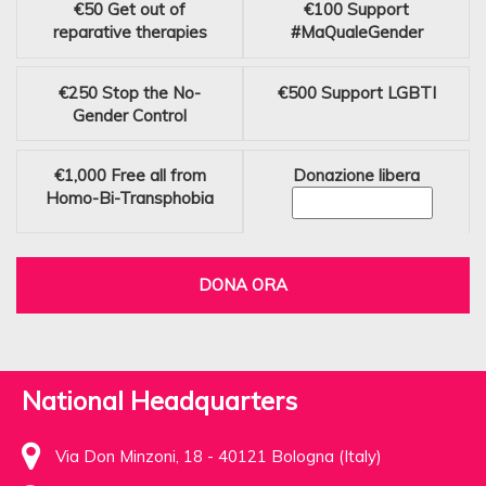
€50
Get out of
€100
Support
reparative therapies
#MaQualeGender
€250
Stop the No-
€500
Support LGBTI
Gender Control
€1,000
Free all from
Donazione libera
Homo-Bi-Transphobia
DONA ORA
National Headquarters
Via Don Minzoni, 18 - 40121 Bologna (Italy)