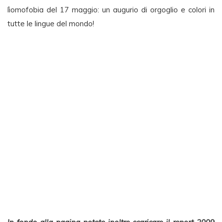
lìomofobia del 17 maggio: un augurio di orgoglio e colori in
tutte le lingue del mondo!