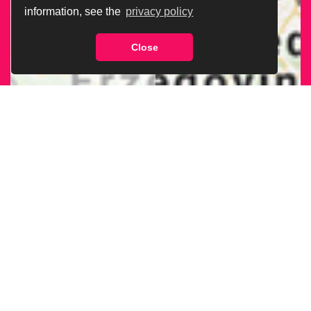
information, see the
privacy policy
Close