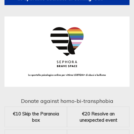
Donate against homo-bi-transphobia
€10
Skip the Paranoia
€20
Resolve an
box
unexpected event