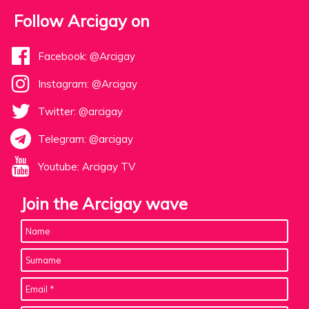
Follow Arcigay on
Facebook: @Arcigay
Instagram: @Arcigay
Twitter: @arcigay
Telegram: @arcigay
Youtube: Arcigay TV
Join the Arcigay wave