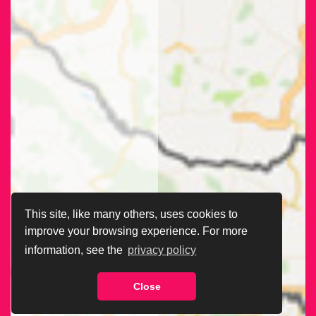
This site, like many others, uses cookies to
improve your browsing experience. For more
information, see the
privacy policy
Close