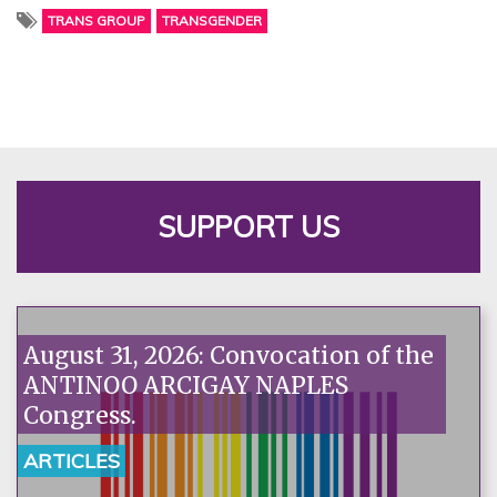
TRANS GROUP
TRANSGENDER
SUPPORT US
August 31, 2026: Convocation of the
ANTINOO ARCIGAY NAPLES
Congress.
ARTICLES