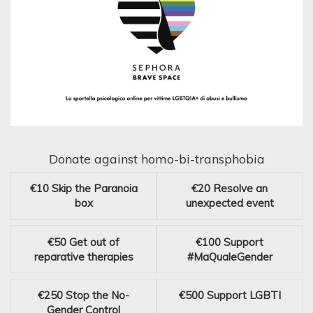
Donate against homo-bi-transphobia
€10
Skip the Paranoia
€20
Resolve an
box
unexpected event
€50
Get out of
€100
Support
reparative therapies
#MaQualeGender
€250
Stop the No-
€500
Support LGBTI
Gender Control