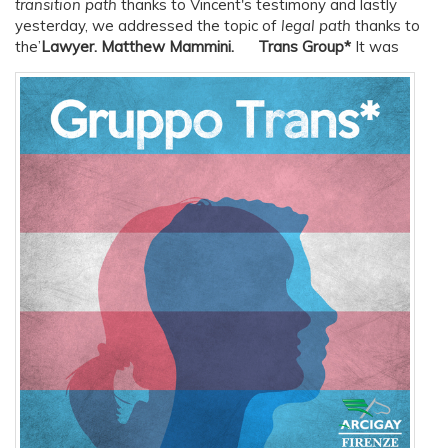
transition path
thanks to Vincent's testimony and lastly
yesterday, we addressed the topic of
legal path
thanks to
the’
Lawyer.
Matthew Mammini.
Trans Group*
It was