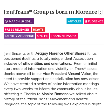
[:en]Trans* Group is born in Florence [:]
MARCH 18, 2021
ARTICLES
FLORENCE
PRESS RELEASES
RIGHTS
IDENTITY AND PRIDE
ONLIFE
TRANS NETWORK
[:en] Since its birth
Arcigay Florence Other Shores
It has
positioned itself as a totally independent Association
inclusive of all identities and orientations.
From an initial
start made of information and visibility on Trans* issues,
thanks above all to our
Vice President Vincent Vallon
, the
need to provide support and socialization has now arisen.
We have created a series of online information meetings,
every two weeks, to inform the community about issues
affecting it. Thanks to
Monica Romano
we talked about
history of the Italian Trans* Movement and neutral
language;
the topic of the following was explored in depth