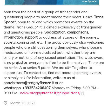
born from the need of a group of transgender and
questioning people to meet among their peers. Unlike
Trans
Space*
,
open to all and which promotes events on the
theme,
Trans Group*
It is aimed exclusively at transgender
and questioning people.
Socialization, comparisons,
information, support
to address all stages of the journey,
society, coming out, etc. The group obviously also welcomes
people who are still questioning themselves, who choose a
medicalized or non-medicalized path, whether they are
binary or not, and of any sexual orientation. The watchword
is
no prejudice
, everyone is free to be themselves
. There are
no series A or series B paths. We are all
* Together to
support us. To contact us, find out about upcoming events,
or simply ask for information, write to us at:
spazio.trans@arcigayfirenze.it
or on
whatsapp
:
+393534206407
Monday to Friday, 6:00 PM -
9:00 PM
.
www.arcigayfirenze.it/gruppo-trans/
[:]
March 18, 2021