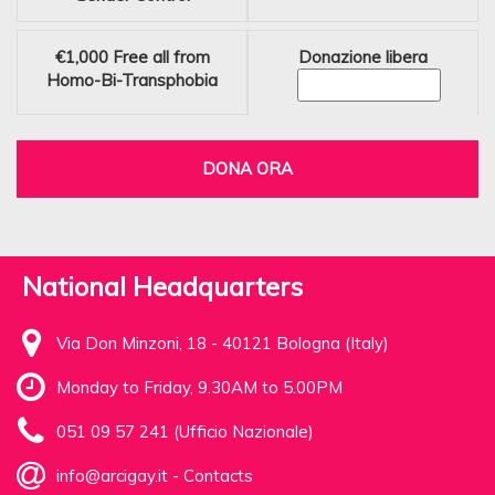
€1,000
Free all from
Donazione libera
Homo-Bi-Transphobia
DONA ORA
National Headquarters
Via Don Minzoni, 18 - 40121 Bologna (Italy)
Monday to Friday, 9.30AM to 5.00PM
051 09 57 241 (Ufficio Nazionale)
info@arcigay.it
-
Contacts