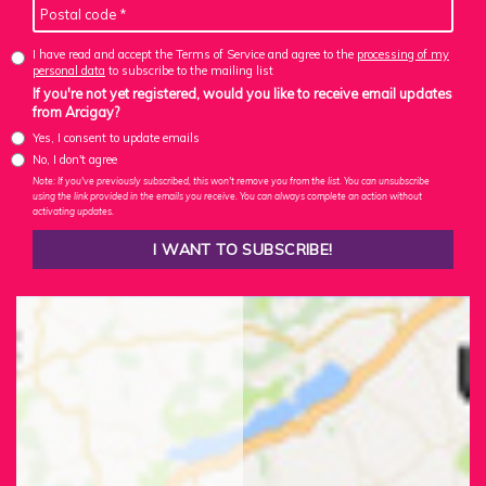
I have read and accept the Terms of Service and agree to the
processing of my
personal data
to subscribe to the mailing list
If you're not yet registered, would you like to receive email updates
from Arcigay?
Yes, I consent to update emails
No, I don't agree
Note: If you've previously subscribed, this won't remove you from the list. You can unsubscribe
using the link provided in the emails you receive. You can always complete an action without
activating updates.