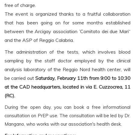
free of charge.
The event is organized thanks to a fruitful collaboration
that has been going on for some months
established
between the Arcigay association ’Comitato dei due Mari“
and the ASP of Reggio
Calabria.
The administration of the tests, which involves blood
sampling by the staff
doctor employed by the clinical
analysis laboratory of the Reggio Nord health center,
will
be carried out
Saturday, February 11th
from 9:00 to 10:30
at the CAD headquarters, located in via E. Cuzzocrea,
11
(RC).
During the open day, you can book a free informational
consultation on PrEP use. The consultation will be led by Dr.
Mangano, who works with our association's health desk.