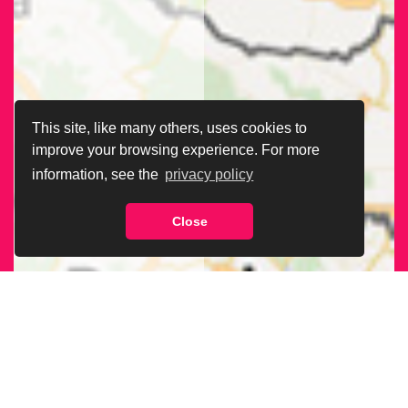
This site, like many others, uses cookies to
improve your browsing experience. For more
information, see the
privacy policy
Close