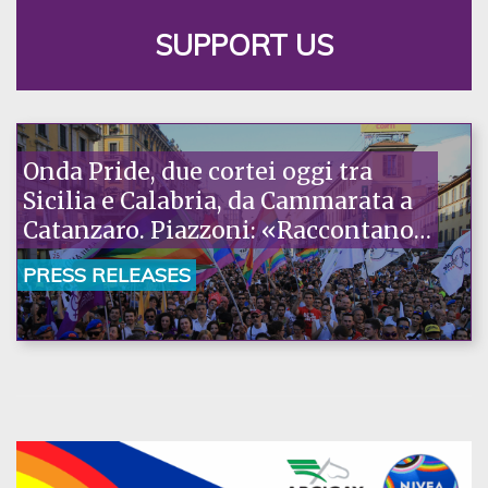
SUPPORT US
Onda Pride, due cortei oggi tra
Sicilia e Calabria, da Cammarata a
Catanzaro. Piazzoni: «Raccontano
la nostra ostinazione»
PRESS RELEASES