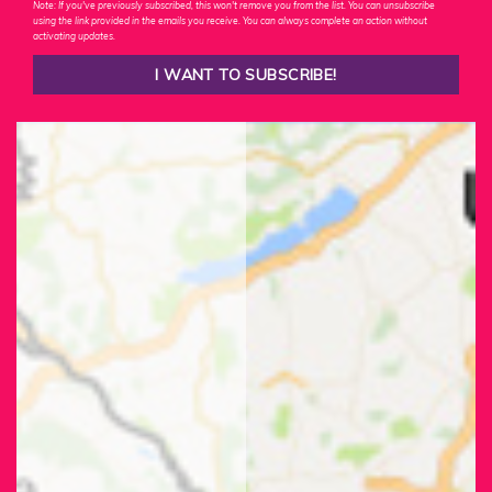
Note: If you've previously subscribed, this won't remove you from the list. You can unsubscribe
using the link provided in the emails you receive. You can always complete an action without
activating updates.