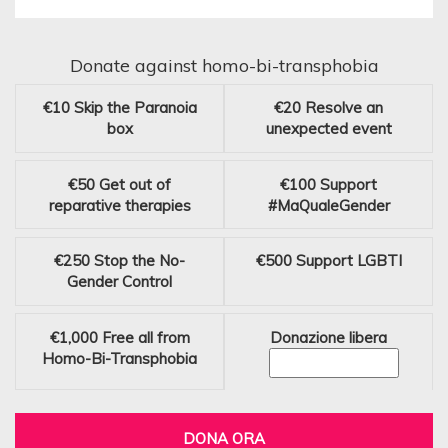
Donate against homo-bi-transphobia
€10
Skip the Paranoia
€20
Resolve an
box
unexpected event
€50
Get out of
€100
Support
reparative therapies
#MaQualeGender
€250
Stop the No-
€500
Support LGBTI
Gender Control
€1,000
Free all from
Donazione libera
Homo-Bi-Transphobia
DONA ORA