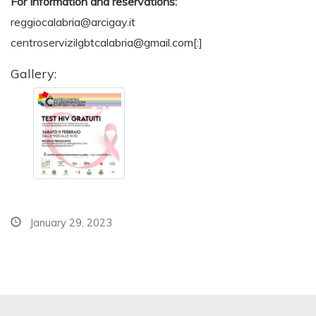
For
Information and reservations:
reggiocalabria@arcigay.it
centroservizilgbtcalabria@gmail.com
[:]
Gallery:
January 29, 2023