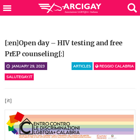
[:en]Open day – HIV testing and free
PrEP counseling[:]
JANUARY 29, 2023
ARTICLES
REGGIO CALABRIA
SALUTEGAY.IT
[:it]