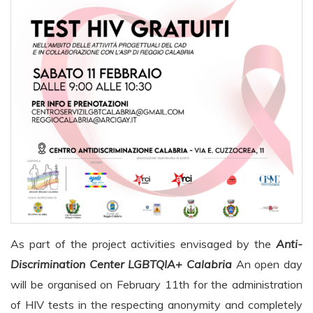
As part of the project activities envisaged by the
Anti-
Discrimination Center LGBTQIA+ Calabria
An open day
will be organised on February 11th for the administration
of HIV tests in the
respecting anonymity and completely