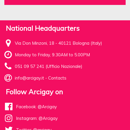
National Headquarters
Via Don Minzoni, 18 - 40121 Bologna (Italy)
Monday to Friday, 9.30AM to 5.00PM
051 09 57 241 (Ufficio Nazionale)
info@arcigay.it
-
Contacts
Follow Arcigay on
Facebook: @Arcigay
Instagram: @Arcigay
Twitter: @arcigay