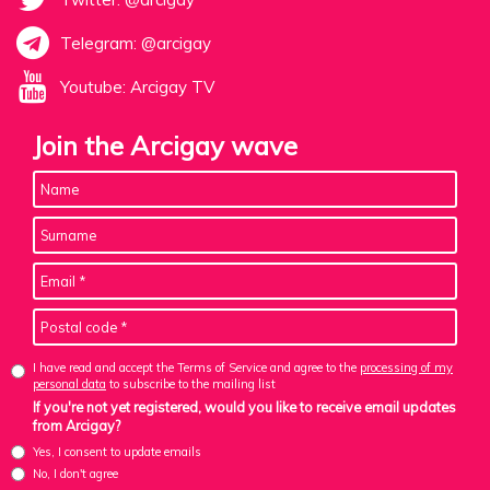
Telegram: @arcigay
Youtube: Arcigay TV
Join the Arcigay wave
I have read and accept the Terms of Service and agree to the
processing of my
personal data
to subscribe to the mailing list
If you're not yet registered, would you like to receive email updates
from Arcigay?
Yes, I consent to update emails
No, I don't agree