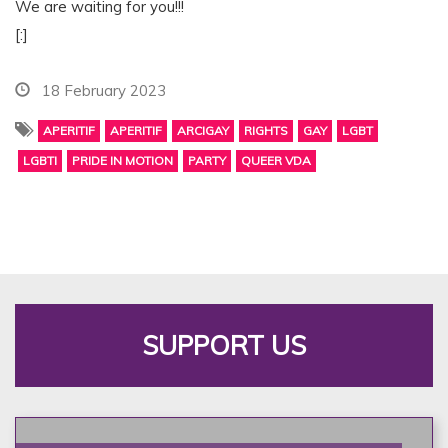
We are waiting for you!!!
[:]
18 February 2023
APERITIF
APERITIF
ARCIGAY
RIGHTS
GAY
LGBT
LGBTI
PRIDE IN MOTION
PARTY
QUEER VDA
SUPPORT US