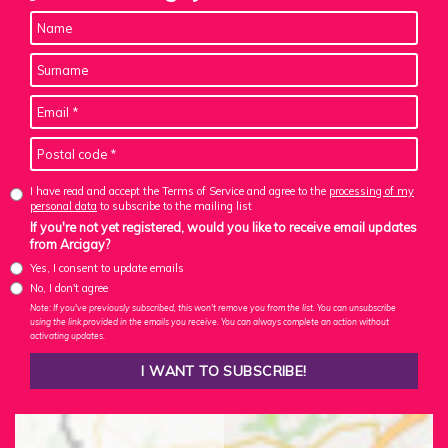
I have read and accept the Terms of Service and agree to the
processing of my
personal data
to subscribe to the mailing list
If you're not yet registered, would you like to receive email updates
from Arcigay?
Yes, I consent to update emails
No, I don't agree
Note: If you've previously subscribed, this won't remove you from the list. You can unsubscribe
using the link provided in the emails you receive. You can always complete an action without
activating updates.