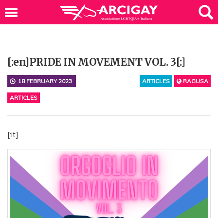
[:en]PRIDE IN MOVEMENT VOL. 3[:]
18 FEBRUARY 2023
ARTICLES
RAGUSA
ARTICLES
[:it]