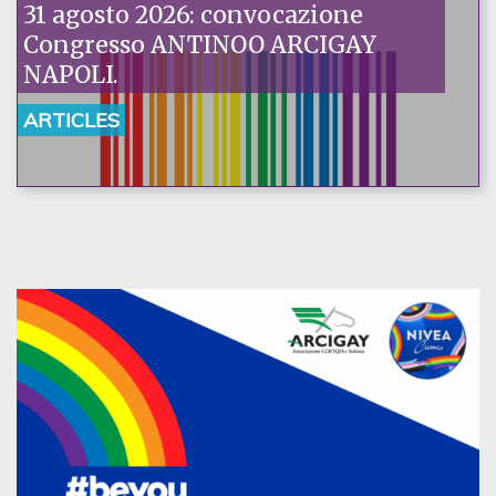
31 agosto 2026: convocazione
Congresso ANTINOO ARCIGAY
NAPOLI.
ARTICLES