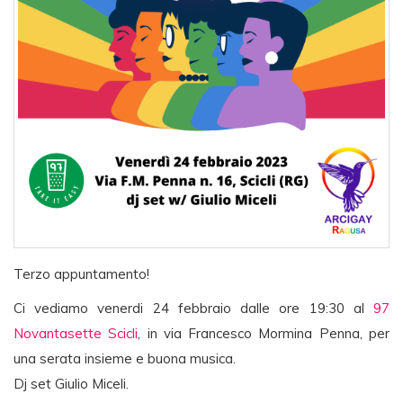
Terzo appuntamento!
Ci vediamo venerdi 24 febbraio dalle ore 19:30 al
97
Novantasette Scicli
, in via Francesco Mormina Penna, per
una serata insieme e buona musica.
Dj set Giulio Miceli.