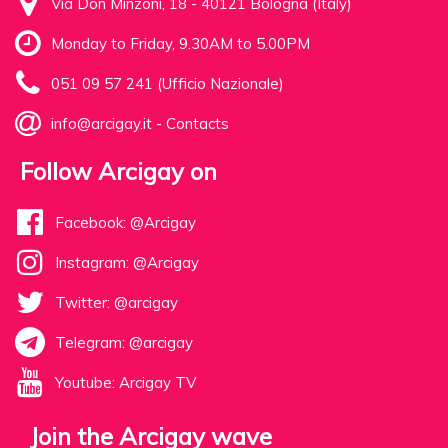
Via Don Minzoni, 18 - 40121 Bologna (Italy)
Monday to Friday, 9.30AM to 5.00PM
051 09 57 241 (Ufficio Nazionale)
info@arcigay.it
-
Contacts
Follow Arcigay on
Facebook: @Arcigay
Instagram: @Arcigay
Twitter: @arcigay
Telegram: @arcigay
Youtube: Arcigay TV
Join the Arcigay wave