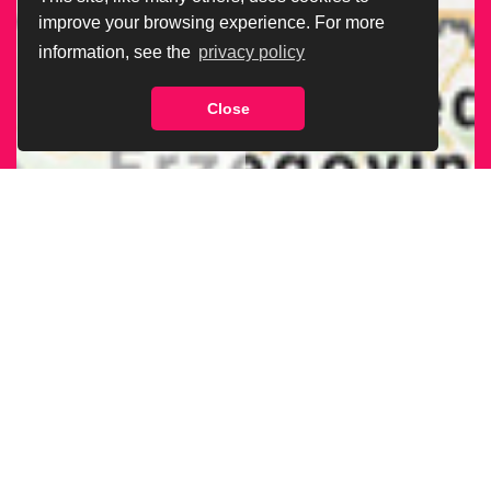
improve your browsing experience. For more
information, see the
privacy policy
Close