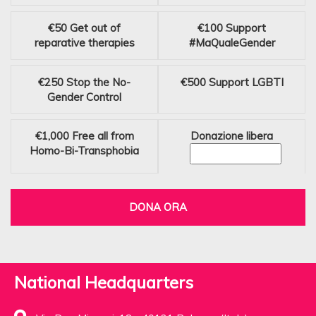
€50
Get out of
€100
Support
reparative therapies
#MaQualeGender
€250
Stop the No-
€500
Support LGBTI
Gender Control
€1,000
Free all from
Donazione libera
Homo-Bi-Transphobia
DONA ORA
National Headquarters