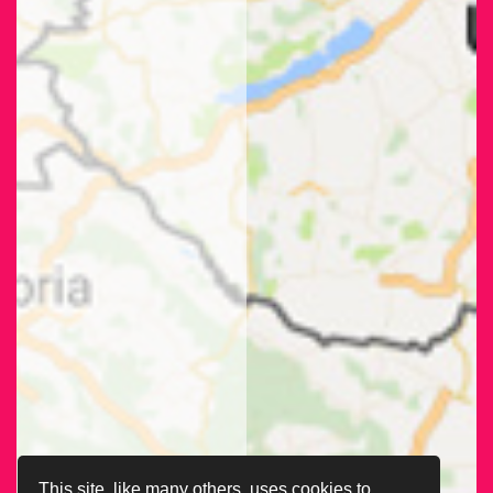
This site, like many others, uses cookies to