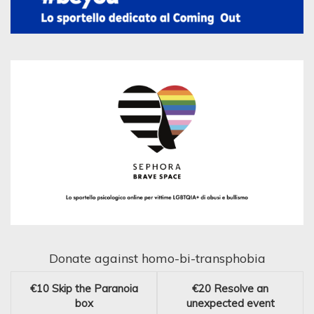
Donate against homo-bi-transphobia
€10
Skip the Paranoia
€20
Resolve an
box
unexpected event