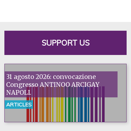
SUPPORT US
31 agosto 2026: convocazione
Congresso ANTINOO ARCIGAY
NAPOLI.
ARTICLES