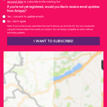
personal data
to subscribe to the mailing list
If you're not yet registered, would you like to receive email updates
from Arcigay?
Yes, I consent to update emails
No, I don't agree
Note: If you've previously subscribed, this won't remove you from the list. You can unsubscribe
using the link provided in the emails you receive. You can always complete an action without
activating updates.