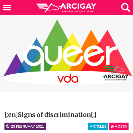
[:en]Signs of discrimination[:]
23 FEBRUARY 2021
ARTICLES
AOSTA