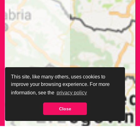
This site, like many others, uses cookies to
improve your browsing experience. For more
information, see the
privacy policy
Close