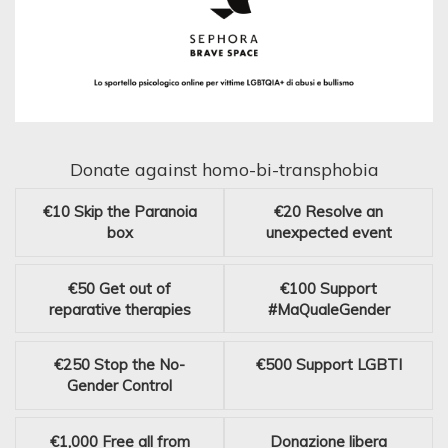
Donate against homo-bi-transphobia
€10
Skip the Paranoia
€20
Resolve an
box
unexpected event
€50
Get out of
€100
Support
reparative therapies
#MaQualeGender
€250
Stop the No-
€500
Support LGBTI
Gender Control
€1,000
Free all from
Donazione libera