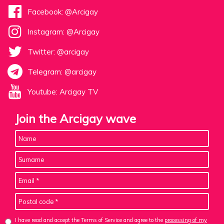
Facebook: @Arcigay
Instagram: @Arcigay
Twitter: @arcigay
Telegram: @arcigay
Youtube: Arcigay TV
Join the Arcigay wave
I have read and accept the Terms of Service and agree to the
processing of my