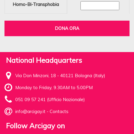
Homo-Bi-Transphobia
DONA ORA
National Headquarters
Via Don Minzoni, 18 - 40121 Bologna (Italy)
Monday to Friday, 9.30AM to 5.00PM
051 09 57 241 (Ufficio Nazionale)
info@arcigay.it
-
Contacts
Follow Arcigay on