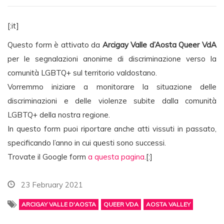
[:it]
Questo form è attivato da
Arcigay Valle d’Aosta Queer VdA
per le segnalazioni anonime di discriminazione verso la
comunità LGBTQ+ sul territorio valdostano.
Vorremmo iniziare a monitorare la situazione delle
discriminazioni e delle violenze subite dalla comunità
LGBTQ+ della nostra regione.
In questo form puoi riportare anche atti vissuti in passato,
specificando l’anno in cui questi sono successi.
Trovate il Google form
a questa pagina
.[:]
23 February 2021
ARCIGAY VALLE D'AOSTA
QUEER VDA
AOSTA VALLEY