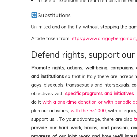
In case of expulsion the team remains in inferio
Substitutions
Unlimited and on the fly, without stopping the ga
Article taken from
https://www.arcigaybergamo.it
Defend rights, support our
Promote rights, actions, well-being, campaigns,
and institutions
so that in Italy there are increasi
gays, bisexuals, transsexuals and intersexuals,
co
objectives with
specific programs and initiatives
…
do it
with a one-time donation or with periodic d
plan our activities,
with the 5×1000
, with a legacy
support us… To your advantage, there are also
t
provide our hard work, brains, and passion, 
progress of our joint work and how we'll invest