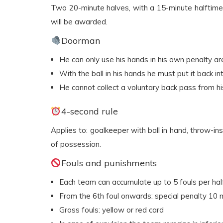
Two 20-minute halves, with a 15-minute halftime 
will be awarded.
Doorman
He can only use his hands in his own penalty ar
With the ball in his hands he must put it back i
He cannot collect a voluntary back pass from 
4-second rule
Applies to: goalkeeper with ball in hand, throw-ins, 
of possession.
Fouls and punishments
Each team can accumulate up to 5 fouls per hal
From the 6th foul onwards: special penalty 10 
Gross fouls: yellow or red card