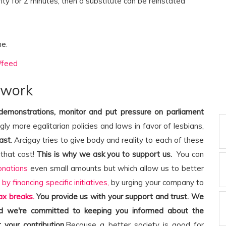
rity for 2 minutes, then a substitute can be reinstated
me.
/feed
 work
 demonstrations, monitor and put pressure on parliament
ngly more egalitarian policies and laws in favor of lesbians,
ast
. Arcigay tries to give body and reality to each of these
that cost!
This is why we ask you to support us.
You can
onations
even small amounts but which allow us to better
,
by financing specific initiatives,
by urging your company to
ax breaks.
You provide us with your support and trust. We
and we're committed to keeping you informed about the
 your contribution.
Because a better society is good for