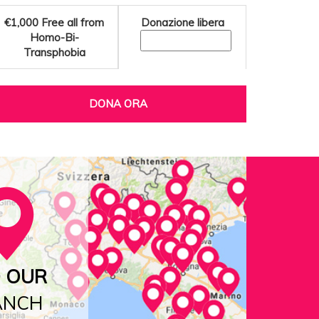
€1,000
Free all from
Donazione libera
Homo-Bi-
Transphobia
DONA ORA
D OUR
ANCH