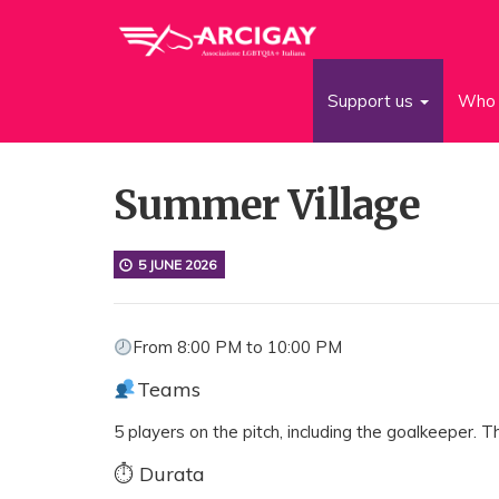
Support us
Who 
Summer Village
5 JUNE 2026
From 8:00 PM to 10:00 PM
Teams
5 players on the pitch, including the goalkeeper.
⏱ Durata