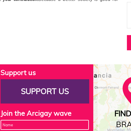
Support us
SUPPORT US
Join the Arcigay wave
FIN
BR