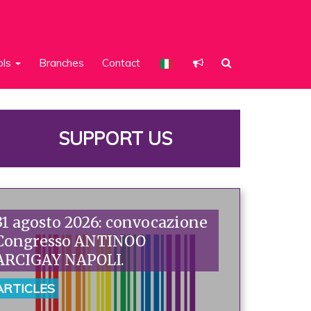
ols
Branches
Contact
SUPPORT US
31 agosto 2026: convocazione
Congresso ANTINOO
ARCIGAY NAPOLI.
ARTICLES