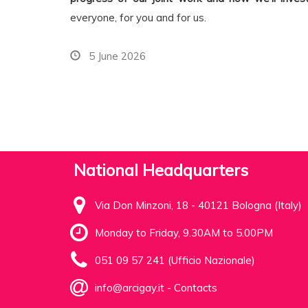
everyone, for you and for us.
5 June 2026
National Headquarters
Via Don Minzoni, 18 - 40121 Bologna (Italy)
Monday to Friday, 9.30AM to 5.00PM
051 09 57 241 (Ufficio Nazionale)
info@arcigay.it
-
Contacts