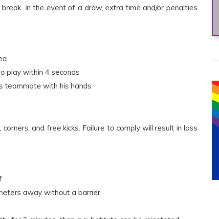
break. In the event of a draw, extra time and/or penalties
ea
nto play within 4 seconds
his teammate with his hands
corners, and free kicks. Failure to comply will result in loss
f
meters away without a barrier