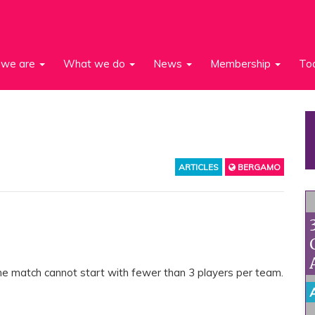
we are
What we do
News
Membership
To
ARTICLES
BERGAMO
 The match cannot start with fewer than 3 players per team.