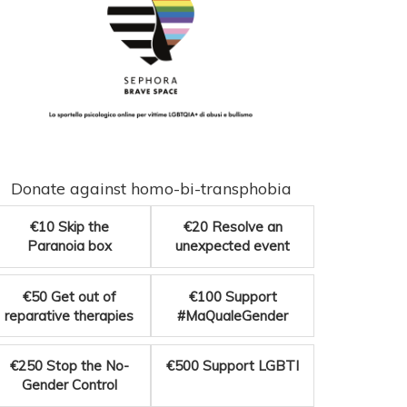
Donate against homo-bi-transphobia
€10
Skip the
€20
Resolve an
Paranoia box
unexpected event
€50
Get out of
€100
Support
reparative therapies
#MaQualeGender
€250
Stop the No-
€500
Support LGBTI
Gender Control