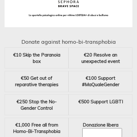
Donate against homo-bi-transphobia
€10
Skip the Paranoia
€20
Resolve an
box
unexpected event
€50
Get out of
€100
Support
reparative therapies
#MaQualeGender
€250
Stop the No-
€500
Support LGBTI
Gender Control
€1,000
Free all from
Donazione libera
Homo-Bi-Transphobia