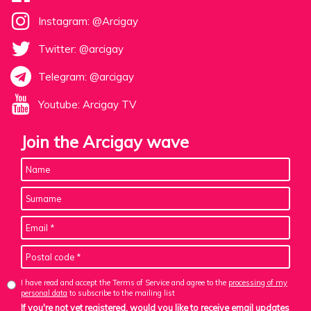
Instagram: @Arcigay
Twitter: @arcigay
Telegram: @arcigay
Youtube: Arcigay TV
Join the Arcigay wave
I have read and accept the Terms of Service and agree to the
processing of my
personal data
to subscribe to the mailing list
If you're not yet registered, would you like to receive email updates