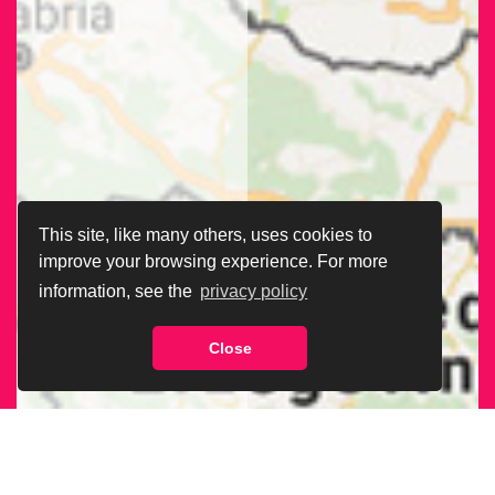
This site, like many others, uses cookies to
improve your browsing experience. For more
information, see the
privacy policy
Close