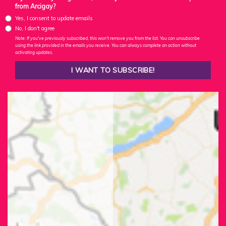
from Arcigay?
Yes, I consent to update emails
No, I don't agree
Note: If you've previously subscribed, this won't remove you from the list. You can unsubscribe
using the link provided in the emails you receive. You can always complete an action without
activating updates.