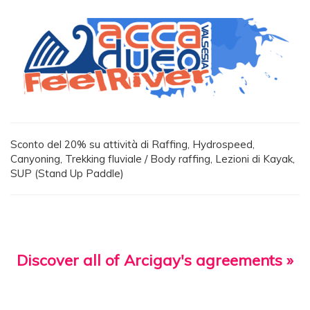
Sconto del 20% su attività di Raffing, Hydrospeed,
Canyoning, Trekking fluviale / Body raffing, Lezioni di Kayak,
SUP (Stand Up Paddle)
Discover all of Arcigay's agreements »