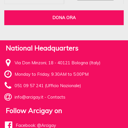
DONA ORA
National Headquarters
Via Don Minzoni, 18 - 40121 Bologna (Italy)
Monday to Friday, 9.30AM to 5.00PM
051 09 57 241 (Ufficio Nazionale)
info@arcigay.it
-
Contacts
Follow Arcigay on
Facebook: @Arcigay