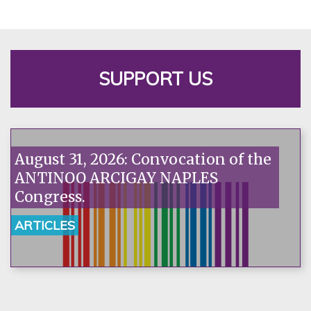
SUPPORT US
August 31, 2026: Convocation of the
ANTINOO ARCIGAY NAPLES
Congress.
ARTICLES