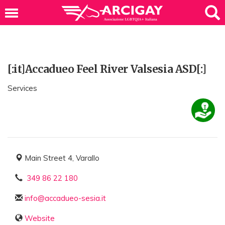
[:it]Accadueo Feel River Valsesia ASD[:]
Services
Main Street 4, Varallo
349 86 22 180
info@accadueo-sesia.it
Website