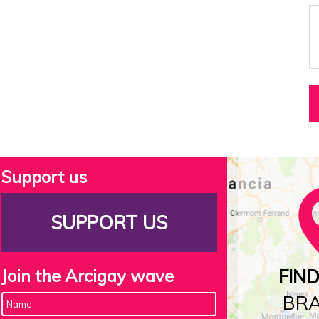
Support us
SUPPORT US
Join the Arcigay wave
FIN
BR