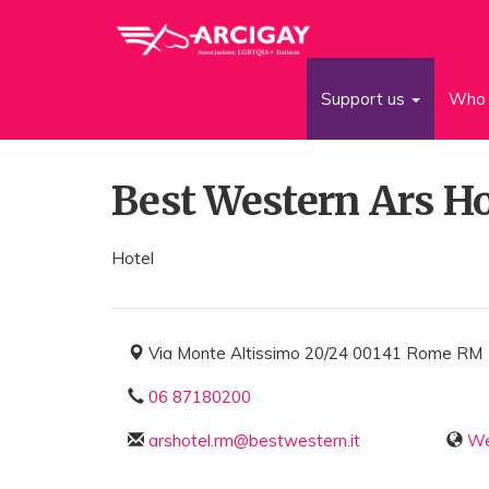
Support us
Who 
Best Western Ars Ho
Hotel
Via Monte Altissimo 20/24 00141 Rome RM
06 87180200
arshotel.rm@bestwestern.it
We