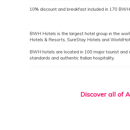
10% discount and breakfast included in 170 BWH 
BWH Hotels is the largest hotel group in the wor
Hotels & Resorts, SureStay Hotels and WorldHot
BWH hotels are located in 100 major tourist and cul
standards and authentic Italian hospitality.
Discover all of 