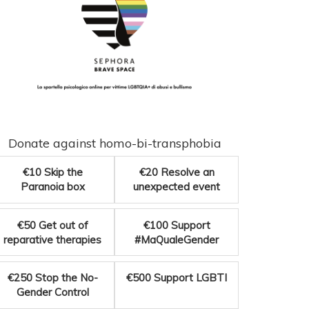
Donate against homo-bi-transphobia
€10
Skip the
€20
Resolve an
Paranoia box
unexpected event
€50
Get out of
€100
Support
reparative therapies
#MaQualeGender
€250
Stop the No-
€500
Support LGBTI
Gender Control