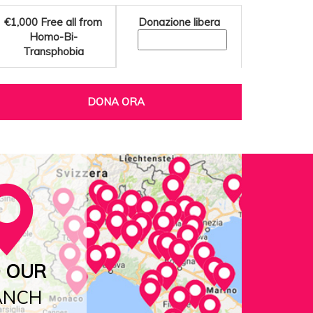
€1,000
Free all from
Donazione libera
Homo-Bi-
Transphobia
DONA ORA
D OUR
ANCH