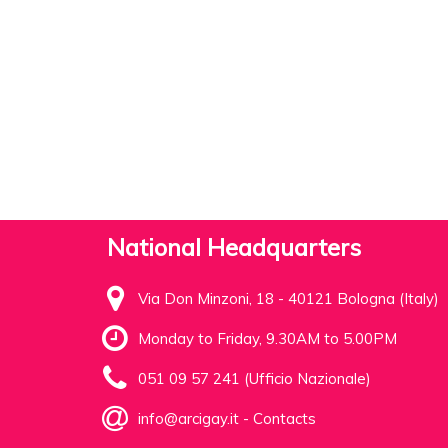
National Headquarters
Via Don Minzoni, 18 - 40121 Bologna (Italy)
Monday to Friday, 9.30AM to 5.00PM
051 09 57 241 (Ufficio Nazionale)
info@arcigay.it
-
Contacts