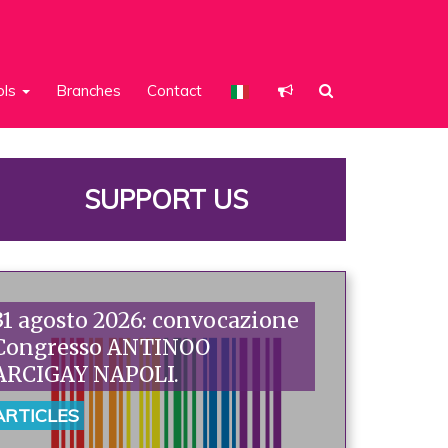
ols
Branches
Contact
SUPPORT US
31 agosto 2026: convocazione
Congresso ANTINOO
ARCIGAY NAPOLI.
ARTICLES