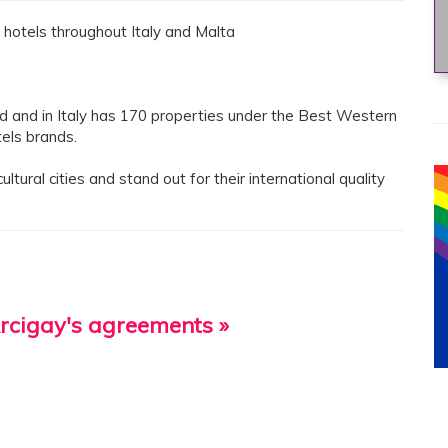
hotels throughout Italy and Malta
ld and in Italy has 170 properties under the Best Western
els brands.
tural cities and stand out for their international quality
Arcigay's agreements »