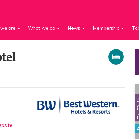
we are
What we do
News
Membership
To
tel
bsite