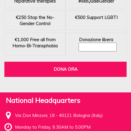
reparative therapies
#MaQualeGender
€250
Stop the No-
€500
Support LGBTI
Gender Control
€1,000
Free all from
Donazione libera
Homo-Bi-Transphobia
DONA ORA
National Headquarters
Via Don Minzoni, 18 - 40121 Bologna (Italy)
Monday to Friday, 9.30AM to 5.00PM