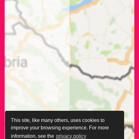
This site, like many others, uses cookies to
improve your browsing experience. For more
information, see the
privacy policy