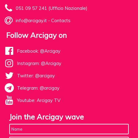
051 09 57 241 (Ufficio Nazionale)
info@arcigay.it
-
Contacts
Follow Arcigay on
Facebook: @Arcigay
Instagram: @Arcigay
Twitter: @arcigay
Telegram: @arcigay
Youtube: Arcigay TV
Join the Arcigay wave