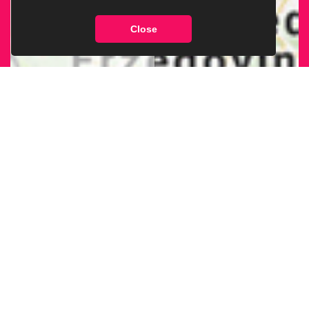
Close