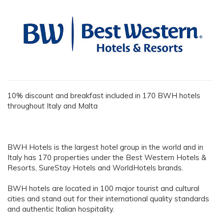
10% discount and breakfast included in 170 BWH hotels
throughout Italy and Malta
BWH Hotels is the largest hotel group in the world and in
Italy has 170 properties under the Best Western Hotels &
Resorts, SureStay Hotels and WorldHotels brands.
BWH hotels are located in 100 major tourist and cultural
cities and stand out for their international quality standards
and authentic Italian hospitality.