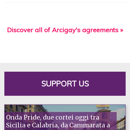
Discover all of Arcigay's agreements »
SUPPORT US
Onda Pride, due cortei oggi tra
Sicilia e Calabria, da Cammarata a