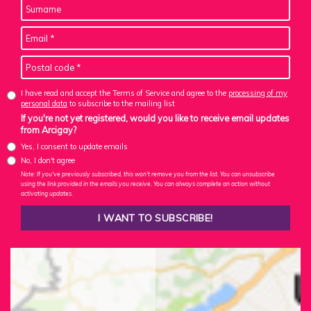
I have read and accept the Terms of Service and agree to the
processing of my
personal data
to subscribe to the mailing list
If you're not yet registered, would you like to receive email updates
from Arcigay?
Yes, I consent to update emails
No, I don't agree
Note: If you've previously subscribed, this won't remove you from the list. You can unsubscribe
using the link provided in the emails you receive. You can always complete an action without
activating updates.