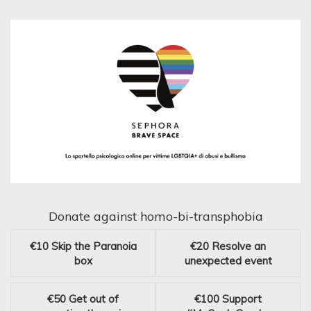
Donate against homo-bi-transphobia
€10
Skip the Paranoia
€20
Resolve an
box
unexpected event
€50
Get out of
€100
Support