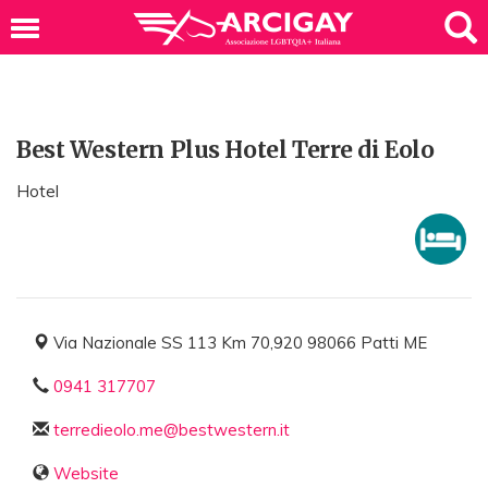
Best Western Plus Hotel Terre di Eolo
Hotel
Via Nazionale SS 113 Km 70,920 98066 Patti ME
0941 317707
terredieolo.me@bestwestern.it
Website