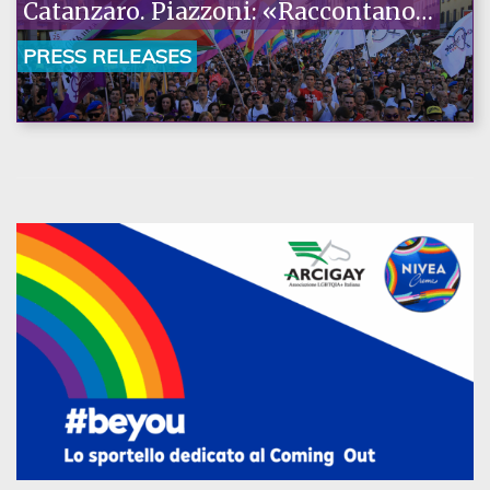
Catanzaro. Piazzoni: «Raccontano
la nostra ostinazione»
PRESS RELEASES