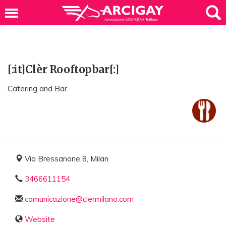
[:it]Clèr Rooftopbar[:]
Catering and Bar
Via Bressanone 8, Milan
3466611154
comunicazione@clermilano.com
Website