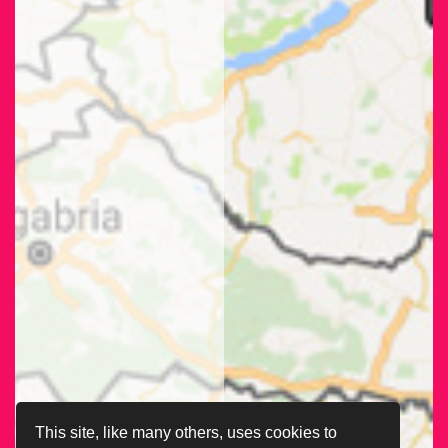
This site, like many others, uses cookies to