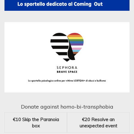
Donate against homo-bi-transphobia
€10
Skip the Paranoia
€20
Resolve an
box
unexpected event