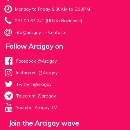
Monday to Friday, 9.30AM to 5.00PM
051 09 57 241 (Ufficio Nazionale)
info@arcigay.it
-
Contacts
Follow Arcigay on
Facebook: @Arcigay
Instagram: @Arcigay
Twitter: @arcigay
Telegram: @arcigay
Youtube: Arcigay TV
Join the Arcigay wave