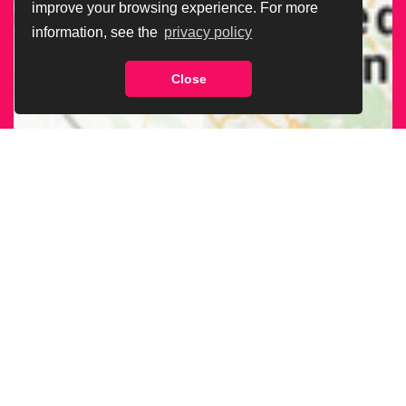
improve your browsing experience. For more
information, see the
privacy policy
Close