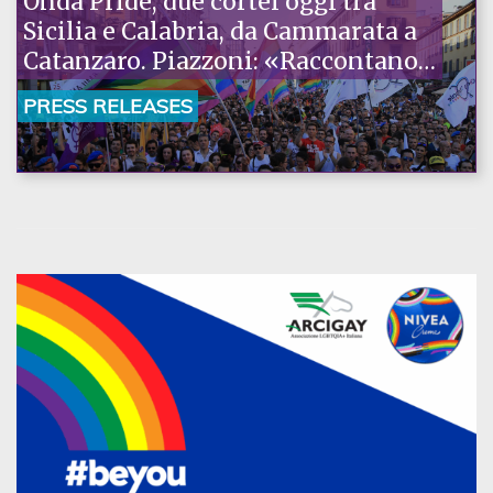
Onda Pride, due cortei oggi tra
Sicilia e Calabria, da Cammarata a
Catanzaro. Piazzoni: «Raccontano
la nostra ostinazione»
PRESS RELEASES