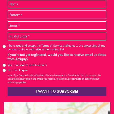
I have read and accept the Terms of Service and agree to the
processing of my
personal data
to subscribe to the mailing list
If you're not yet registered, would you like to receive email updates
from Arcigay?
Yes, I consent to update emails
No, I don't agree
Note: If you've previously subscribed, this won't remove you from the list. You can unsubscribe
using the link provided in the emails you receive. You can always complete an action without
activating updates.