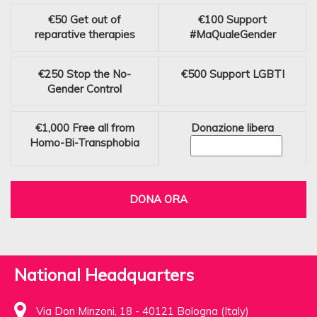
€50
Get out of
€100
Support
reparative therapies
#MaQualeGender
€250
Stop the No-
€500
Support LGBTI
Gender Control
€1,000
Free all from
Donazione libera
Homo-Bi-Transphobia
DONA ORA
National Headquarters
Via Don Minzoni, 18 - 40121 Bologna (Italy)