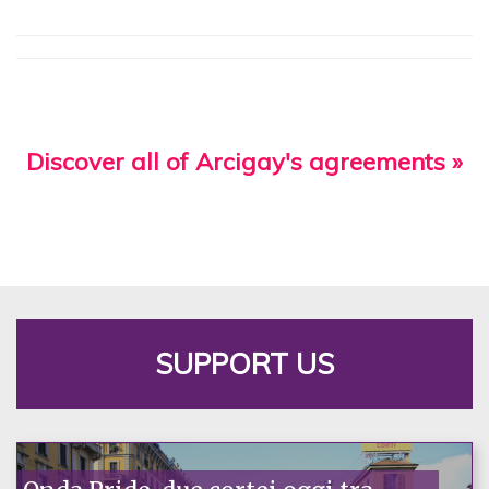
Discover all of Arcigay's agreements »
SUPPORT US