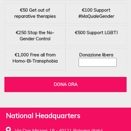
€50
Get out of
€100
Support
reparative therapies
#MaQualeGender
€250
Stop the No-
€500
Support LGBTI
Gender Control
€1,000
Free all from
Donazione libera
Homo-Bi-Transphobia
DONA ORA
National Headquarters
Via Don Minzoni, 18 - 40121 Bologna (Italy)