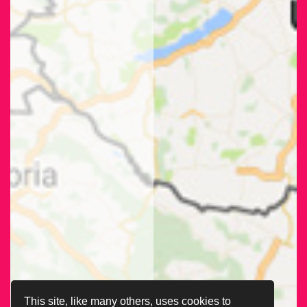
This site, like many others, uses cookies to