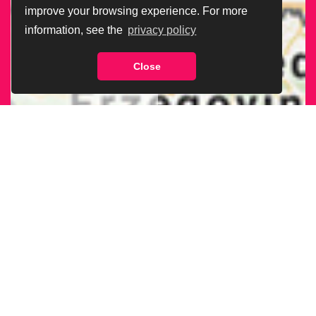
improve your browsing experience. For more
information, see the
privacy policy
Close