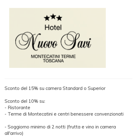
Sconto del 15% su camera Standard o Superior
Sconto del 10% su:
- Ristorante
- Terme di Montecatini e centri benessere convenzionati
- Soggiorno minimo di 2 notti (frutta e vino in camera
all'arrivo)