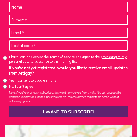
I have read and accept the Terms of Service and agree to the
processing of my
personal data
to subscribe to the mailing list
If you're not yet registered, would you like to receive email updates
from Arcigay?
Yes, I consent to update emails
No, I don't agree
Note: If you've previously subscribed, this won't remove you from the list. You can unsubscribe
using the link provided in the emails you receive. You can always complete an action without
activating updates.