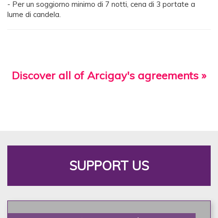
- Per un soggiorno minimo di 7 notti, cena di 3 portate a
lume di candela.
Discover all of Arcigay's agreements »
SUPPORT US