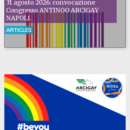
31 agosto 2026: convocazione
Congresso ANTINOO ARCIGAY
NAPOLI.
ARTICLES