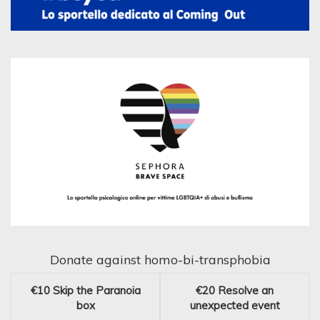
Donate against homo-bi-transphobia
€10
Skip the Paranoia
€20
Resolve an
box
unexpected event