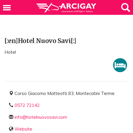
[:en]Hotel Nuovo Savi[:]
Hotel
Corso Giacomo Matteotti 83, Montecatini Terme
0572 72142
info@hotelnuovosavi.com
Website