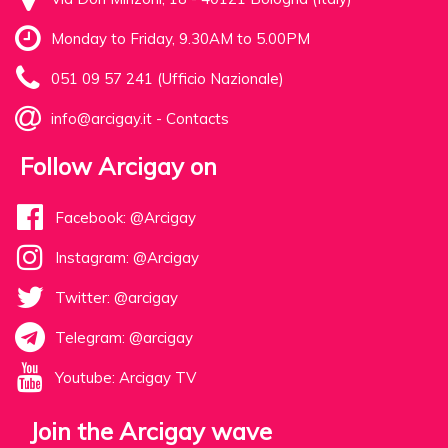
Monday to Friday, 9.30AM to 5.00PM
051 09 57 241 (Ufficio Nazionale)
info@arcigay.it
-
Contacts
Follow Arcigay on
Facebook: @Arcigay
Instagram: @Arcigay
Twitter: @arcigay
Telegram: @arcigay
Youtube: Arcigay TV
Join the Arcigay wave