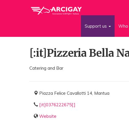
Support us
Who 
[:it]Pizzeria Bella Na
Catering and Bar
Piazza Felice Cavallotti 14, Mantua
[:it]0376222675[:]
Website