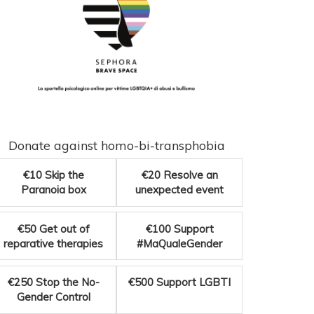
Donate against homo-bi-transphobia
€10
Skip the
€20
Resolve an
Paranoia box
unexpected event
€50
Get out of
€100
Support
reparative therapies
#MaQualeGender
€250
Stop the No-
€500
Support LGBTI
Gender Control