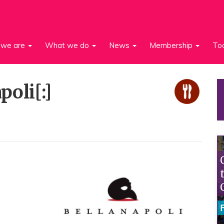
we are
What we do
News
Membership
To
poli[:]