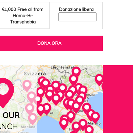
€1,000
Free all from
Donazione libera
Homo-Bi-
Transphobia
DONA ORA
D OUR
ANCH