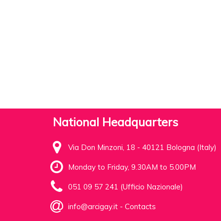
National Headquarters
Via Don Minzoni, 18 - 40121 Bologna (Italy)
Monday to Friday, 9.30AM to 5.00PM
051 09 57 241 (Ufficio Nazionale)
info@arcigay.it
-
Contacts