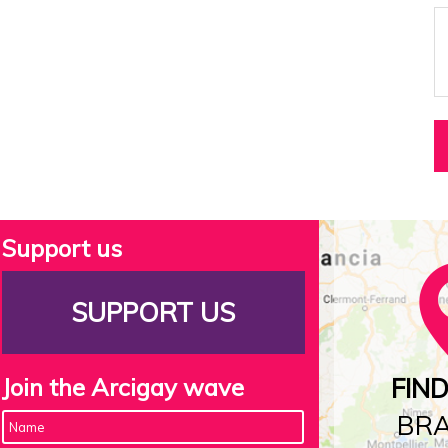
Support us
SUPPORT US
Join the Arcigay wave
FIN
BR