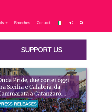
ols
Branches
Contact
SUPPORT US
Onda Pride, due cortei oggi
tra Sicilia e Calabria, da
Cammarata a Catanzaro.
Piazzoni: «Raccontano la
PRESS RELEASES
nostra ostinazione»