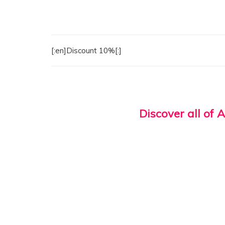
[:en]Discount 10%[:]
Discover all of 