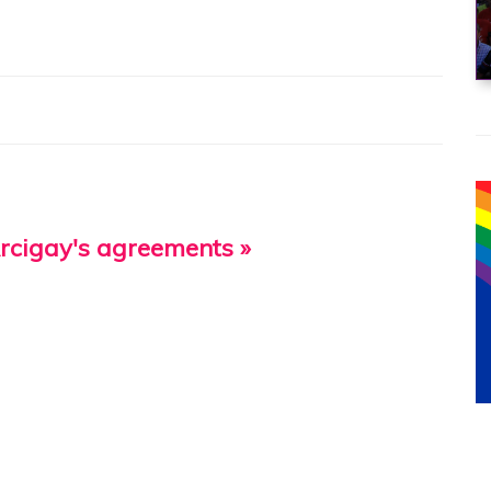
Arcigay's agreements »