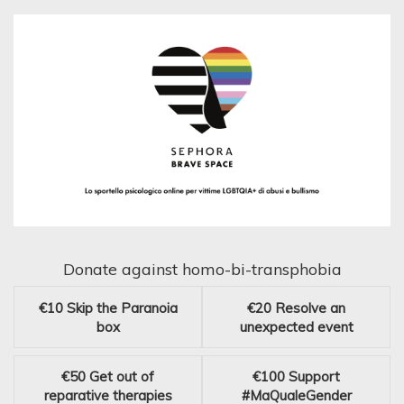
Donate against homo-bi-transphobia
€10
Skip the Paranoia
€20
Resolve an
box
unexpected event
€50
Get out of
€100
Support
reparative therapies
#MaQualeGender