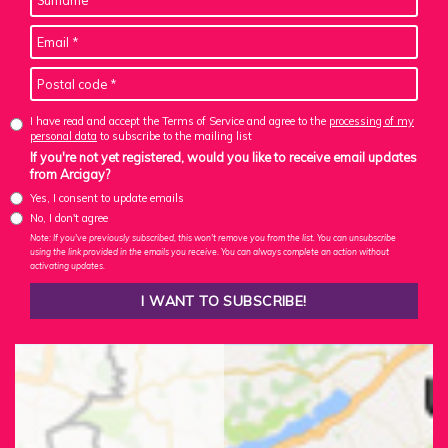
I have read and accept the Terms of Service and agree to the
processing of my
personal data
to subscribe to the mailing list
If you're not yet registered, would you like to receive email updates
from Arcigay?
Yes, I consent to update emails
No, I don't agree
Note: If you've previously subscribed, this won't remove you from the list. You can unsubscribe
using the link provided in the emails you receive. You can always complete an action without
activating updates.