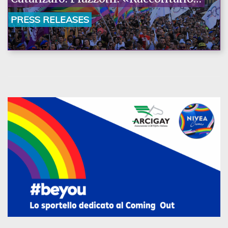
la nostra ostinazione»
PRESS RELEASES