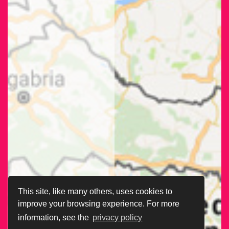
This site, like many others, uses cookies to
improve your browsing experience. For more
information, see the
privacy policy