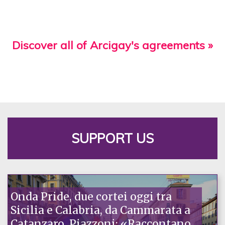
Discover all of Arcigay's agreements »
SUPPORT US
Onda Pride, due cortei oggi tra
Sicilia e Calabria, da Cammarata a
Catanzaro. Piazzoni: «Raccontano