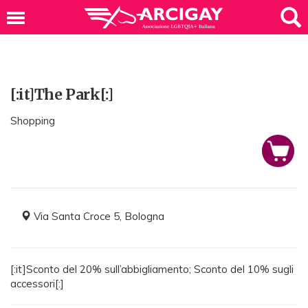
[:it]The Park[:]
Shopping
Via Santa Croce 5, Bologna
[:it]Sconto del 20% sull’abbigliamento; Sconto del 10% sugli
accessori[:]