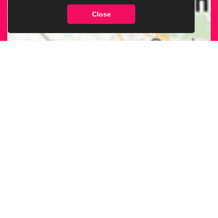
Close