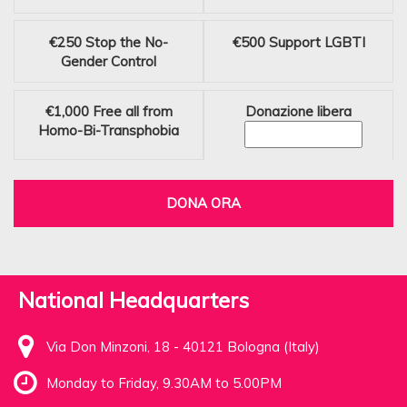
€250
Stop the No-
€500
Support LGBTI
Gender Control
€1,000
Free all from
Donazione libera
Homo-Bi-Transphobia
DONA ORA
National Headquarters
Via Don Minzoni, 18 - 40121 Bologna (Italy)
Monday to Friday, 9.30AM to 5.00PM