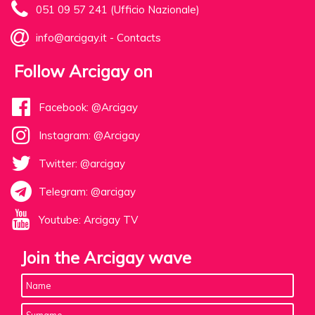
051 09 57 241 (Ufficio Nazionale)
info@arcigay.it
-
Contacts
Follow Arcigay on
Facebook: @Arcigay
Instagram: @Arcigay
Twitter: @arcigay
Telegram: @arcigay
Youtube: Arcigay TV
Join the Arcigay wave