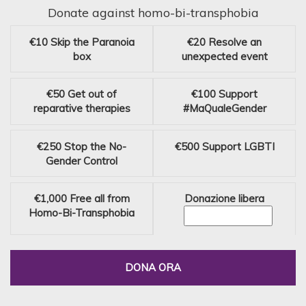
Donate against homo-bi-transphobia
€10
Skip the Paranoia
€20
Resolve an
box
unexpected event
€50
Get out of
€100
Support
reparative therapies
#MaQualeGender
€250
Stop the No-
€500
Support LGBTI
Gender Control
€1,000
Free all from
Donazione libera
Homo-Bi-Transphobia
DONA ORA