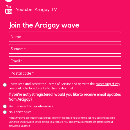
Youtube: Arcigay TV
Join the Arcigay wave
I have read and accept the Terms of Service and agree to the
processing of my
personal data
to subscribe to the mailing list
If you're not yet registered, would you like to receive email updates
from Arcigay?
Yes, I consent to update emails
No, I don't agree
Note: If you've previously subscribed, this won't remove you from the list. You can unsubscribe
using the link provided in the emails you receive. You can always complete an action without
activating updates.