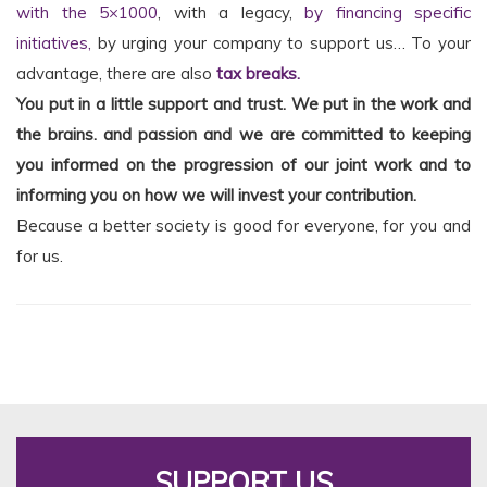
with the 5×1000
, with a legacy,
by financing specific
initiatives,
by urging your company to support us… To your
advantage, there are also
tax breaks.
You put in a little support and trust. We put in the work and
the brains.
and passion and we are committed to keeping
you informed on the progression of our joint work and to
informing you on how we will invest your contribution.
Because a better society is good for everyone, for you and
for us.
SUPPORT US