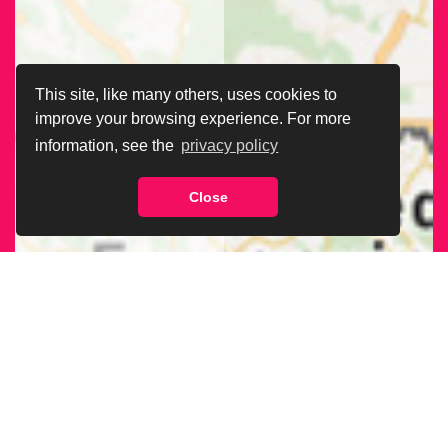
This site, like many others, uses cookies to
improve your browsing experience. For more
information, see the
privacy policy
Close