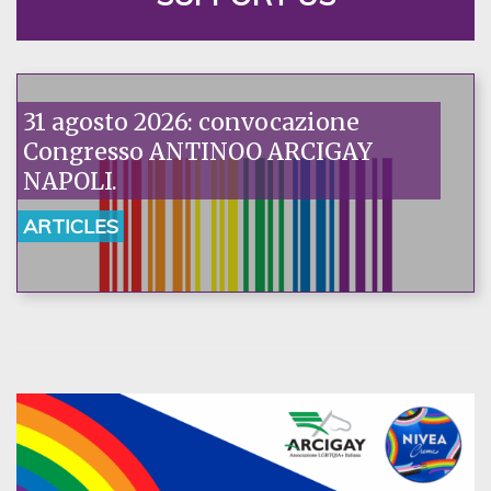
31 agosto 2026: convocazione
Congresso ANTINOO ARCIGAY
NAPOLI.
ARTICLES