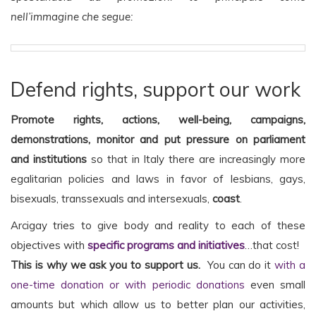
nell’immagine che segue:
Defend rights, support our work
Promote rights, actions, well-being, campaigns,
demonstrations, monitor and put pressure on parliament
and institutions
so that in Italy there are increasingly more
egalitarian policies and laws in favor of lesbians, gays,
bisexuals, transsexuals and intersexuals,
coast
.
Arcigay tries to give body and reality to each of these
objectives with
specific programs and initiatives
…that cost!
This is why we ask you to support us.
You can do it
with a
one-time donation or with periodic donations
even small
amounts but which allow us to better plan our activities,