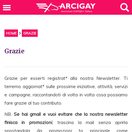
HOME
GRAZIE
Grazie
Grazie per esserti registrat* alla nostra Newsletter. Ti
terremo aggiornat* sulle prossime iniziative, attività, servizi
e campagne, raccontandoti di volta in volta cosa possiamo
fare grazie al tuo contributo.
NB.
Se hai gmail e vuoi evitare che la nostra newsletter
finisca in
promozioni
, trascina la mail senza aprirla
spostandola da
promozioni
to
principale come