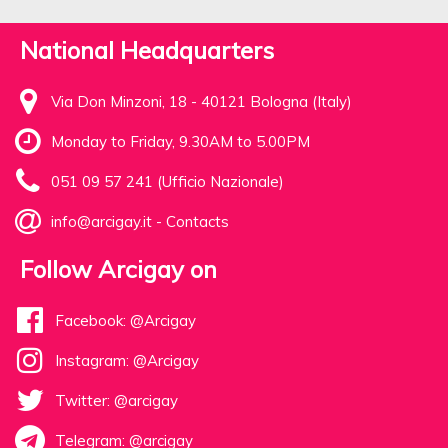
National Headquarters
Via Don Minzoni, 18 - 40121 Bologna (Italy)
Monday to Friday, 9.30AM to 5.00PM
051 09 57 241 (Ufficio Nazionale)
info@arcigay.it
-
Contacts
Follow Arcigay on
Facebook: @Arcigay
Instagram: @Arcigay
Twitter: @arcigay
Telegram: @arcigay