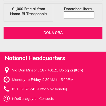
€1,000
Free all from
Donazione libera
Homo-Bi-Transphobia
DONA ORA
National Headquarters
Via Don Minzoni, 18 - 40121 Bologna (Italy)
Monday to Friday, 9.30AM to 5.00PM
051 09 57 241 (Ufficio Nazionale)
info@arcigay.it
-
Contacts