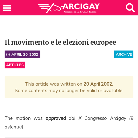
Il movimento e le elezioni europee
APRIL 20, 2002
ARCHIVE
ARTICLES
This article was written on
20 April 2002
.
Some contents may no longer be valid or available.
The motion was
approved
dal X Congresso Arcigay (9
astenuti)