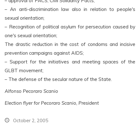
– approval of PACS, Civil Solidarity Pacts;
– An anti-discrimination law also in relation to people's
sexual orientation;
– Recognition of political asylum for persecution caused by
one's sexual orientation;
The drastic reduction in the cost of condoms and incisive
prevention campaigns against AIDS;
– Support for the initiatives and meeting spaces of the
GLBT movement;
– The defense of the secular nature of the State.
Alfonso Pecoraro Scanio
Election flyer for Pecoraro Scanio, President
October 2, 2005