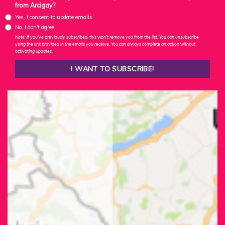
from Arcigay?
Yes, I consent to update emails
No, I don't agree
Note: If you've previously subscribed, this won't remove you from the list. You can unsubscribe
using the link provided in the emails you receive. You can always complete an action without
activating updates.