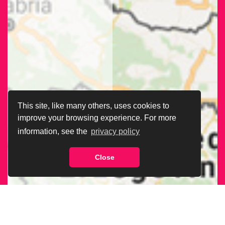
This site, like many others, uses cookies to
improve your browsing experience. For more
information, see the
privacy policy
Close