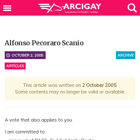
Alfonso Pecoraro Scanio
OCTOBER 2, 2005
ARCHIVE
ARTICLES
This article was written on
2 October 2005
.
Some contents may no longer be valid or available.
A vote that also applies to you.
I am committed to: