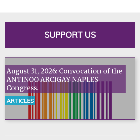
SUPPORT US
August 31, 2026: Convocation of the
ANTINOO ARCIGAY NAPLES
Congress.
ARTICLES