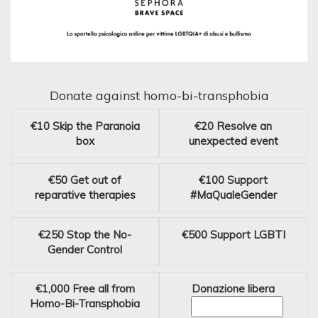
Donate against homo-bi-transphobia
€10
Skip the Paranoia
€20
Resolve an
box
unexpected event
€50
Get out of
€100
Support
reparative therapies
#MaQualeGender
€250
Stop the No-
€500
Support LGBTI
Gender Control
€1,000
Free all from
Donazione libera
Homo-Bi-Transphobia