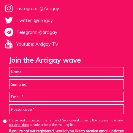
Instagram: @Arcigay
Twitter: @arcigay
Telegram: @arcigay
Youtube: Arcigay TV
Join the Arcigay wave
I have read and accept the Terms of Service and agree to the
processing of my
personal data
to subscribe to the mailing list
If you're not yet registered, would you like to receive email updates