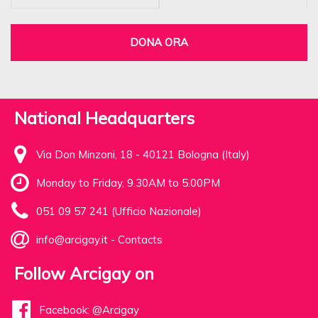
DONA ORA
National Headquarters
Via Don Minzoni, 18 - 40121 Bologna (Italy)
Monday to Friday, 9.30AM to 5.00PM
051 09 57 241 (Ufficio Nazionale)
info@arcigay.it
-
Contacts
Follow Arcigay on
Facebook: @Arcigay