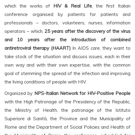
which the works of
HIV & Real Life
, the first Italian
conference organised by patients for patients and
professionals – doctors, volunteers, nurses, information
operators – which,
25 years after the discovery of the virus
and 10 years after the introduction of combined
antiretroviral therapy (HAART)
In AIDS care, they want to
take stock of the situation and discuss issues, each in their
own way and with their own expertise, with the common
goal of stemming the spread of the infection and improving
the living conditions of people with HIV.
Organized by
NPS-Italian Network for HIV-Positive People
with the High Patronage of the Presidency of the Republic,
the Ministry of Health, the patronage of the Istituto
Superiore di Sanità, the Province and the Municipality of
Rome and the Department of Social Policies and Health of