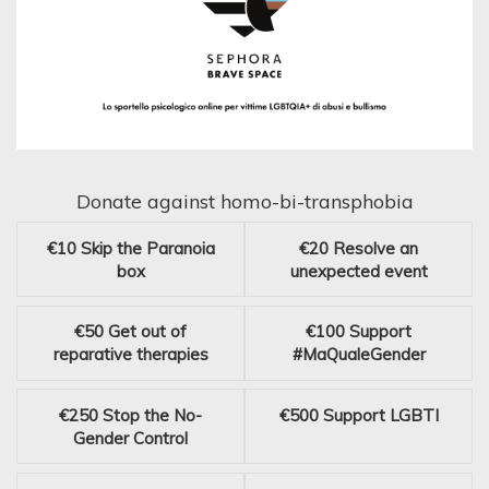
Donate against homo-bi-transphobia
€10
Skip the Paranoia
€20
Resolve an
box
unexpected event
€50
Get out of
€100
Support
reparative therapies
#MaQualeGender
€250
Stop the No-
€500
Support LGBTI
Gender Control