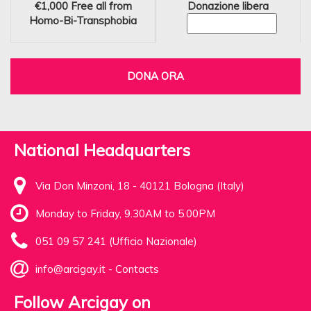
€1,000
Free all from
Donazione libera
Homo-Bi-Transphobia
DONA ORA
National Headquarters
Via Don Minzoni, 18 - 40121 Bologna (Italy)
Monday to Friday, 9.30AM to 5.00PM
051 09 57 241 (Ufficio Nazionale)
info@arcigay.it
-
Contacts
Follow Arcigay on