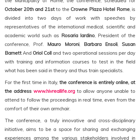
the Municipality of Rome, the conference, scheduled for
October 20th and 21st
to the
Crowne Plaza Hotel Rome
, is
divided into two days of work with speeches by
representatives of the international medical, scientific and
academic world such as
Rosaria Iardino
, President of the
conference, Prof.
Mauro Moroni
,
Barbara Ensoli
,
Susan
Barnett
And
Oriol Coll
and two operational sessions per day
with training and information courses to test in the field
what has been said in theory and thus train specialists.
For the first time in Italy,
the conference is entirely online, at
the address
www.hivreallife.org
to allow anyone unable to
attend to follow the proceedings in real time, even from the
comfort of their own armchair.
The conference, a truly innovative and cross-disciplinary
initiative, aims to be a space for sharing and exchanging
experiences among the various stakeholders involved in