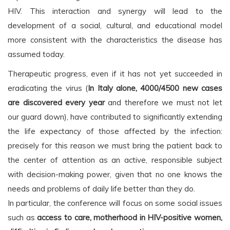
HIV. This interaction and synergy will lead to the
development of a social, cultural, and educational model
more consistent with the characteristics the disease has
assumed today.
Therapeutic progress, even if it has not yet succeeded in
eradicating the virus (
In Italy alone, 4000/4500 new cases
are discovered every year
and therefore we must not let
our guard down), have contributed to significantly extending
the life expectancy of those affected by the infection:
precisely for this reason we must bring the patient back to
the center of attention as an active, responsible subject
with decision-making power, given that no one knows the
needs and problems of daily life better than they do.
In particular, the conference will focus on some social issues
such as
access to care, motherhood in HIV-positive women,