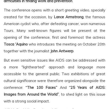
difficulties in finding work and prevention
.
The conference opens with a short greeting video, specially
created for the occasion, by
Lance Armstrong
, the famous
American cyclist who, after defeating cancer, won numerous
Tours. Many well-known figures will be present at the
opening of the conference, first and foremost the actress
Tosca 'Aquino
who introduces the meeting on October 20th
together with the journalist
John Antwerp
.
But even sensitive issues like AIDS can be addressed with
a more "lighthearted" approach and language more
accessible to the general public. Two exhibitions of great
cultural significance were therefore organized alongside the
conference:
“The 100 Faces”
And
“25 Years of AIDS:
Images from Around the World”
, to shed light on this issue
with a strong social impact.