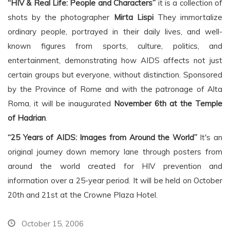
“HIV & Real Life: People and Characters”
it is a collection of
shots by the photographer
Mirta Lispi
They immortalize
ordinary people, portrayed in their daily lives, and well-
known figures from sports, culture, politics, and
entertainment, demonstrating how AIDS affects not just
certain groups but everyone, without distinction. Sponsored
by the Province of Rome and with the patronage of Alta
Roma, it will be inaugurated
November 6th at the Temple
of Hadrian
.
“25 Years of AIDS: Images from Around the World”
It's an
original journey down memory lane through posters from
around the world created for HIV prevention and
information over a 25-year period. It will be held on October
20th and 21st at the Crowne Plaza Hotel.
October 15, 2006