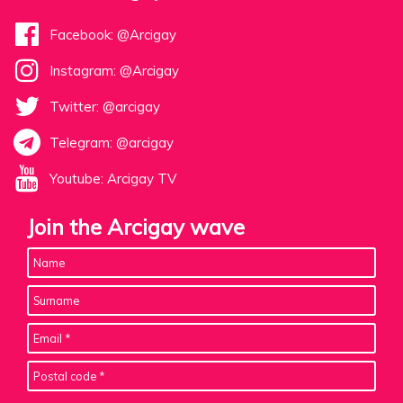
Facebook: @Arcigay
Instagram: @Arcigay
Twitter: @arcigay
Telegram: @arcigay
Youtube: Arcigay TV
Join the Arcigay wave