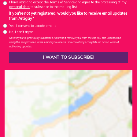
I have read and accept the Terms of Service and agree to the
processing of my
personal data
to subscribe to the mailing list
If you're not yet registered, would you like to receive email updates
from Arcigay?
Yes, I consent to update emails
No, I don't agree
Note: If you've previously subscribed, this won't remove you from the list. You can unsubscribe
using the link provided in the emails you receive. You can always complete an action without
activating updates.