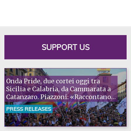
SUPPORT US
Onda Pride, due cortei oggi tra
Sicilia e Calabria, da Cammarata a
Catanzaro. Piazzoni: «Raccontano
la nostra ostinazione»
PRESS RELEASES