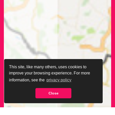
This site, like many others, uses cookies to
improve your browsing experience. For more
information, see the
privacy policy
Close