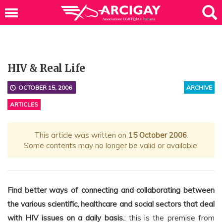
HIV & Real Life
OCTOBER 15, 2006
ARCHIVE
ARTICLES
This article was written on
15 October 2006
.
Some contents may no longer be valid or available.
Find better ways of connecting and collaborating between
the various scientific, healthcare and social sectors that deal
with HIV issues on a daily basis.
: this is the premise from