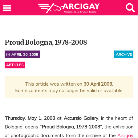
Proud Bologna, 1978-2008
APRIL 30, 2008
ARCHIVE
ARTICLES
This article was written on
30 April 2008
.
Some contents may no longer be valid or available.
Thursday, May 1, 2008
at
Accursio Gallery
, in the heart of
Bologna, opens
“Proud Bologna, 1978-2008”
, the exhibition
of photographic documents from the archive of the
Arcigay