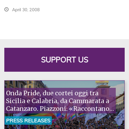
April 30, 2008
SUPPORT US
Onda Pride, due cortei oggi tra
Sicilia e Calabria, da Cammarata a
Catanzaro. Piazzoni: «Raccontano
la nostra ostinazione»
PRESS RELEASES