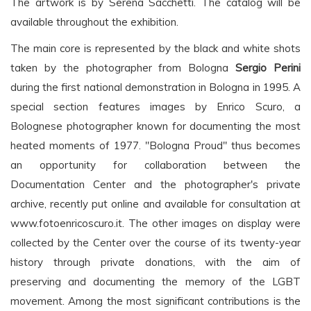
The artwork is by Serena Sacchetti. The catalog will be
available throughout the exhibition.
The main core is represented by the black and white shots
taken by the photographer from Bologna
Sergio Perini
during the first national demonstration in Bologna in 1995. A
special section features images by Enrico Scuro, a
Bolognese photographer known for documenting the most
heated moments of 1977. "Bologna Proud" thus becomes
an opportunity for collaboration between the
Documentation Center and the photographer's private
archive, recently put online and available for consultation at
www.fotoenricoscuro.it. The other images on display were
collected by the Center over the course of its twenty-year
history through private donations, with the aim of
preserving and documenting the memory of the LGBT
movement. Among the most significant contributions is the