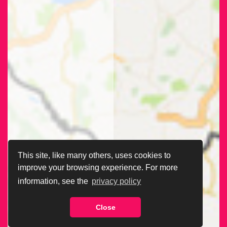
This site, like many others, uses cookies to
improve your browsing experience. For more
information, see the
privacy policy
Close