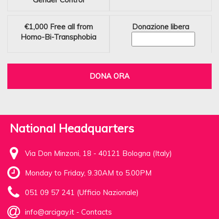
€1,000
Free all from
Donazione libera
Homo-Bi-Transphobia
DONA ORA
National Headquarters
Via Don Minzoni, 18 - 40121 Bologna (Italy)
Monday to Friday, 9.30AM to 5.00PM
051 09 57 241 (Ufficio Nazionale)
info@arcigay.it
-
Contacts