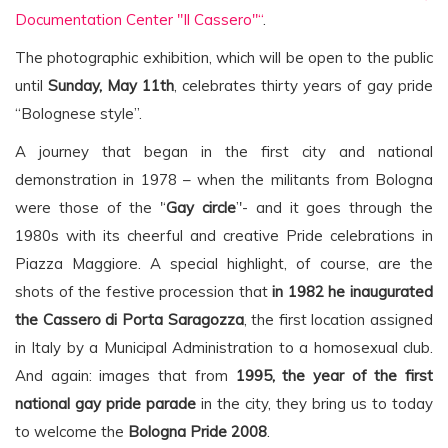
Documentation Center "Il Cassero"“
.
The photographic exhibition, which will be open to the public
until
Sunday, May 11th
, celebrates thirty years of gay pride
“Bolognese style”.
A journey that began in the first city and national
demonstration in 1978 – when the militants from Bologna
were those of the '‘
Gay circle
’'- and it goes through the
1980s with its cheerful and creative Pride celebrations in
Piazza Maggiore. A special highlight, of course, are the
shots of the festive procession that
in 1982 he inaugurated
the Cassero di Porta Saragozza
, the first location assigned
in Italy by a Municipal Administration to a homosexual club.
And again: images that from
1995, the year of the first
national gay pride parade
in the city, they bring us to today
to welcome the
Bologna Pride 2008
.