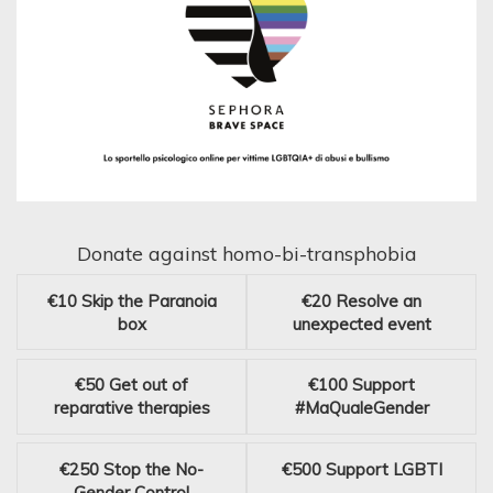
Donate against homo-bi-transphobia
€10
Skip the Paranoia
€20
Resolve an
box
unexpected event
€50
Get out of
€100
Support
reparative therapies
#MaQualeGender
€250
Stop the No-
€500
Support LGBTI
Gender Control