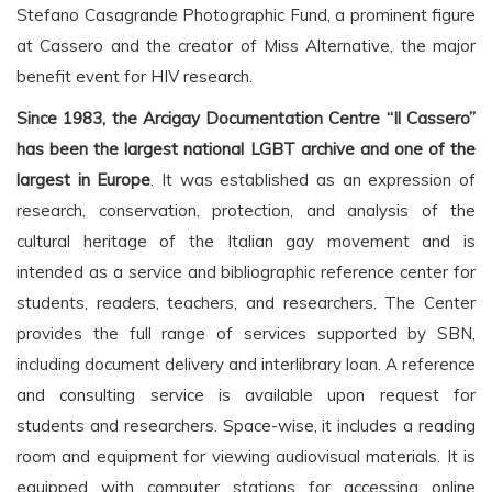
Stefano Casagrande Photographic Fund, a prominent figure
at Cassero and the creator of Miss Alternative, the major
benefit event for HIV research.
Since 1983, the Arcigay Documentation Centre “Il Cassero”
has been the largest national LGBT archive and one of the
largest in Europe
. It was established as an expression of
research, conservation, protection, and analysis of the
cultural heritage of the Italian gay movement and is
intended as a service and bibliographic reference center for
students, readers, teachers, and researchers. The Center
provides the full range of services supported by SBN,
including document delivery and interlibrary loan. A reference
and consulting service is available upon request for
students and researchers. Space-wise, it includes a reading
room and equipment for viewing audiovisual materials. It is
equipped with computer stations for accessing online