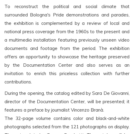
To reconstruct the political and social climate that
surrounded Bologna's Pride demonstrations and parades,
the exhibition is complemented by a review of local and
national press coverage from the 1960s to the present and
a multimedia installation featuring previously unseen video
documents and footage from the period. The exhibition
offers an opportunity to showcase the heritage preserved
by the Documentation Center and also serves as an
invitation to enrich this priceless collection with further
contributions.
During the opening, the catalog edited by Sara De Giovanni,
director of the Documentation Center, will be presented; it
features a preface by journalist Vincenzo Branà.
The 32-page volume contains color and black-and-white
photographs selected from the 121 photographs on display.