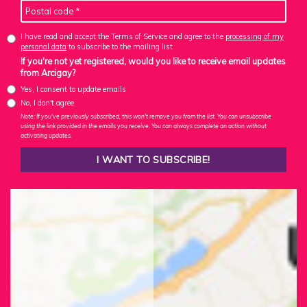
I have read and accept the Terms of Service and agree to the
processing of my
personal data
to subscribe to the mailing list
If you're not yet registered, would you like to receive email updates
from Arcigay?
Yes, I consent to update emails
No, I don't agree
Note: If you've previously subscribed, this won't remove you from the list. You can unsubscribe
using the link provided in the emails you receive. You can always complete an action without
activating updates.