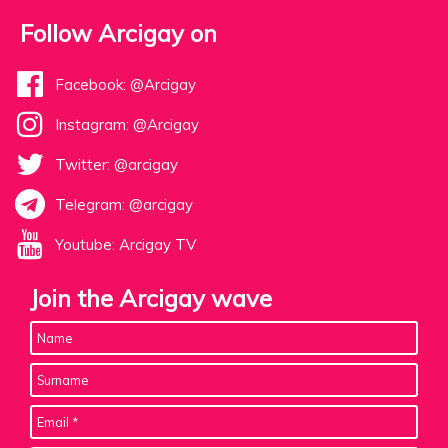
Follow Arcigay on
Facebook: @Arcigay
Instagram: @Arcigay
Twitter: @arcigay
Telegram: @arcigay
Youtube: Arcigay TV
Join the Arcigay wave