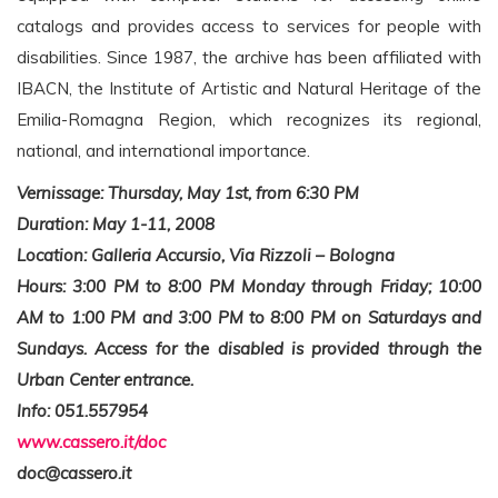
catalogs and provides access to services for people with
disabilities. Since 1987, the archive has been affiliated with
IBACN, the Institute of Artistic and Natural Heritage of the
Emilia-Romagna Region, which recognizes its regional,
national, and international importance.
Vernissage: Thursday, May 1st, from 6:30 PM
Duration: May 1-11, 2008
Location: Galleria Accursio, Via Rizzoli – Bologna
Hours: 3:00 PM to 8:00 PM Monday through Friday; 10:00
AM to 1:00 PM and 3:00 PM to 8:00 PM on Saturdays and
Sundays. Access for the disabled is provided through the
Urban Center entrance.
Info: 051.557954
www.cassero.it/doc
doc@cassero.it