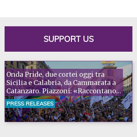
SUPPORT US
Onda Pride, due cortei oggi tra
Sicilia e Calabria, da Cammarata a
Catanzaro. Piazzoni: «Raccontano
la nostra ostinazione»
PRESS RELEASES