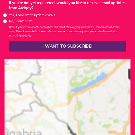
If you're not yet registered, would you like to receive email updates
from Arcigay?
Yes, I consent to update emails
No, I don't agree
Note: If you've previously subscribed, this won't remove you from the list. You can unsubscribe
using the link provided in the emails you receive. You can always complete an action without
activating updates.