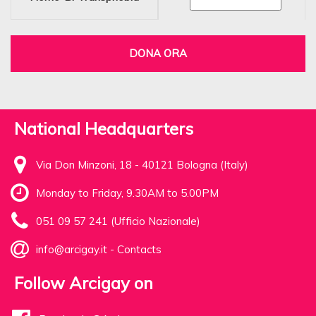
DONA ORA
National Headquarters
Via Don Minzoni, 18 - 40121 Bologna (Italy)
Monday to Friday, 9.30AM to 5.00PM
051 09 57 241 (Ufficio Nazionale)
info@arcigay.it
-
Contacts
Follow Arcigay on