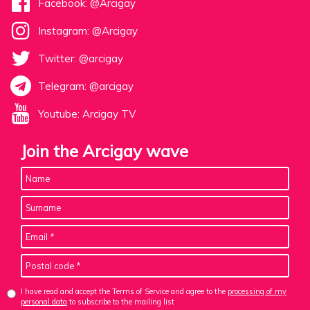
Facebook: @Arcigay
Instagram: @Arcigay
Twitter: @arcigay
Telegram: @arcigay
Youtube: Arcigay TV
Join the Arcigay wave
I have read and accept the Terms of Service and agree to the
processing of my
personal data
to subscribe to the mailing list