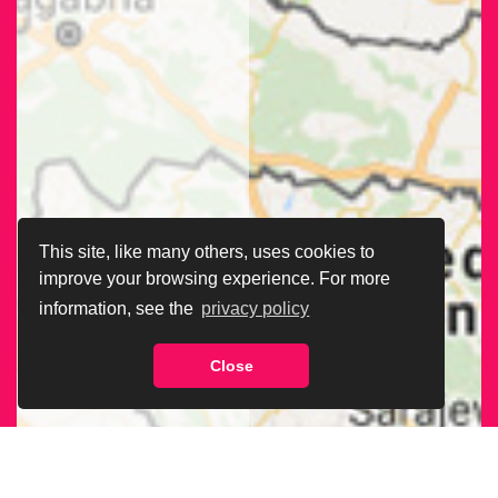
This site, like many others, uses cookies to
improve your browsing experience. For more
information, see the
privacy policy
Close