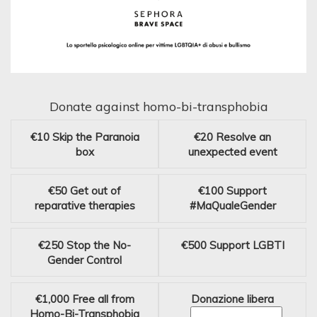
Donate against homo-bi-transphobia
€10
Skip the Paranoia
€20
Resolve an
box
unexpected event
€50
Get out of
€100
Support
reparative therapies
#MaQualeGender
€250
Stop the No-
€500
Support LGBTI
Gender Control
€1,000
Free all from
Donazione libera
Homo-Bi-Transphobia