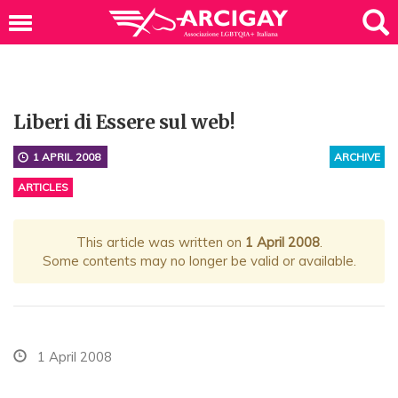
Liberi di Essere sul web!
1 APRIL 2008
ARCHIVE
ARTICLES
This article was written on
1 April 2008
.
Some contents may no longer be valid or available.
1 April 2008