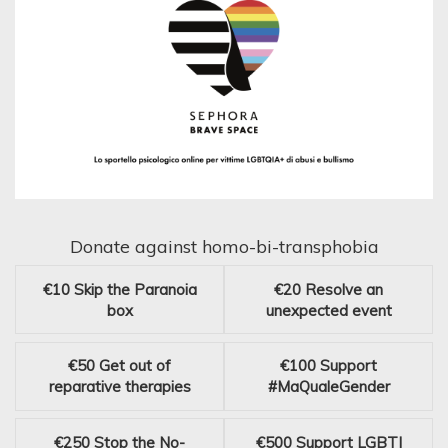
Donate against homo-bi-transphobia
€10
Skip the Paranoia
€20
Resolve an
box
unexpected event
€50
Get out of
€100
Support
reparative therapies
#MaQualeGender
€250
Stop the No-
€500
Support LGBTI