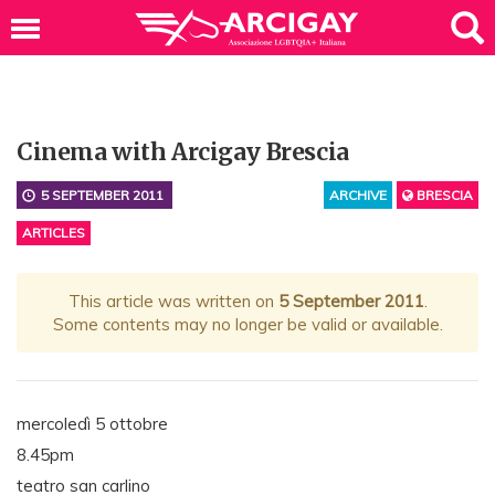
Cinema with Arcigay Brescia
5 SEPTEMBER 2011
ARCHIVE
BRESCIA
ARTICLES
This article was written on
5 September 2011
.
Some contents may no longer be valid or available.
mercoledì 5 ottobre
8.45pm
teatro san carlino