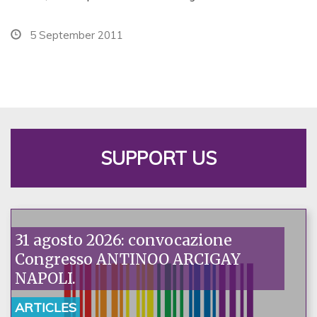
5 September 2011
SUPPORT US
31 agosto 2026: convocazione
Congresso ANTINOO ARCIGAY
NAPOLI.
ARTICLES