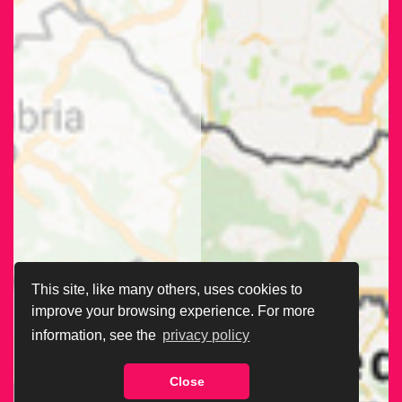
This site, like many others, uses cookies to
improve your browsing experience. For more
information, see the
privacy policy
Close