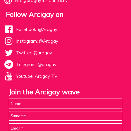
info@arcigay.it
-
Contacts
Follow Arcigay on
Facebook: @Arcigay
Instagram: @Arcigay
Twitter: @arcigay
Telegram: @arcigay
Youtube: Arcigay TV
Join the Arcigay wave