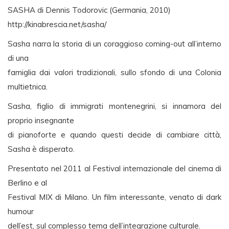
SASHA di Dennis Todorovic (Germania, 2010)
http://kinabrescia.net/sasha/
Sasha narra la storia di un coraggioso coming-out all’interno
di una
famiglia dai valori tradizionali, sullo sfondo di una Colonia
multietnica.
Sasha, figlio di immigrati montenegrini, si innamora del
proprio insegnante
di pianoforte e quando questi decide di cambiare città,
Sasha è disperato.
Presentato nel 2011 al Festival internazionale del cinema di
Berlino e al
Festival MIX di Milano. Un film interessante, venato di dark
humour
dell’est, sul complesso tema dell’integrazione culturale.