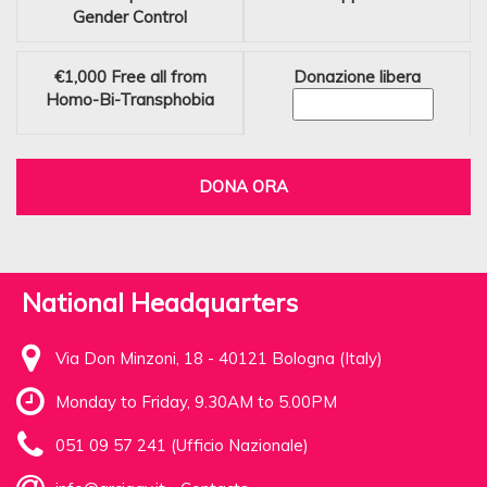
Gender Control
€1,000
Free all from
Donazione libera
Homo-Bi-Transphobia
DONA ORA
National Headquarters
Via Don Minzoni, 18 - 40121 Bologna (Italy)
Monday to Friday, 9.30AM to 5.00PM
051 09 57 241 (Ufficio Nazionale)