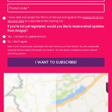
I have read and accept the Terms of Service and agree to the
processing of my
personal data
to subscribe to the mailing list
If you're not yet registered, would you like to receive email updates
from Arcigay?
Yes, I consent to update emails
No, I don't agree
Note: If you've previously subscribed, this won't remove you from the list. You can unsubscribe
using the link provided in the emails you receive. You can always complete an action without
activating updates.