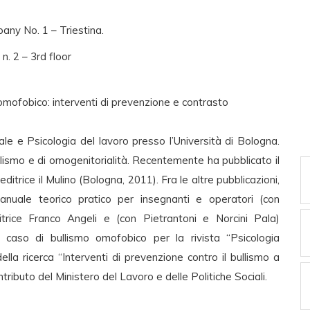
any No. 1 – Triestina.
n. 2 – 3rd floor
mofobico: interventi di prevenzione e contrasto
ale e Psicologia del lavoro presso l’Università di Bologna.
llismo e di omogenitorialità. Recentemente ha pubblicato il
ditrice il Mulino (Bologna, 2011). Fra le altre pubblicazioni,
anuale teorico pratico per insegnanti e operatori (con
itrice Franco Angeli e (con Pietrantoni e Norcini Pala)
caso di bullismo omofobico per la rivista “Psicologia
ella ricerca “Interventi di prevenzione contro il bullismo a
tributo del Ministero del Lavoro e delle Politiche Sociali.