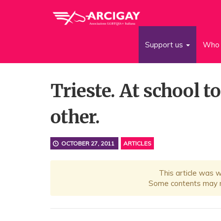
Support us
Who 
Trieste. At school t
other.
OCTOBER 27, 2011
ARTICLES
This article was 
Some contents may no