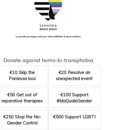
Donate against homo-bi-transphobia
€10
Skip the
€20
Resolve an
Paranoia box
unexpected event
€50
Get out of
€100
Support
reparative therapies
#MaQualeGender
€250
Stop the No-
€500
Support LGBTI
Gender Control