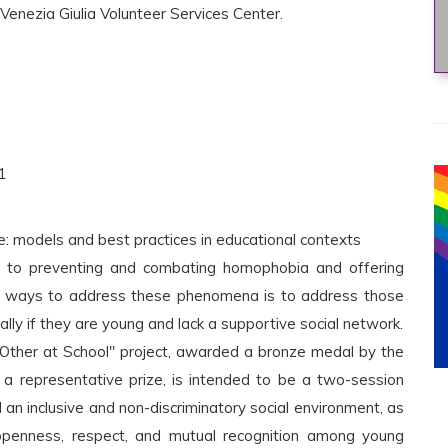
 Venezia Giulia Volunteer Services Center.
1
ce: models and best practices in educational contexts
 to preventing and combating homophobia and offering
ve ways to address these phenomena is to address those
ally if they are young and lack a supportive social network.
Other at School" project, awarded a bronze medal by the
 a representative prize, is intended to be a two-session
d an inclusive and non-discriminatory social environment, as
 openness, respect, and mutual recognition among young