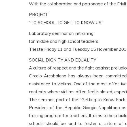
With the collaboration and patronage of the Friuli
PROJECT
“TO SCHOOL TO GET TO KNOW US”
Laboratory seminar on in/training
for middle and high school teachers
Trieste Friday 11 and Tuesday 15 November 201
SOCIAL DIGNITY AND EQUALITY
A culture of respect and the fight against prejudi
Circolo Arcobaleno has always been committed
assistance to victims. One of the most effecti
contexts where victims often feel isolated, especi
The seminar, part of the "Getting to Know Each 
President of the Republic Giorgio Napolitano as
training program for teachers. It aims to help buil
schools should be, and to foster a culture of