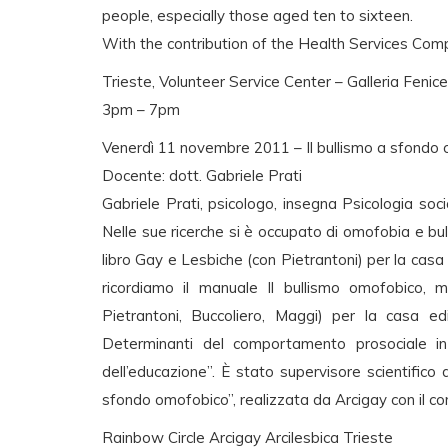
people, especially those aged ten to sixteen.
With the contribution of the Health Services Comp
Trieste, Volunteer Service Center – Galleria Fenice 
3pm – 7pm
Venerdì 11 novembre 2011 – Il bullismo a sfondo o
Docente: dott. Gabriele Prati
Gabriele Prati, psicologo, insegna Psicologia soci
Nelle sue ricerche si è occupato di omofobia e bu
libro Gay e Lesbiche (con Pietrantoni) per la casa e
ricordiamo il manuale Il bullismo omofobico, m
Pietrantoni, Buccoliero, Maggi) per la casa ed
Determinanti del comportamento prosociale in 
dell’educazione”. È stato supervisore scientifico d
sfondo omofobico”, realizzata da Arcigay con il con
Rainbow Circle Arcigay Arcilesbica Trieste