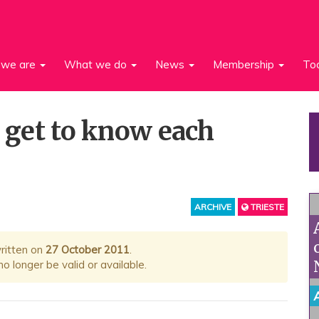
we are
What we do
News
Membership
To
o get to know each
ARCHIVE
TRIESTE
written on
27 October 2011
.
 longer be valid or available.