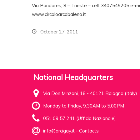
Via Pondares, 8 – Trieste – cell. 3407549205 e-ma
www.circoloarcobaleno.it
October 27, 2011
National Headquarters
Via Don Minzoni, 18 - 40121 Bologna (Italy)
Monday to Friday, 9.30AM to 5.00PM
051 09 57 241 (Ufficio Nazionale)
info@arcigay.it
-
Contacts