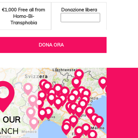
€1,000
Free all from
Donazione libera
Homo-Bi-
Transphobia
DONA ORA
D OUR
ANCH