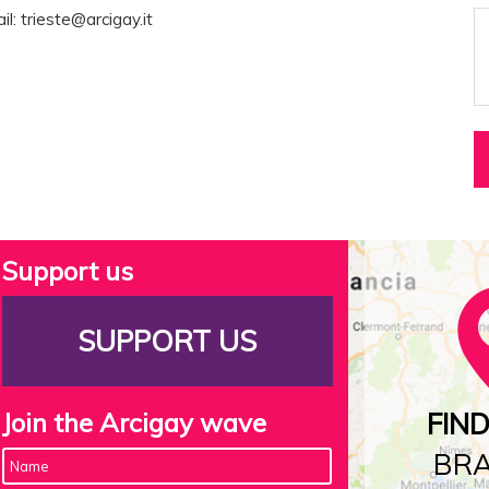
il:
trieste@arcigay.it
Support us
SUPPORT US
Join the Arcigay wave
FIN
BR