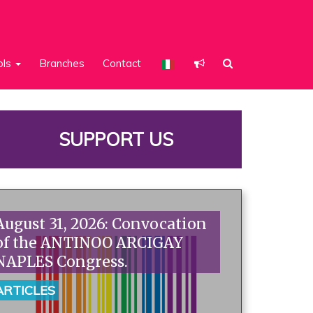
ols
Branches
Contact
SUPPORT US
August 31, 2026: Convocation
of the ANTINOO ARCIGAY
NAPLES Congress.
ARTICLES