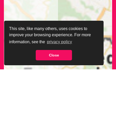
This site, like many others, uses cookies to
improve your browsing experience. For more
information, see the
privacy policy
Close