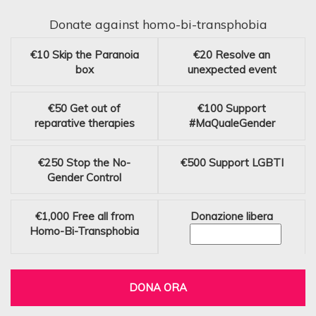
Donate against homo-bi-transphobia
€10
Skip the Paranoia
€20
Resolve an
box
unexpected event
€50
Get out of
€100
Support
reparative therapies
#MaQualeGender
€250
Stop the No-
€500
Support LGBTI
Gender Control
€1,000
Free all from
Donazione libera
Homo-Bi-Transphobia
DONA ORA