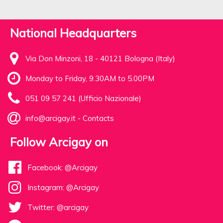
National Headquarters
Via Don Minzoni, 18 - 40121 Bologna (Italy)
Monday to Friday, 9.30AM to 5.00PM
051 09 57 241 (Ufficio Nazionale)
info@arcigay.it
-
Contacts
Follow Arcigay on
Facebook: @Arcigay
Instagram: @Arcigay
Twitter: @arcigay