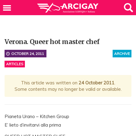
Verona. Queer hot master chef
OCTOBER 24, 2011
ARCHIVE
ARTICLES
This article was written on
24 October 2011
.
Some contents may no longer be valid or available.
Pianeta Urano – Kitchen Group
E’ lieto d’invitarvi alla prima