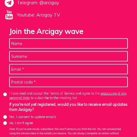
Telegram: @arcigay
Youtube: Arcigay TV
Join the Arcigay wave
I have read and accept the Terms of Service and agree to the
processing of my
personal data
to subscribe to the mailing list
If you're not yet registered, would you like to receive email updates
from Arcigay?
Yes, I consent to update emails
No, I don't agree
Note: If you've previously subscribed, this won't remove you from the list. You can unsubscribe
using the link provided in the emails you receive. You can always complete an action without