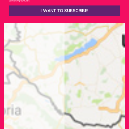
activating updates.