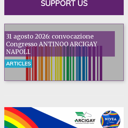
SUPPORT US
31 agosto 2026: convocazione
Congresso ANTINOO ARCIGAY
NAPOLI.
ARTICLES