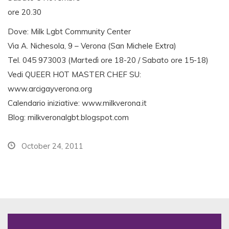
ore 20.30
Dove: Milk Lgbt Community Center
Via A. Nichesola, 9 – Verona (San Michele Extra)
Tel. 045 973003 (Martedì ore 18-20 / Sabato ore 15-18)
Vedi QUEER HOT MASTER CHEF SU:
www.arcigayverona.org
Calendario iniziative: www.milkverona.it
Blog: milkveronalgbt.blogspot.com
October 24, 2011