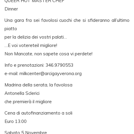
QUEER HOT MASTER CHEF
Dinner
Una gara fra sei favolosi cuochi che si sfideranno all’ultimo
piatto
per la delizia dei vostri palati…
…E voi votereteil migliore!
Non Mancate, non sapete cosa vi perdete!
Info e prenotazioni: 346.9790553
e-mail:
milkcenter@arcigayverona.org
Madrina della serata, la favolosa
Antonella Sclerici
che premierà il migliore
Cena di autofinanziamento a soli
Euro 13.00
Sabato 5 Novembre