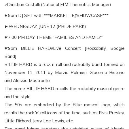
>Christian Cristalli (National FtM Thematics Manager)
☛9pm DJ SET with ***MARKETTE//SHOWCASE***
►WEDNESDAY, JUNE 12 (PRIDE PARK)
☛7:00 PM DAY THEME “FAMILIES AND FAMILY”
☛9pm BILLIE HARD//Live Concert [Rockabilly, Boogie
Band]
BILLIE HARD is a rock n roll and rockabilly band formed on
November 11, 2011 by Marzio Palmieri, Giacomo Ristano
and Alessio Mastrorillo.
The name BILLIE HARD recalls the rockabilly musical genre
and the style
The 50s are embodied by the Billie mascot logo, which
recalls the rock 'n' roll icons of the time, such as Elvis Presley,
Little Richard, Jerry Lee Lewis, etc.
The band brings together the unbridled guitar of Marzio