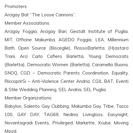
Promoters:
Arcigay Bat “The Loose Cannons”.
Member Associations:
Arcigay Foggia, Arcigay Bari, Gestalt Institute of Puglia,
MIT, Officine Makumba, AGEDO Foggia, LEA, Millennium
Bath, Open Source (Bisceglie), RossoBarletta, (H)astarci
Trani, Arci Carlo Cafiero Barletta, Young Democrats
(Barletta), Democratic Women (Barletta), Caramella Buona,
SNOQ, CGD – Democratic Parents Coordination, Equality,
RiscoprirSi – Anti-Violence Center Andria, CGIL BAT, Eventi
& Stile Wedding Planning, SEL Andria, SEL Puglia.
Member Organizations:
Babylon, Salento Gay Clubbing, Makumba Gay Tribe, Tacco
100, GAY DAY, TAG69, Nedina, Livingloss, Easynight,
Novantagradi Events, Privileged, Markette, Xcube, Moving
Mood.