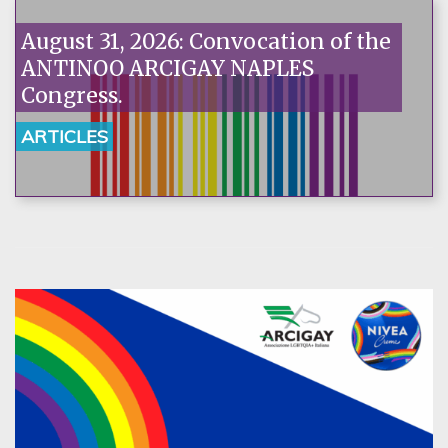
August 31, 2026: Convocation of the
ANTINOO ARCIGAY NAPLES
Congress.
ARTICLES