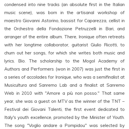
condensed into nine tracks (an absolute first in the Italian
music scene), was born in the artisanal workshop of
maestro Giovanni Astorino, bassist for Caparezza, cellist in
the Orchestra della Fondazione Petruzzelli in Bari, and
arranger of the entire album. There, Ironique often retreats
with her longtime collaborator, guitarist Giulio Ricotti, to
churn out her songs, for which she writes both music and
lyrics. Bio. The scholarship to the Mogol Academy of
Authors and Performers (won in 2007) was just the first in
a series of accolades for Ironique, who was a semifinalist at
Musicultura and Sanremo Lab and a finalist at Sanremo
Web in 2010 with "Amore a più non posso." That same
year, she was a guest on MTV as the winner of the TNT –
Festival dei Giovani Talenti, the first event dedicated to
Italy's youth excellence, promoted by the Minister of Youth.
The song "Voglio andare a Pompidou" was selected by