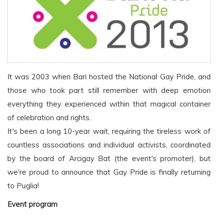
It was 2003 when Bari hosted the National Gay Pride, and
those who took part still remember with deep emotion
everything they experienced within that magical container
of celebration and rights.
It's been a long 10-year wait, requiring the tireless work of
countless associations and individual activists, coordinated
by the board of Arcigay Bat (the event's promoter), but
we're proud to announce that Gay Pride is finally returning
to Puglia!
Event program