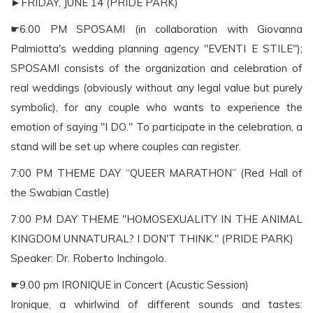
►FRIDAY, JUNE 14 (PRIDE PARK)
☛6:00 PM SPOSAMI (in collaboration with Giovanna
Palmiotta's wedding planning agency "EVENTI E STILE");
SPOSAMI consists of the organization and celebration of
real weddings (obviously without any legal value but purely
symbolic), for any couple who wants to experience the
emotion of saying "I DO." To participate in the celebration, a
stand will be set up where couples can register.
7:00 PM THEME DAY “QUEER MARATHON” (Red Hall of
the Swabian Castle)
7:00 PM DAY THEME "HOMOSEXUALITY IN THE ANIMAL
KINGDOM UNNATURAL? I DON'T THINK." (PRIDE PARK)
Speaker: Dr. Roberto Inchingolo.
☛9.00 pm IRONIQUE in Concert (Acustic Session)
Ironique, a whirlwind of different sounds and tastes: