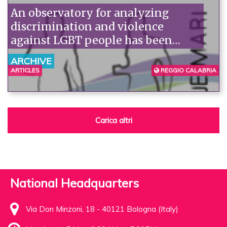
An observatory for analyzing
discrimination and violence
against LGBT people has been
established in Reggio Calabria.
ARCHIVE
ARTICLES
REGGIO CALABRIA
Carica altri
National Headquarters
Via Don Minzoni, 18 - 40121 Bologna (Italy)