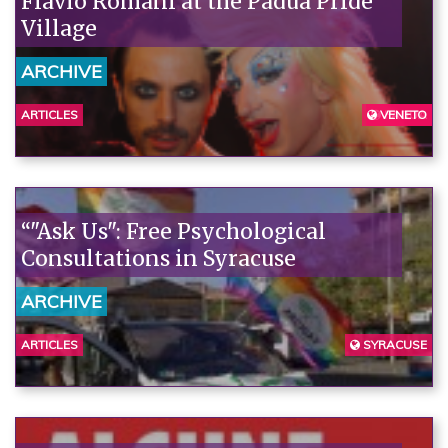
Flavio Romani at the Padua Pride
Village
ARCHIVE
ARTICLES
VENETO
PADUA
“"Ask Us": Free Psychological
Consultations in Syracuse
ARCHIVE
ARTICLES
SYRACUSE