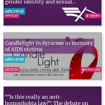
gender identity and sexual
orientation.
ARCHIVE
ARTICLES
TRENTO
Candlelight in Syracuse in memory
of AIDS victims
ARCHIVE
ARTICLES
SYRACUSE
“"Is this really an anti-
homophobia law?": The debate on