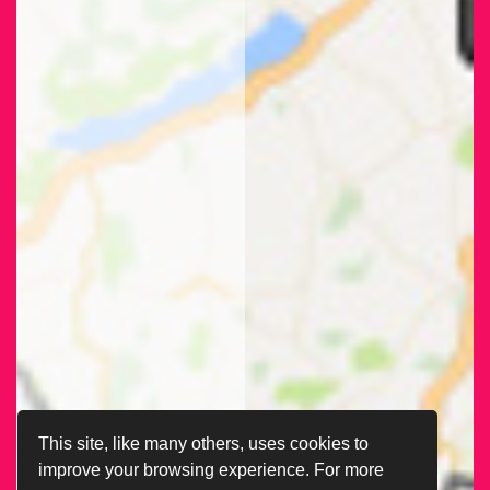
This site, like many others, uses cookies to
improve your browsing experience. For more