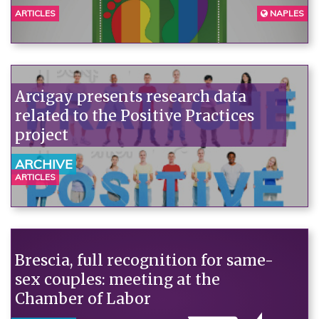
ARTICLES
NAPLES
Arcigay presents research data
related to the Positive Practices
project
ARCHIVE
ARTICLES
Brescia, full recognition for same-
sex couples: meeting at the
Chamber of Labor