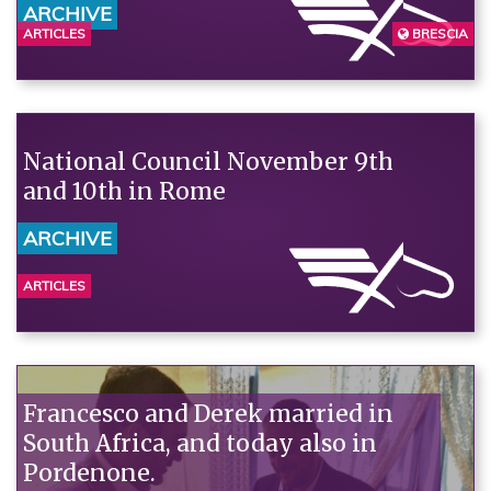
ARCHIVE
ARTICLES
BRESCIA
National Council November 9th
and 10th in Rome
ARCHIVE
ARTICLES
Francesco and Derek married in
South Africa, and today also in
Pordenone.