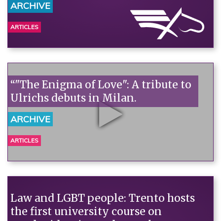
ARCHIVE
ARTICLES
“"The Enigma of Love": A tribute to
Ulrichs debuts in Milan.
ARCHIVE
ARTICLES
Law and LGBT people: Trento hosts
the first university course on