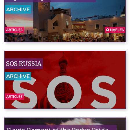
ARCHIVE
ARTICLES
NAPLES
SOS RUSSIA
ARCHIVE
ARTICLES