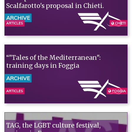
Scalfarotto's proposal in Chieti.
ARCHIVE
ARTICLES
CHIETI
“"Tales of the Mediterranean":
training days in Foggia
ARCHIVE
ARTICLES
FOGGIA
TAG, the LGBT culture festival,