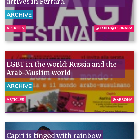
arrives in Ferrara.
ARCHIVE
ARTICLES
EMILIA ROMAGNA
FERRARA
LGBT in the world: Russia and the
Arab-Muslim world
ARCHIVE
ARTICLES
VERONA
Capri is tinged with rainbow