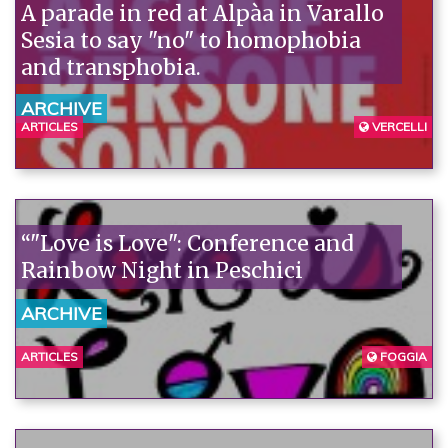
A parade in red at Alpàa in Varallo
Sesia to say "no" to homophobia
and transphobia.
ARCHIVE
ARTICLES
VERCELLI
“"Love is Love": Conference and
Rainbow Night in Peschici
ARCHIVE
ARTICLES
FOGGIA