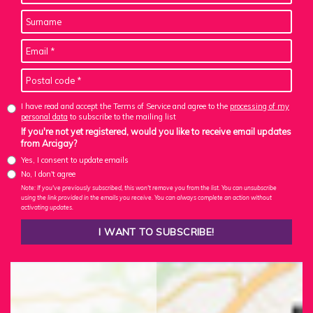
I have read and accept the Terms of Service and agree to the
processing of my
personal data
to subscribe to the mailing list
If you're not yet registered, would you like to receive email updates
from Arcigay?
Yes, I consent to update emails
No, I don't agree
Note: If you've previously subscribed, this won't remove you from the list. You can unsubscribe
using the link provided in the emails you receive. You can always complete an action without
activating updates.