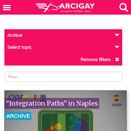
Archive
Select topic
Remove filters
“Integration Paths” in Naples
ARCHIVE