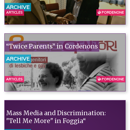
ARCHIVE
ARTICLES
PORDENONE
“Twice Parents” in Cordenons
ARCHIVE
ARTICLES
PORDENONE
Mass Media and Discrimination:
"Tell Me More" in Foggia“