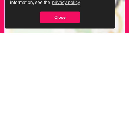
information, see the
privacy policy
Close