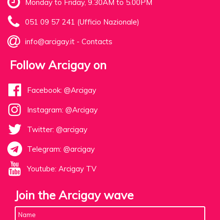
Monday to Friday, 9.30AM to 5.00PM
051 09 57 241 (Ufficio Nazionale)
info@arcigay.it
-
Contacts
Follow Arcigay on
Facebook: @Arcigay
Instagram: @Arcigay
Twitter: @arcigay
Telegram: @arcigay
Youtube: Arcigay TV
Join the Arcigay wave