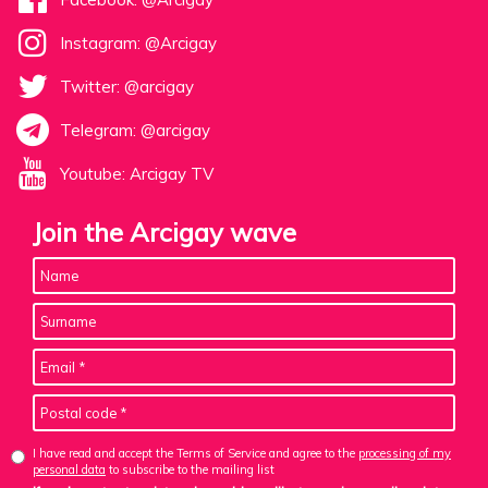
Instagram: @Arcigay
Twitter: @arcigay
Telegram: @arcigay
Youtube: Arcigay TV
Join the Arcigay wave
I have read and accept the Terms of Service and agree to the
processing of my
personal data
to subscribe to the mailing list