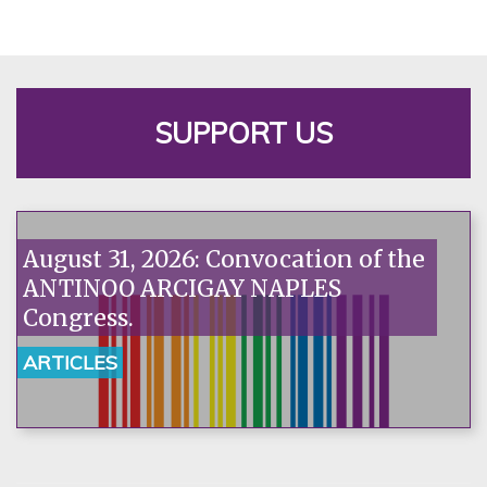
SUPPORT US
August 31, 2026: Convocation of the
ANTINOO ARCIGAY NAPLES
Congress.
ARTICLES