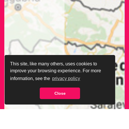
This site, like many others, uses cookies to
improve your browsing experience. For more
information, see the
privacy policy
Close