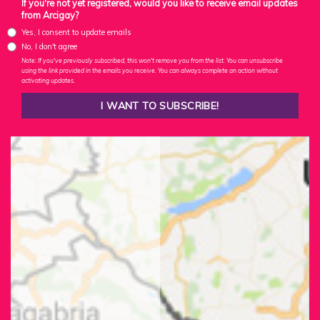
If you're not yet registered, would you like to receive email updates
from Arcigay?
Yes, I consent to update emails
No, I don't agree
Note: If you've previously subscribed, this won't remove you from the list. You can unsubscribe
using the link provided in the emails you receive. You can always complete an action without
activating updates.