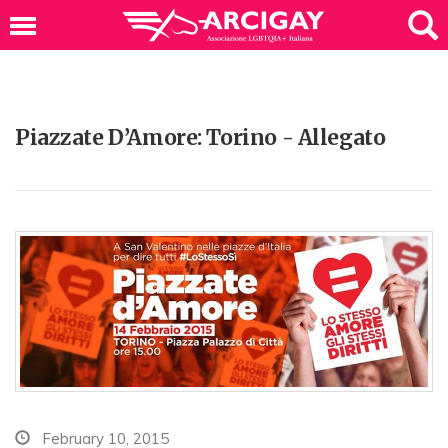
Piazzate D’Amore: Torino - Allegato
February 10, 2015