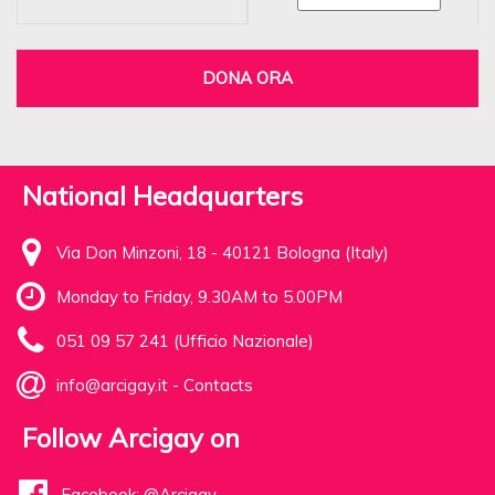
DONA ORA
National Headquarters
Via Don Minzoni, 18 - 40121 Bologna (Italy)
Monday to Friday, 9.30AM to 5.00PM
051 09 57 241 (Ufficio Nazionale)
info@arcigay.it
-
Contacts
Follow Arcigay on
Facebook: @Arcigay