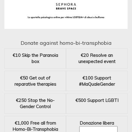
Donate against homo-bi-transphobia
€10
Skip the Paranoia
€20
Resolve an
box
unexpected event
€50
Get out of
€100
Support
reparative therapies
#MaQualeGender
€250
Stop the No-
€500
Support LGBTI
Gender Control
€1,000
Free all from
Donazione libera
Homo-Bi-Transphobia