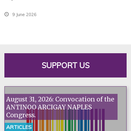
9 June 2026
SUPPORT US
August 31, 2026: Convocation of the
ANTINOO ARCIGAY NAPLES
Congress.
ARTICLES