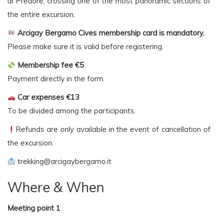
di Predore, crossing one of the most panoramic sections of
the entire excursion.
Arcigay Bergamo Cives membership card is mandatory.
Please make sure it is valid before registering.
Membership fee €5
Payment directly in the form.
Car expenses €13
To be divided among the participants.
Refunds are only available in the event of cancellation of
the excursion.
trekking@arcigaybergamo.it
Where & When
Meeting point 1