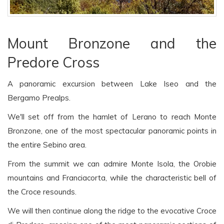
Mount Bronzone and the
Predore Cross
A panoramic excursion between Lake Iseo and the
Bergamo Prealps.
We'll set off from the hamlet of Lerano to reach Monte
Bronzone, one of the most spectacular panoramic points in
the entire Sebino area.
From the summit we can admire Monte Isola, the Orobie
mountains and Franciacorta, while the characteristic bell of
the Croce resounds.
We will then continue along the ridge to the evocative Croce