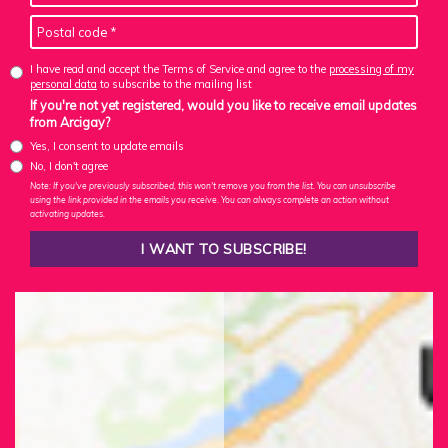
I have read and accept the Terms of Service and agree to the
processing of my
personal data
to subscribe to the mailing list
If you're not yet registered, would you like to receive email updates
from Arcigay?
Yes, I consent to update emails
No, I don't agree
Note: If you've previously subscribed, this won't remove you from the list. You can unsubscribe
using the link provided in the emails you receive. You can always complete an action without
activating updates.