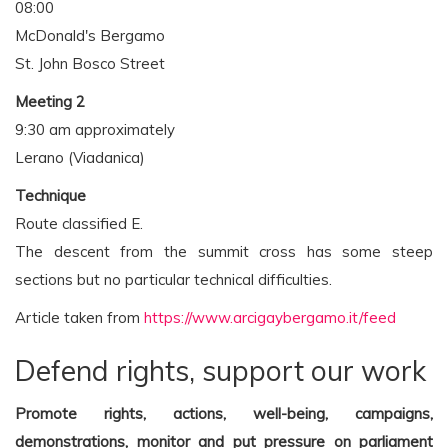
08:00
McDonald's Bergamo
St. John Bosco Street
Meeting 2
9:30 am approximately
Lerano (Viadanica)
Technique
Route classified E.
The descent from the summit cross has some steep
sections but no particular technical difficulties.
Article taken from
https://www.arcigaybergamo.it/feed
Defend rights, support our work
Promote rights, actions, well-being, campaigns,
demonstrations, monitor and put pressure on parliament