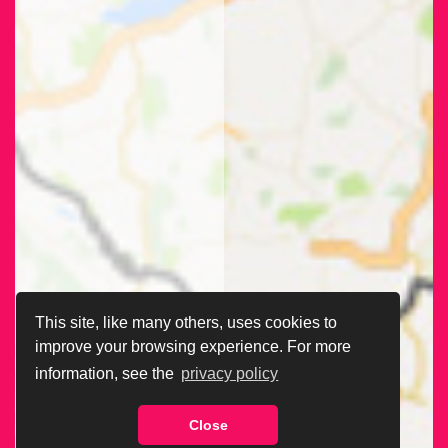
This site, like many others, uses cookies to
improve your browsing experience. For more
information, see the
privacy policy
Close