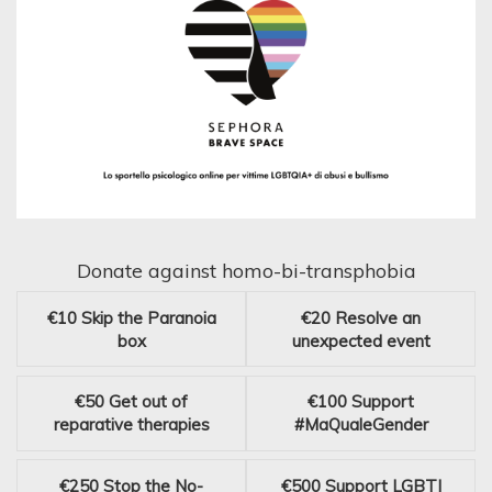
Donate against homo-bi-transphobia
€10
Skip the Paranoia
€20
Resolve an
box
unexpected event
€50
Get out of
€100
Support
reparative therapies
#MaQualeGender
€250
Stop the No-
€500
Support LGBTI