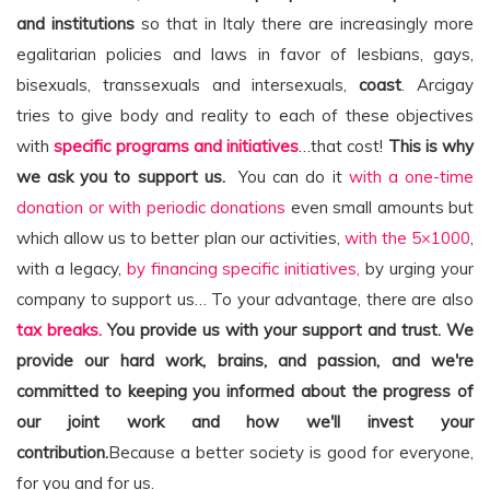
and institutions
so that in Italy there are increasingly more
egalitarian policies and laws in favor of lesbians, gays,
bisexuals, transsexuals and intersexuals,
coast
. Arcigay
tries to give body and reality to each of these objectives
with
specific programs and initiatives
…that cost!
This is why
we ask you to support us.
You can do it
with a one-time
donation or with periodic donations
even small amounts but
which allow us to better plan our activities,
with the 5×1000
,
with a legacy,
by financing specific initiatives,
by urging your
company to support us… To your advantage, there are also
tax breaks.
You provide us with your support and trust. We
provide our hard work, brains, and passion, and we're
committed to keeping you informed about the progress of
our joint work and how we'll invest your
contribution.
Because a better society is good for everyone,
for you and for us.