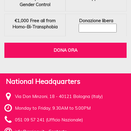
Gender Control
€1,000
Free all from
Donazione libera
Homo-Bi-Transphobia
DONA ORA
National Headquarters
Via Don Minzoni, 18 - 40121 Bologna (Italy)
Monday to Friday, 9.30AM to 5.00PM
051 09 57 241 (Ufficio Nazionale)