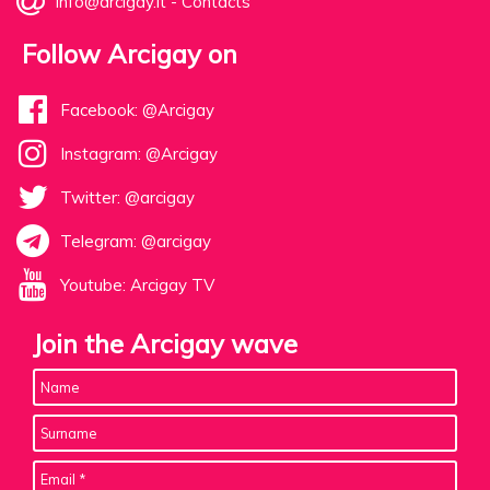
info@arcigay.it
-
Contacts
Follow Arcigay on
Facebook: @Arcigay
Instagram: @Arcigay
Twitter: @arcigay
Telegram: @arcigay
Youtube: Arcigay TV
Join the Arcigay wave