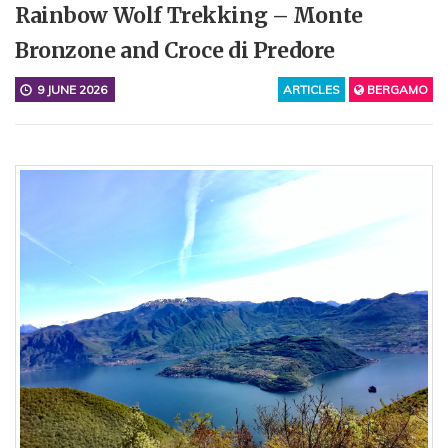
Rainbow Wolf Trekking – Monte
Bronzone and Croce di Predore
9 JUNE 2026
ARTICLES
BERGAMO