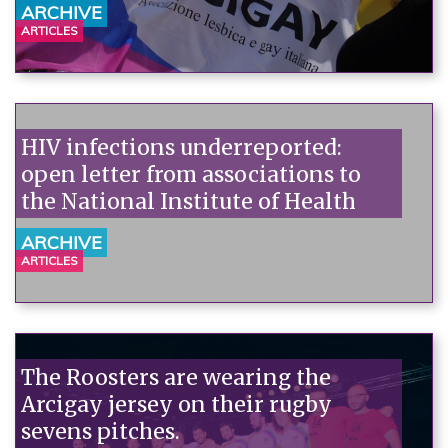
ARCHIVE
ARTICLES
HIV infections underreported:
open letter from associations to
the National Institute of Health
ARCHIVE
ARTICLES
The Roosters are wearing the
Arcigay jersey on their rugby
sevens pitches.