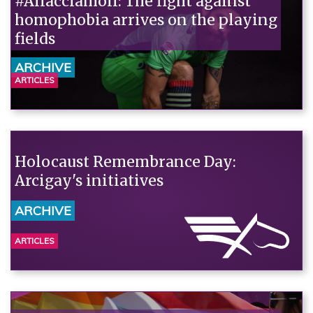
#Allacciamoli: The fight against
homophobia arrives on the playing
fields
ARCHIVE
ARTICLES
Holocaust Remembrance Day:
Arcigay's initiatives
ARCHIVE
ARTICLES