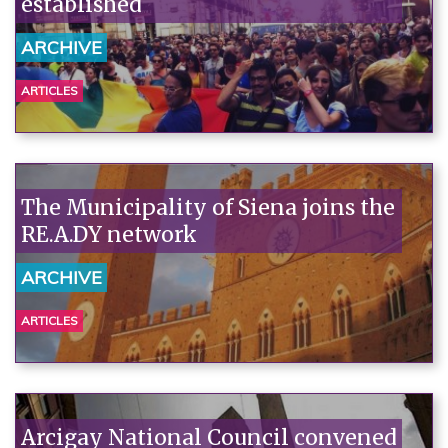
established
ARCHIVE
ARTICLES
The Municipality of Siena joins the
RE.A.DY network
ARCHIVE
ARTICLES
Arcigay National Council convened