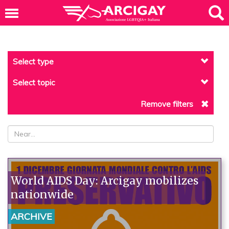
Select type
Select topic
Remove filters
World AIDS Day: Arcigay mobilizes
nationwide
ARCHIVE