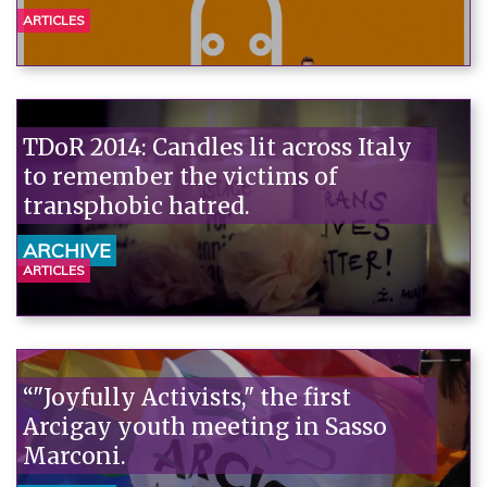
ARTICLES
TDoR 2014: Candles lit across Italy
to remember the victims of
transphobic hatred.
ARCHIVE
ARTICLES
“"Joyfully Activists," the first
Arcigay youth meeting in Sasso
Marconi.