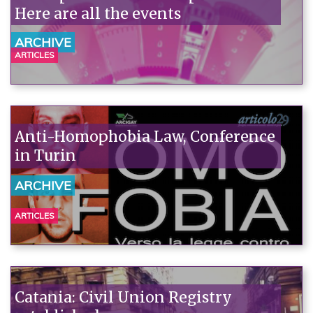
Here are all the events
ARCHIVE
ARTICLES
Anti-Homophobia Law, Conference
in Turin
ARCHIVE
ARTICLES
Catania: Civil Union Registry