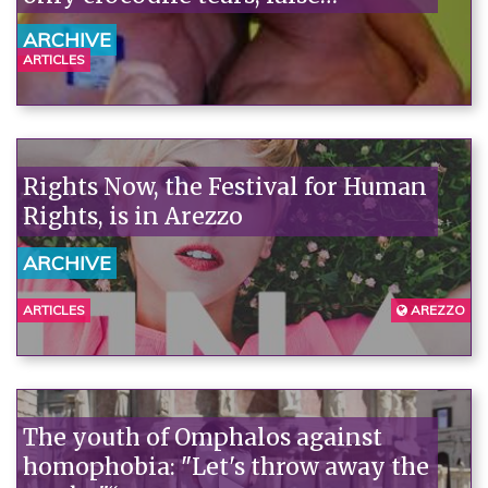
consciousness, and few facts.
ARCHIVE
ARTICLES
Rights Now, the Festival for Human
Rights, is in Arezzo
ARCHIVE
ARTICLES
AREZZO
The youth of Omphalos against
homophobia: "Let's throw away the