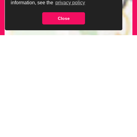
information, see the
privacy policy
Close