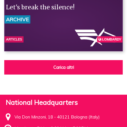
Let's break the silence!
ARCHIVE
ARTICLES
LOMBARDY
BERGAMO
Carica altri
National Headquarters
Via Don Minzoni, 18 - 40121 Bologna (Italy)