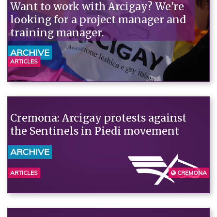
Want to work with Arcigay? We're
looking for a project manager and
training manager.
ARCHIVE
ARTICLES
Cremona: Arcigay protests against
the Sentinels in Piedi movement
ARCHIVE
ARTICLES
CREMONA