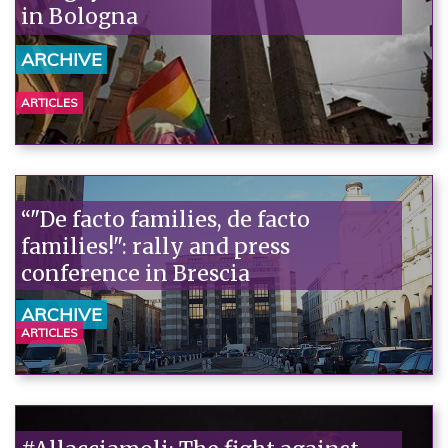
in Bologna
ARCHIVE
ARTICLES
“"De facto families, de facto
families!": rally and press
conference in Brescia
ARCHIVE
ARTICLES