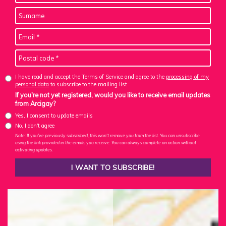
I have read and accept the Terms of Service and agree to the
processing of my
personal data
to subscribe to the mailing list
If you're not yet registered, would you like to receive email updates
from Arcigay?
Yes, I consent to update emails
No, I don't agree
Note: If you've previously subscribed, this won't remove you from the list. You can unsubscribe
using the link provided in the emails you receive. You can always complete an action without
activating updates.