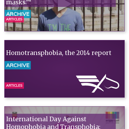
masks."“
ARCHIVE
ARTICLES
Homotransphobia, the 2014 report
ARCHIVE
ARTICLES
International Day Against
Homophobia and Transphobia: