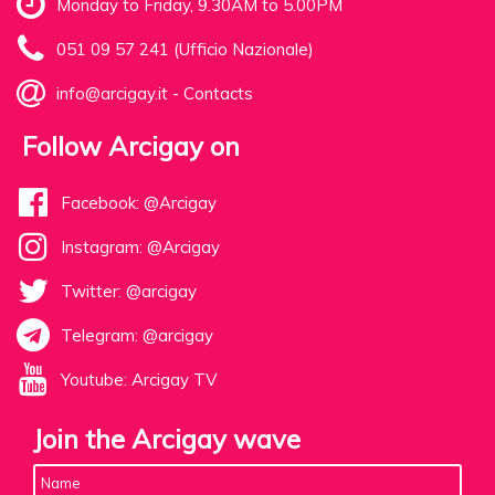
Monday to Friday, 9.30AM to 5.00PM
051 09 57 241 (Ufficio Nazionale)
info@arcigay.it
-
Contacts
Follow Arcigay on
Facebook: @Arcigay
Instagram: @Arcigay
Twitter: @arcigay
Telegram: @arcigay
Youtube: Arcigay TV
Join the Arcigay wave