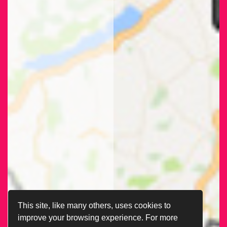
This site, like many others, uses cookies to
improve your browsing experience. For more