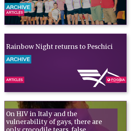
ARCHIVE
ARTICLES
Rainbow Night returns to Peschici
ARCHIVE
ARTICLES
FOGGIA
On HIV in Italy and the
vulnerability of gays, there are
only crocodile tears, false